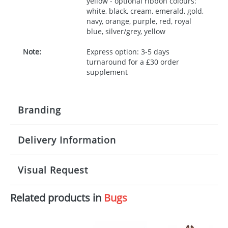
yellow - optional ribbon colours:
white, black, cream, emerald, gold,
navy, orange, purple, red, royal
blue, silver/grey, yellow
Note:
Express option: 3-5 days
turnaround for a £30 order
supplement
Branding
Delivery Information
Origination:
£30.00
Branding:
10 working days from artwork approval
Visual Request
Imprint:
1, 2, 3 or 4 colours
Related products in
Bugs
The Redbows Design Studio can quickly generate a
Print area:
100x15mm
virtual visual
showing you how your artwork will look
on your chosen item. All you need to do is send us
Position:
Label
your logo in a suitable format – preferably a JPEG, GIF