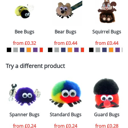
or PNG file and we can then proceed to provide a
proof for you. We will then email you back an
Size:
Template Available
electronic proof in a pdf format to view.
Select the
Bee Bugs
Bear Bugs
Squirrel Bugs
colour you
from
£0.32
from
£0.44
from
£0.44
want
First Name
*
Last Name
*
Try a different product
Email
*
Company
Artwork Notes
ATTACH ARTWORK
Please tick if you
Spanner Bugs
Standard Bugs
Guard Bugs
consent to your
data being
processed as per
from
£0.24
from
£0.24
from
£0.28