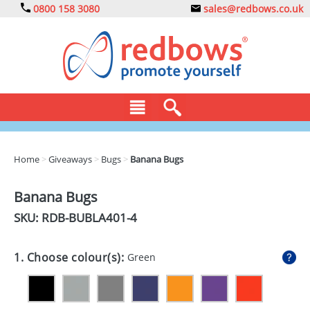
0800 158 3080
sales@redbows.co.uk
BAGS
Home
>
Giveaways
>
Bugs
>
Banana Bugs
CLOTHING
Banana Bugs
DRINKS
SKU: RDB-
BUBLA401-4
ECO
1. Choose colour(s):
Green
EXPRESS
GADGETS