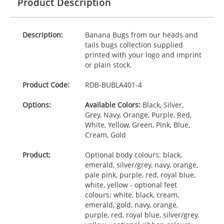
Product Description
Description:
Banana Bugs from our heads and
tails bugs collection supplied
printed with your logo and imprint
or plain stock.
Product Code:
RDB-
BUBLA401-4
Options:
Available Colors:
Black, Silver,
Grey, Navy, Orange, Purple, Red,
White, Yellow, Green, Pink, Blue,
Cream, Gold
Product:
Optional body colours: black,
emerald, silver/grey, navy, orange,
pale pink, purple, red, royal blue,
white, yellow - optional feet
colours: white, black, cream,
emerald, gold, navy, orange,
purple, red, royal blue, silver/grey,