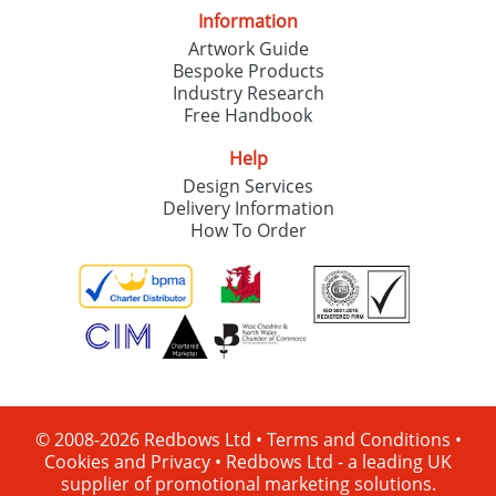
Information
Artwork Guide
Bespoke Products
Industry Research
Free Handbook
Help
Design Services
Delivery Information
How To Order
© 2008-2026 Redbows Ltd •
Terms and Conditions
•
Cookies and Privacy
•
Redbows Ltd - a leading UK
supplier of promotional marketing solutions.