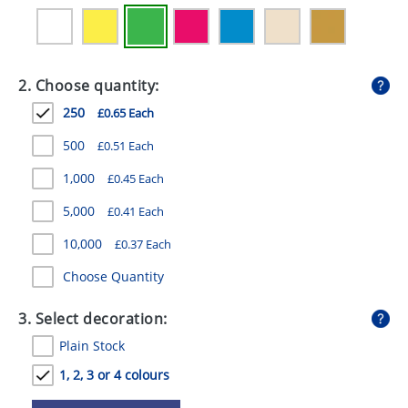
GIVEAWAYS
HEALTH
2. Choose quantity:
MUGS
250
£0.65 Each
PENS
500
£0.51 Each
STATIONERY
1,000
£0.45 Each
SWEETS
5,000
£0.41 Each
UMBRELLAS
10,000
£0.37 Each
Choose Quantity
3. Select decoration:
Plain Stock
1, 2, 3 or 4 colours