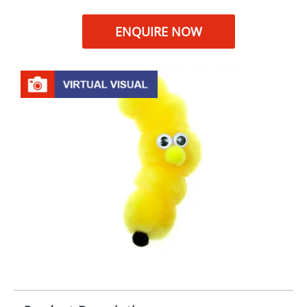
ENQUIRE NOW