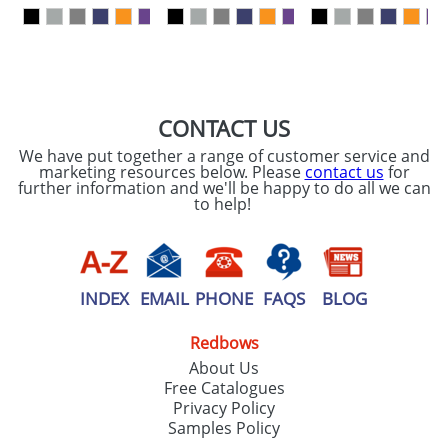
our
Privacy Policy
SEND REQUEST
CONTACT US
We have put together a range of customer service and
marketing resources below. Please
contact us
for
further information and we'll be happy to do all we can
to help!
INDEX
EMAIL
PHONE
FAQS
BLOG
Redbows
About Us
Free Catalogues
Privacy Policy
Samples Policy