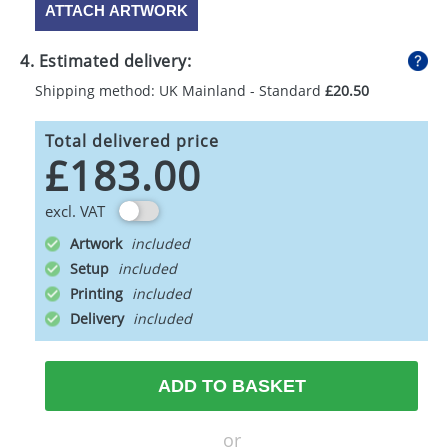
ATTACH ARTWORK
4. Estimated delivery:
Shipping method: UK Mainland - Standard
£20.50
Total delivered price
£183.00
excl. VAT
Artwork
Setup
Printing
Delivery
ADD TO BASKET
or