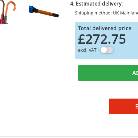
4. Estimated delivery:
Shipping method: UK Mainlan
Total delivered price
£272.75
excl. VAT
A