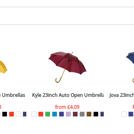
creen, Dye Sublimation
, 2, 3 or 4 colours
 visual
showing you how your artwork will look on your chosen ite
00x150x150mm
and we can then proceed to provide a proof for you. We will then e
-8 panels
ength: 89cm (closed) - Diameter: 104Dcm (open)
Last Name
*
Company
e Umbrellas
Kyle 23inch Auto Open Umbrella Wooden Sha
Jova 23inc
1
from
£4.09
ATTACH ARTWORK
sed as per our
Privacy