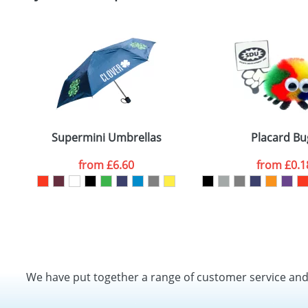
Supermini Umbrellas
Placard Bu
from
£6.60
from
£0.1
We have put together a range of customer service an