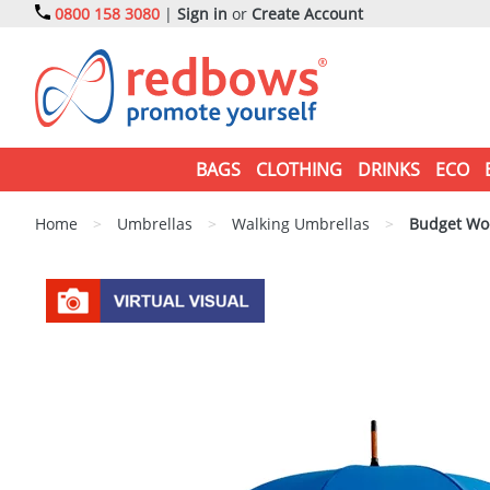
0800 158 3080
|
Sign in
or
Create Account
BAGS
CLOTHING
DRINKS
ECO
Home
>
Umbrellas
>
Walking Umbrellas
>
Budget Woo