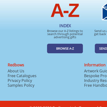
INDEX
Browse our A-Z listings to
Send us 
search through potential
get back 
advertising gifts
BROWSE A-Z
SEND
Redbows
Information
About Us
Artwork Gui
Free Catalogues
Bespoke Pro
Privacy Policy
Industry Re
Samples Policy
Free Handb