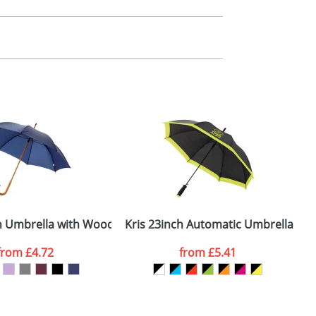
m. All you need to do is send us your logo
mail you back an electronic proof in a pdf
ft and Handle
h Umbrella with Wooden Shaft and Handle
Kris 23inch Automatic Umbrellas
from
£4.72
from
£5.41