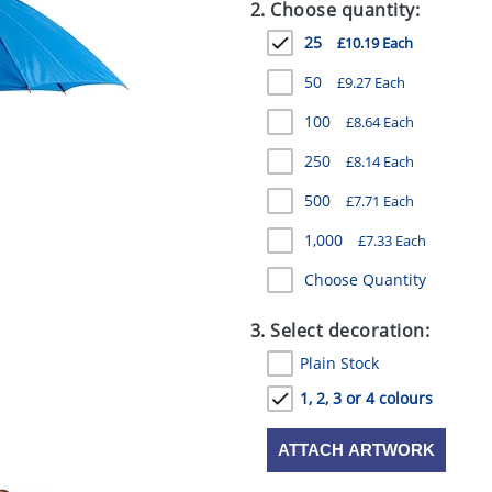
2. Choose quantity:
25
£10.19 Each
50
£9.27 Each
100
£8.64 Each
250
£8.14 Each
500
£7.71 Each
1,000
£7.33 Each
Choose Quantity
3. Select decoration:
Plain Stock
1, 2, 3 or 4 colours
ATTACH ARTWORK