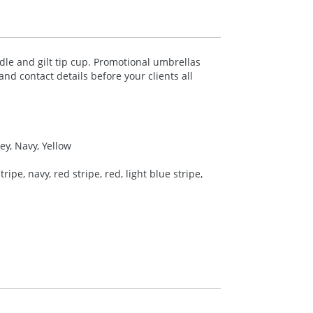
le and gilt tip cup. Promotional umbrellas
nd contact details before your clients all
ey, Navy, Yellow
ipe, navy, red stripe, red, light blue stripe,