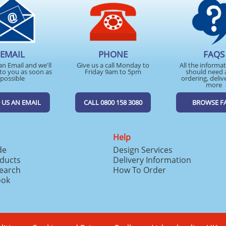
EMAIL
PHONE
FAQS
an Email and we'll
Give us a call Monday to
All the informa
to you as soon as
Friday 9am to 5pm
should need 
possible
ordering, deliv
more
 US AN EMAIL
CALL 0800 158 3080
BROWSE F
Help
de
Design Services
ducts
Delivery Information
search
How To Order
ook