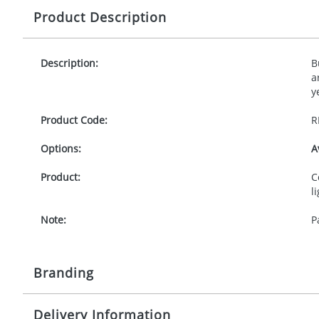
Product Description
Description:
B
a
y
Product Code:
R
Options:
A
Product:
C
l
Note:
P
Branding
Delivery Information
Origination:
£