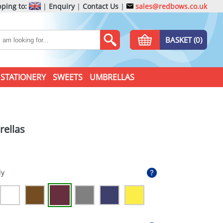
ping to:
|
Enquiry
|
Contact Us
|
sales@redbows.co.uk
BASKET (0)
STATIONERY
SWEETS
UMBRELLAS
ellas
dy