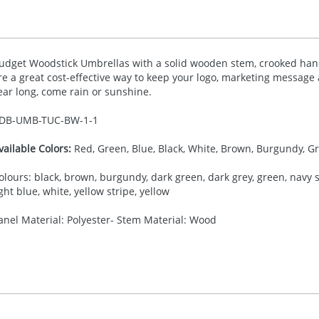
udget Woodstick Umbrellas with a solid wooden stem, crooked hand
re a great cost-effective way to keep your logo, marketing message a
ear long, come rain or sunshine.
DB-
UMB-TUC-BW-1-1
vailable Colors:
Red, Green, Blue, Black, White, Brown, Burgundy, Gr
olours: black, brown, burgundy, dark green, dark grey, green, navy str
ight blue, white, yellow stripe, yellow
anel Material: Polyester- Stem Material: Wood
35.00