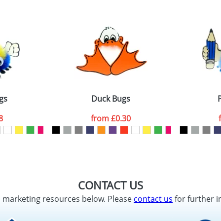
gs
Duck Bugs
8
from
£0.30
CONTACT US
d marketing resources below. Please
contact us
for further i