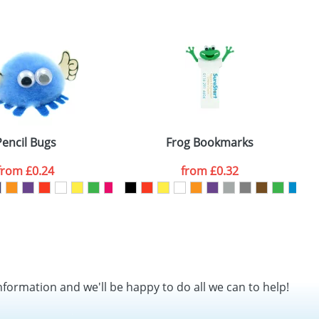
SEND REQUEST
Pencil Bugs
Frog Bookmarks
from
£0.24
from
£0.32
nformation and we'll be happy to do all we can to help!