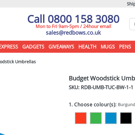
Ship
Call 0800 158 3080
Mon to Fri 9am-5pm / 24hour email
sales@redbows.co.uk
EXPRESS
GADGETS
GIVEAWAYS
HEALTH
MUGS
PENS
dstick Umbrellas
Budget Woodstick Umbr
SKU: RDB-
UMB-TUC-BW-1-1
1. Choose colour(s):
Burgun