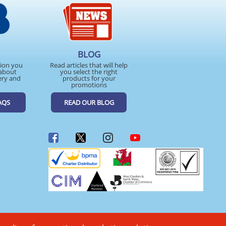
BLOG
tion you
Read articles that will help
about
you select the right
ery and
products for your
promotions
AQS
READ OUR BLOG