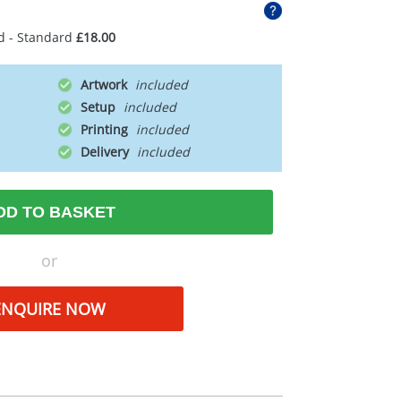
d - Standard
£18.00
Artwork
Setup
Printing
Delivery
DD TO BASKET
or
ENQUIRE NOW