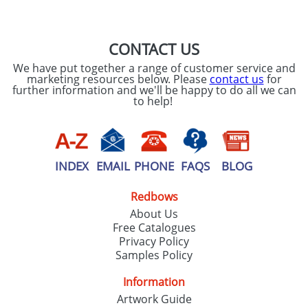
SEND REQUEST
CONTACT US
We have put together a range of customer service and
marketing resources below. Please
contact us
for
further information and we'll be happy to do all we can
to help!
INDEX
EMAIL
PHONE
FAQS
BLOG
Redbows
About Us
Free Catalogues
Privacy Policy
Samples Policy
Information
Artwork Guide