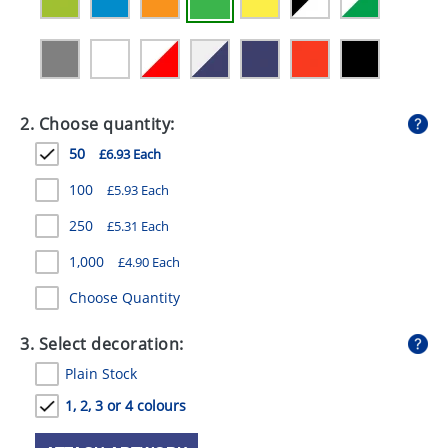
GIVEAWAYS
HEALTH
MUGS
2. Choose quantity:
PENS
50
£6.93 Each
STATIONERY
100
£5.93 Each
SWEETS
250
£5.31 Each
UMBRELLAS
1,000
£4.90 Each
Choose Quantity
3. Select decoration:
Plain Stock
1, 2, 3 or 4 colours