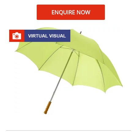
ENQUIRE NOW