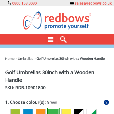
0800 158 3080
sales@redbows.co.uk
BAGS
Home
>
Umbrellas
>
Golf Umbrellas 30inch with a Wooden Handle
CLOTHING
Golf Umbrellas 30inch with a Wooden
DRINKS
Handle
ECO
SKU: RDB-
10901800
EXPRESS
1. Choose colour(s):
Green
GADGETS