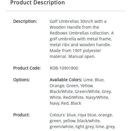
Product Description
Description:
Golf Umbrellas 30inch with a
Wooden Handle from the
Redbows Umbrellas collection. A
golf umbrella with metal frame,
metal ribs and wooden handle.
Made from 190T polyester
material. Manual open.
Product Code:
RDB-
10901800
Options:
Available Colors:
Lime, Blue,
Orange, Green, Yellow,
Black/White, Green/White, Grey,
White, Red/White, Navy/White,
Navy, Red, Black
Product:
Colours: blue, roya blue, orange,
green, yellow, black/white,
green/white, light grey, lime, grey,