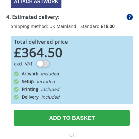
ATTACH ARTWORK
4. Estimated delivery:
Shipping method: UK Mainland - Standard
£18.00
Total delivered price
£364.50
excl. VAT
Artwork
Setup
Printing
Delivery
ADD TO BASKET
or