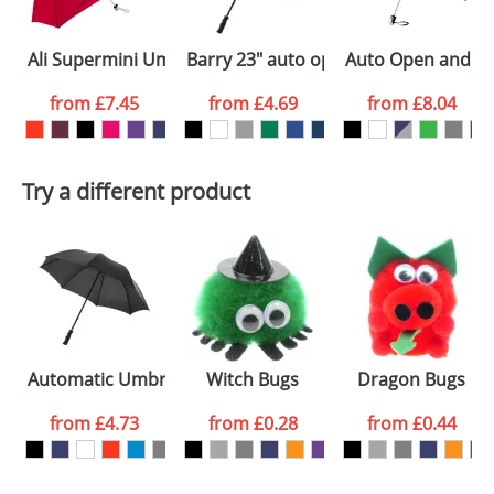
Select the
Ali Supermini Umbrellas
Barry 23" auto open umbrella
Auto Open and Clo
colour you
from
£7.45
from
£4.69
from
£8.04
want
First Name
*
Last Name
*
Try a different product
Email
*
Company
Artwork Notes
ATTACH ARTWORK
Please tick if you
Automatic Umbrellas 23inch
Witch Bugs
Dragon Bugs
consent to your
data being
processed as per
from
£4.73
from
£0.28
from
£0.44
our
Privacy Policy