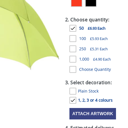
2. Choose quantity:
50
£6.93 Each
100
£5.93 Each
250
£5.31 Each
1,000
£4.90 Each
Choose Quantity
3. Select decoration:
Plain Stock
1, 2, 3 or 4 colours
ATTACH ARTWORK