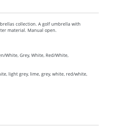
llas collection. A golf umbrella with
ter material. Manual open.
en/White, Grey, White, Red/White,
e, light grey, lime, grey, white, red/white,