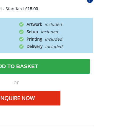
d - Standard
£18.00
Artwork
Setup
Printing
Delivery
DD TO BASKET
or
ENQUIRE NOW