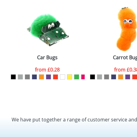
Car Bugs
Carrot Bu
from
£0.28
from
£0.3
We have put together a range of customer service an