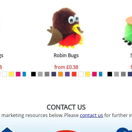
gs
Robin Bugs
8
from
£0.38
CONTACT US
d marketing resources below. Please
contact us
for further i