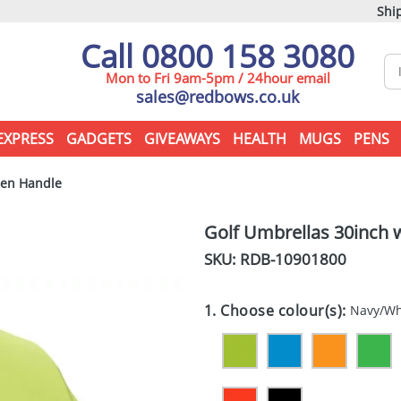
Ship
Call 0800 158 3080
Mon to Fri 9am-5pm / 24hour email
sales@redbows.co.uk
EXPRESS
GADGETS
GIVEAWAYS
HEALTH
MUGS
PENS
den Handle
Golf Umbrellas 30inch
SKU: RDB-
10901800
1. Choose colour(s):
Navy/Wh