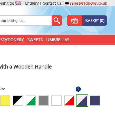
ping to:
|
Enquiry
|
Contact Us
|
sales@redbows.co.uk
BASKET (0)
STATIONERY
SWEETS
UMBRELLAS
 with a Wooden Handle
ite