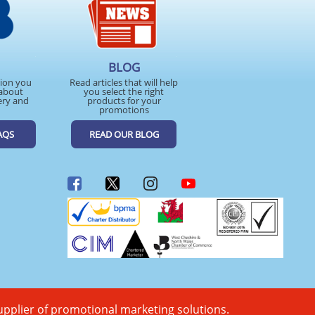
BLOG
tion you
Read articles that will help
about
you select the right
ery and
products for your
promotions
AQS
READ OUR BLOG
upplier of promotional marketing solutions.