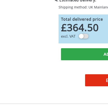
4. Estimated delivery:
Shipping method: UK Mainlan
Total delivered price
£364.50
excl. VAT
A