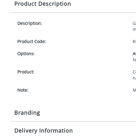
Product Description
Description:
G
m
Product Code:
R
Options:
A
N
Product:
C
n
Note:
M
Branding
Delivery Information
Origination:
£