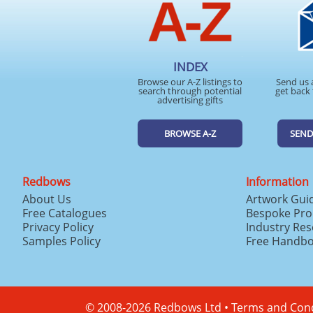
INDEX
Browse our A-Z listings to
Send us 
search through potential
get back 
advertising gifts
BROWSE A-Z
SEND
Redbows
Information
About Us
Artwork Gui
Free Catalogues
Bespoke Pro
Privacy Policy
Industry Re
Samples Policy
Free Handb
© 2008-2026 Redbows Ltd •
Terms and Cond