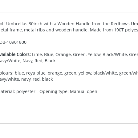
olf Umbrellas 30inch with a Wooden Handle from the Redbows Umbre
etal frame, metal ribs and wooden handle. Made from 190T polyes
DB-
10901800
vailable Colors:
Lime, Blue, Orange, Green, Yellow, Black/White, Gre
avy/White, Navy, Red, Black
olours: blue, roya blue, orange, green, yellow, black/white, green/whit
avy/white, navy, red, black
aterial: polyester - Opening type: Manual open
30.00