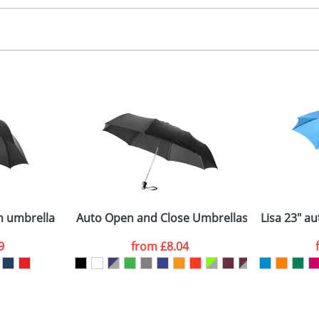
ransfer, screenprint
, 2, 3 or 4 colours
 visual
showing you how your artwork will look on your chosen ite
50x310mm
and we can then proceed to provide a proof for you. We will then e
anels
00,00 cm x 130,00 Diameter
Last Name
*
Company
n umbrella
Auto Open and Close Umbrellas with 3-Sectio
Lisa 23" a
9
from
£8.04
ATTACH ARTWORK
sed as per our
Privacy