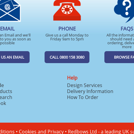
EMAIL
PHONE
FAQS
an Email and we'll
Give us a call Monday to
All the informa
to you as soon as
Friday 9am to 5pm
should need 
possible
ordering, deliv
more
 US AN EMAIL
CALL 0800 158 3080
BROWSE F
Help
de
Design Services
ducts
Delivery Information
search
How To Order
ook
itions
•
Cookies and Privacy
•
Redbows Ltd - a leading UK s