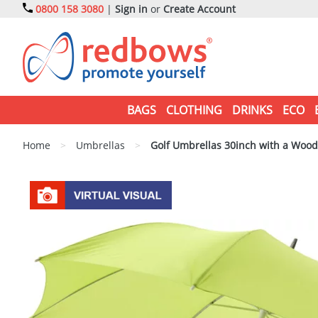
0800 158 3080
|
Sign in
or
Create Account
BAGS
CLOTHING
DRINKS
ECO
Home
>
Umbrellas
>
Golf Umbrellas 30inch with a Woo