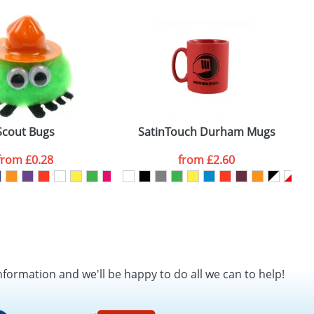
SEND REQUEST
Scout Bugs
SatinTouch Durham Mugs
from
£0.28
from
£2.60
nformation and we'll be happy to do all we can to help!