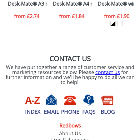
Desk-Mate® A3 notepad
Desk-Mate® A4 notepad wrap over c
Desk-Mate® wire-
consent to your
data being
processed as per
from
£2.74
from
£1.84
from
£1.90
our
Privacy Policy
SEND REQUEST
CONTACT US
We have put together a range of customer service and
marketing resources below. Please
contact us
for
further information and we'll be happy to do all we can
to help!
INDEX
EMAIL
PHONE
FAQS
BLOG
Redbows
About Us
Free Catalogues