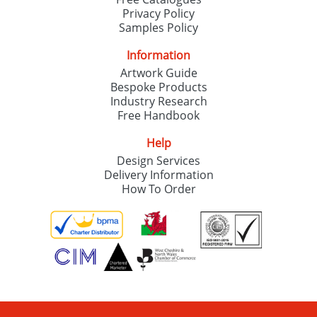
Privacy Policy
Samples Policy
Information
Artwork Guide
Bespoke Products
Industry Research
Free Handbook
Help
Design Services
Delivery Information
How To Order