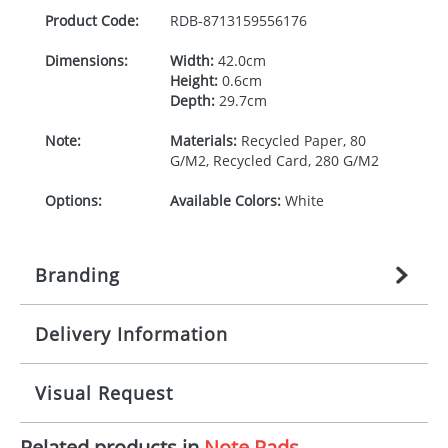
Product Code:
RDB-
8713159556176
Dimensions:
Width:
42.0cm
Height:
0.6cm
Depth:
29.7cm
Note:
Materials:
Recycled Paper, 80
G/M2, Recycled Card, 280 G/M2
Options:
Available Colors:
White
Branding
Delivery Information
Origination:
£
n/a
(included in price per item,
above)
Mainland UK delivery
Visual Request
Branding:
1, 2, 3, or 4 colours
The product lead time for Mainland UK delivery is
approximately 10-15 working days from artwork
Imprint:
Litho, Litho full colour
Related products in
Note Pads