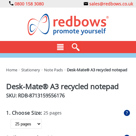
0800 158 3080
sales@redbows.co.uk
BAGS
Home
>
Stationery
>
Note Pads
>
Desk-Mate® A3 recycled notepad
CLOTHING
Desk-Mate® A3 recycled notepad
DRINKS
SKU: RDB-
8713159556176
ECO
1. Choose Size:
25 pages
EXPRESS
GADGETS