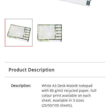
Product Description
Description:
White A3 Desk-Mate® notepad
with 80 g/m2 recycled paper. Full
colour print available on each
sheet. Available in 3 sizes
(25/50/100 sheets).