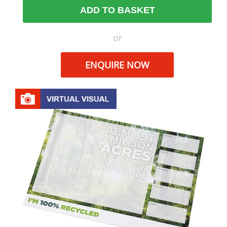
ADD TO BASKET
or
ENQUIRE NOW