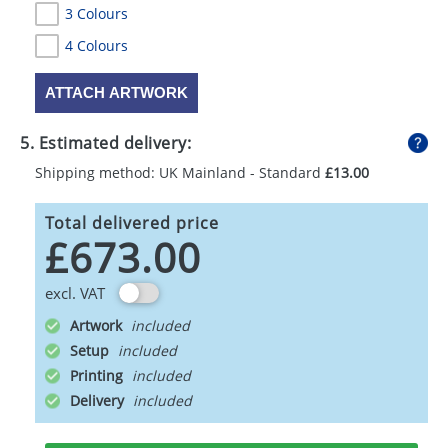
3 Colours
4 Colours
ATTACH ARTWORK
5. Estimated delivery:
Shipping method: UK Mainland - Standard
£13.00
Total delivered price
£673.00
excl. VAT
Artwork
Setup
Printing
Delivery