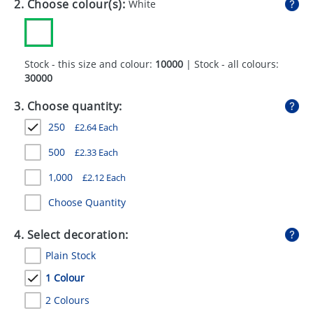
2. Choose colour(s):
White
GIVEAWAYS
HEALTH
Stock - this size and colour:
10000
| Stock - all colours:
MUGS
30000
PENS
3. Choose quantity:
STATIONERY
250
£
2.64
Each
SWEETS
500
£
2.33
Each
1,000
£
2.12
Each
UMBRELLAS
Choose Quantity
4. Select decoration:
Plain Stock
1 Colour
2 Colours