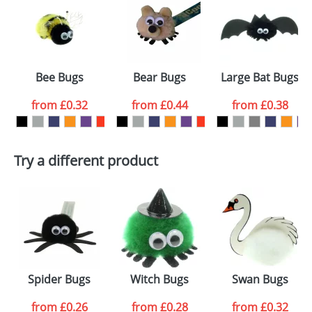
or PNG file and we can then proceed to provide a
proof for you. We will then email you back an
Size:
Template Available
electronic proof in a pdf format to view.
Select the
Bee Bugs
Bear Bugs
Large Bat Bugs
colour you
from
£0.32
from
£0.44
from
£0.38
want
First Name
*
Last Name
*
Try a different product
Email
*
Company
Artwork Notes
ATTACH ARTWORK
Please tick if you
Spider Bugs
Witch Bugs
Swan Bugs
consent to your
data being
processed as per
from
£0.26
from
£0.28
from
£0.32