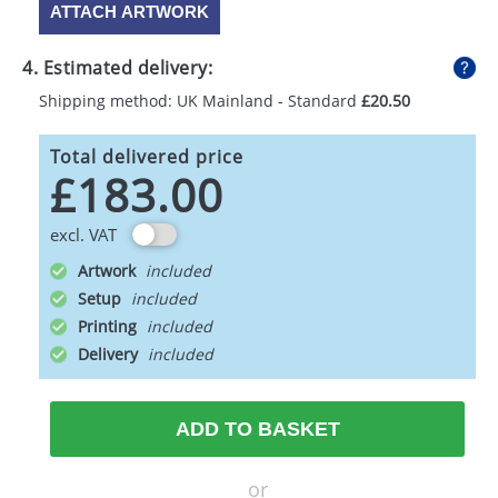
ATTACH ARTWORK
4. Estimated delivery:
Shipping method: UK Mainland - Standard
£20.50
Total delivered price
£183.00
excl. VAT
Artwork
Setup
Printing
Delivery
ADD TO BASKET
or