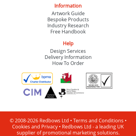
Information
Artwork Guide
Bespoke Products
Industry Research
Free Handbook
Help
Design Services
Delivery Information
How To Order
© 2008-2026 Redbows Ltd •
Terms and Conditions
•
Cookies and Privacy
•
Redbows Ltd - a leading UK
supplier of promotional marketing solutions.