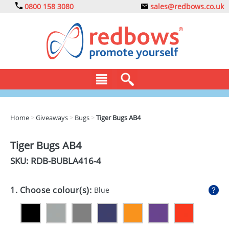
0800 158 3080
sales@redbows.co.uk
BAGS
Home
>
Giveaways
>
Bugs
>
Tiger Bugs AB4
CLOTHING
Tiger Bugs AB4
DRINKS
SKU: RDB-
BUBLA416-4
ECO
1. Choose colour(s):
Blue
EXPRESS
GADGETS