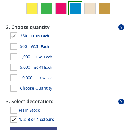
GIVEAWAYS
HEALTH
2. Choose quantity:
MUGS
250
£0.65 Each
PENS
500
£0.51 Each
STATIONERY
1,000
£0.45 Each
SWEETS
5,000
£0.41 Each
UMBRELLAS
10,000
£0.37 Each
Choose Quantity
3. Select decoration:
Plain Stock
1, 2, 3 or 4 colours