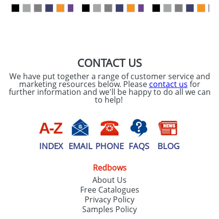
our
Privacy Policy
SEND REQUEST
CONTACT US
We have put together a range of customer service and
marketing resources below. Please
contact us
for
further information and we'll be happy to do all we can
to help!
INDEX
EMAIL
PHONE
FAQS
BLOG
Redbows
About Us
Free Catalogues
Privacy Policy
Samples Policy