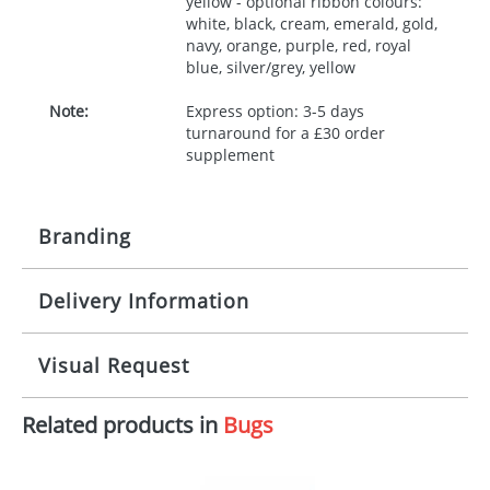
yellow - optional ribbon colours:
white, black, cream, emerald, gold,
navy, orange, purple, red, royal
blue, silver/grey, yellow
Note:
Express option: 3-5 days
turnaround for a £30 order
supplement
Branding
Delivery Information
Origination:
£30.00
Branding:
10 working days from artwork approval
Visual Request
Imprint:
1, 2, 3 or 4 colours
Related products in
Bugs
The Redbows Design Studio can quickly generate a
Print area:
100x15mm
virtual visual
showing you how your artwork will look
on your chosen item. All you need to do is send us
Position:
Label
your logo in a suitable format – preferably a JPEG, GIF