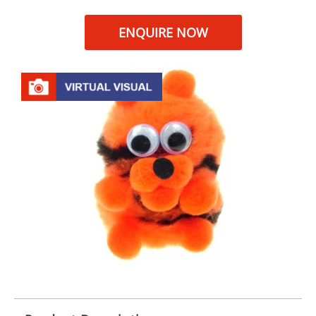
ENQUIRE NOW