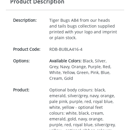
Product Description
Description:
Tiger Bugs AB4 from our heads
and tails bugs collection supplied
printed with your logo and imprint
or plain stock.
Product Code:
RDB-
BUBLA416-4
Options:
Available Colors:
Black, Silver,
Grey, Navy, Orange, Purple, Red,
White, Yellow, Green, Pink, Blue,
Cream, Gold
Product:
Optional body colours: black,
emerald, silver/grey, navy, orange,
pale pink, purple, red, royal blue,
white, yellow - optional feet
colours: white, black, cream,
emerald, gold, navy, orange,
purple, red, royal blue, silver/grey,