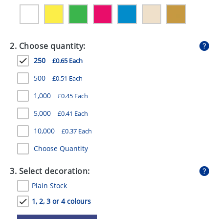
GIVEAWAYS
HEALTH
2. Choose quantity:
MUGS
250
£0.65 Each
PENS
500
£0.51 Each
STATIONERY
1,000
£0.45 Each
SWEETS
5,000
£0.41 Each
UMBRELLAS
10,000
£0.37 Each
Choose Quantity
3. Select decoration:
Plain Stock
1, 2, 3 or 4 colours