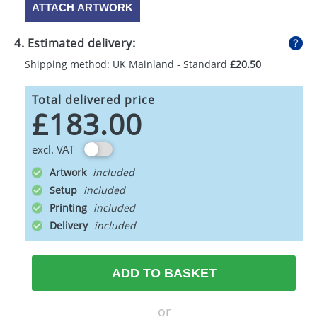
ATTACH ARTWORK
4. Estimated delivery:
Shipping method: UK Mainland - Standard
£20.50
Total delivered price
£183.00
excl. VAT
Artwork
Setup
Printing
Delivery
ADD TO BASKET
or