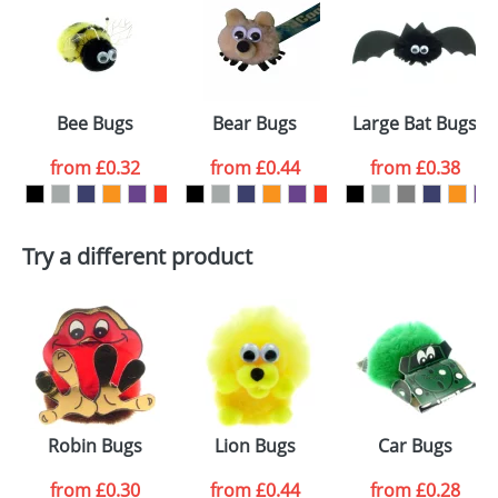
or PNG file and we can then proceed to provide a
proof for you. We will then email you back an
Size:
Template Available
electronic proof in a pdf format to view.
Select the
Bee Bugs
Bear Bugs
Large Bat Bugs
colour you
from
£0.32
from
£0.44
from
£0.38
want
First Name
*
Last Name
*
Try a different product
Email
*
Company
Artwork Notes
ATTACH ARTWORK
Please tick if you
Robin Bugs
Lion Bugs
Car Bugs
consent to your
data being
processed as per
from
£0.30
from
£0.44
from
£0.28