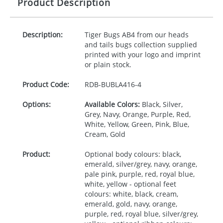
Product Description
Description:
Tiger Bugs AB4 from our heads
and tails bugs collection supplied
printed with your logo and imprint
or plain stock.
Product Code:
RDB-
BUBLA416-4
Options:
Available Colors:
Black, Silver,
Grey, Navy, Orange, Purple, Red,
White, Yellow, Green, Pink, Blue,
Cream, Gold
Product:
Optional body colours: black,
emerald, silver/grey, navy, orange,
pale pink, purple, red, royal blue,
white, yellow - optional feet
colours: white, black, cream,
emerald, gold, navy, orange,
purple, red, royal blue, silver/grey,