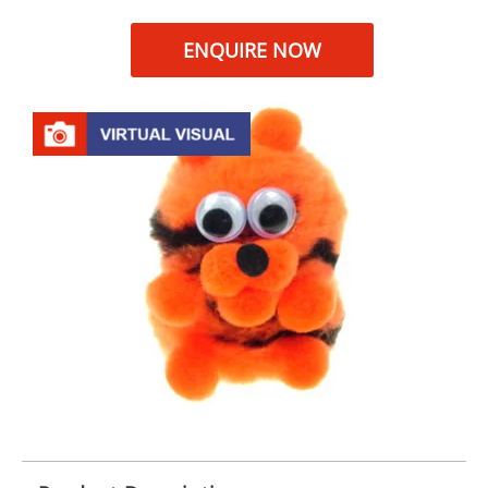
ENQUIRE NOW