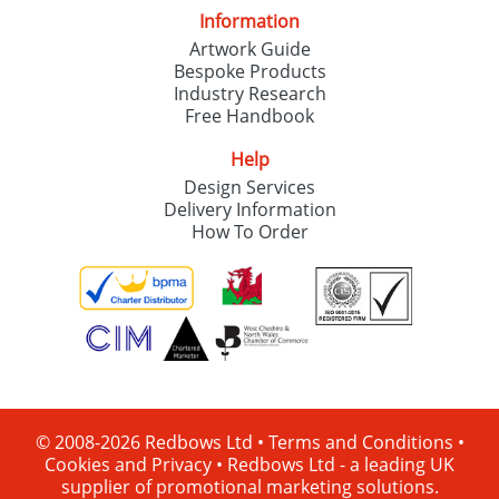
Information
Artwork Guide
Bespoke Products
Industry Research
Free Handbook
Help
Design Services
Delivery Information
How To Order
© 2008-2026 Redbows Ltd •
Terms and Conditions
•
Cookies and Privacy
•
Redbows Ltd - a leading UK
supplier of promotional marketing solutions.