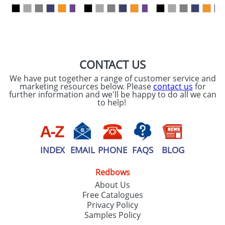
our
Privacy Policy
SEND REQUEST
CONTACT US
We have put together a range of customer service and
marketing resources below. Please
contact us
for
further information and we'll be happy to do all we can
to help!
INDEX
EMAIL
PHONE
FAQS
BLOG
Redbows
About Us
Free Catalogues
Privacy Policy
Samples Policy