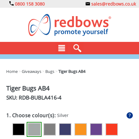
0800 158 3080
sales@redbows.co.uk
BAGS
Home
>
Giveaways
>
Bugs
>
Tiger Bugs AB4
CLOTHING
Tiger Bugs AB4
DRINKS
SKU: RDB-
BUBLA416-4
ECO
1. Choose colour(s):
Silver
EXPRESS
GADGETS