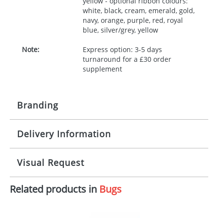
yellow - optional ribbon colours:
white, black, cream, emerald, gold,
navy, orange, purple, red, royal
blue, silver/grey, yellow
Note:
Express option: 3-5 days
turnaround for a £30 order
supplement
Branding
Delivery Information
Origination:
£30.00
Branding:
10 working days from artwork approval
Visual Request
Imprint:
1, 2, 3 or 4 colours
Related products in
Bugs
The Redbows Design Studio can quickly generate a
Print area:
100x15mm
virtual visual
showing you how your artwork will look
on your chosen item. All you need to do is send us
Position:
Label
your logo in a suitable format – preferably a JPEG, GIF