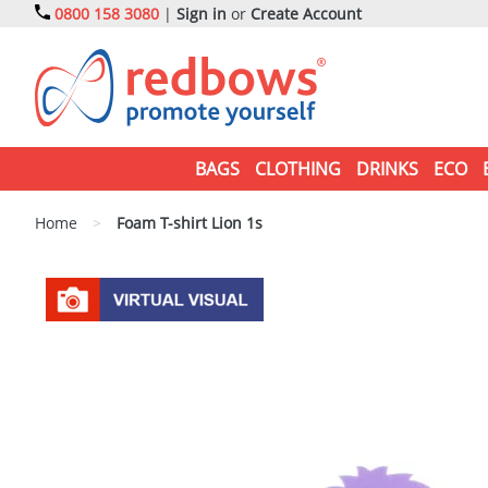
0800 158 3080
|
Sign in
or
Create Account
BAGS
CLOTHING
DRINKS
ECO
Home
>
Foam T-shirt Lion 1s