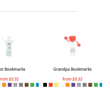
m. All you need to do is send us your logo
mail you back an electronic proof in a pdf
st Bookmarks
Grandpa Bookmarks
from
£0.32
from
£0.32