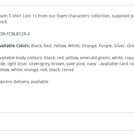
oam T-shirt Lion 1s from our foam characters collection, supplied p
tock.
DB-
FCBLB128-4
vailable Colors:
Black, Red, Yellow, White, Orange, Purple, Silver, Gr
vailable body colours: black, red, yellow, emerald green, white, royal
ade, light blue, silver/grey, brown, pale pink, navy - available card 
ellow, white, orange, red, black, cerise
xpress delivery available
30.00