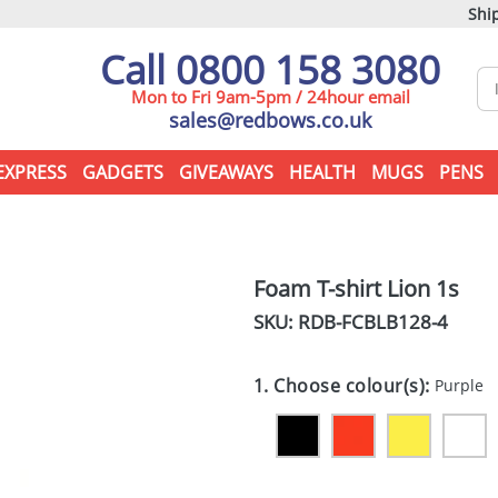
Ship
Call 0800 158 3080
Mon to Fri 9am-5pm / 24hour email
sales@redbows.co.uk
EXPRESS
GADGETS
GIVEAWAYS
HEALTH
MUGS
PENS
Foam T-shirt Lion 1s
SKU: RDB-
FCBLB128-4
1. Choose colour(s):
Purple