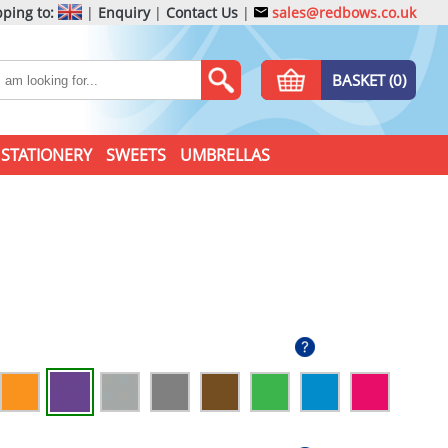
ping to:
|
Enquiry
|
Contact Us
|
sales@redbows.co.uk
BASKET (0)
STATIONERY
SWEETS
UMBRELLAS