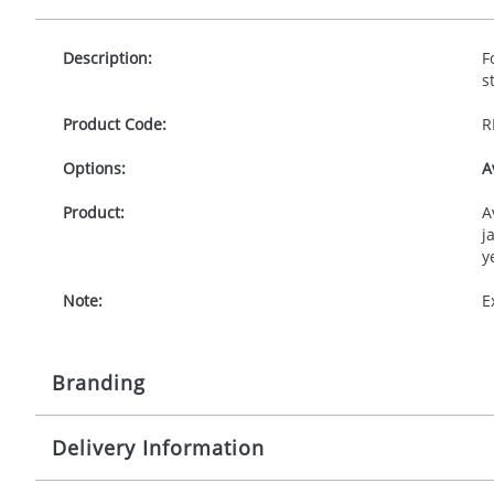
Description:
F
s
Product Code:
R
Options:
A
Product:
A
j
y
Note:
E
Branding
Delivery Information
Origination:
£