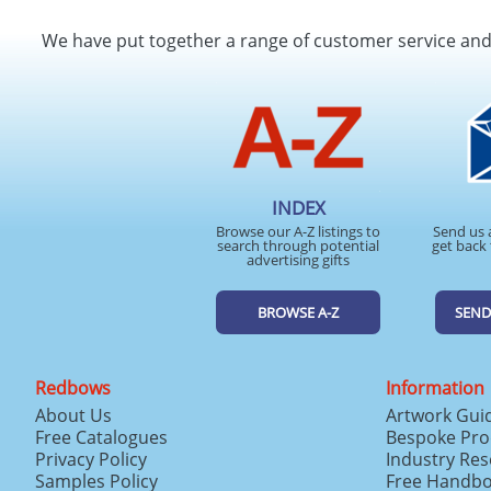
We have put together a range of customer service an
INDEX
Browse our A-Z listings to
Send us 
search through potential
get back 
advertising gifts
BROWSE A-Z
SEND
Redbows
Information
About Us
Artwork Gui
Free Catalogues
Bespoke Pro
Privacy Policy
Industry Re
Samples Policy
Free Handb