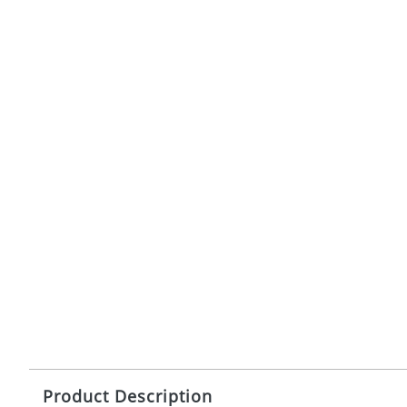
Product Description