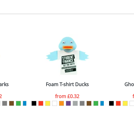
, 2, 3 or 4 colours
 visual
showing you how your artwork will look on your chosen ite
ront 40x35mm, back 30x30mm
and we can then proceed to provide a proof for you. We will then e
emplate Available
Last Name
*
Company
arks
Foam T-shirt Ducks
Gho
2
from
£0.32
ATTACH ARTWORK
sed as per our
Privacy