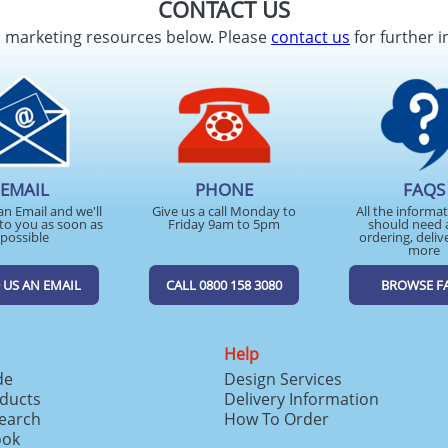
CONTACT US
d marketing resources below. Please
contact us
for further i
EMAIL
PHONE
FAQS
an Email and we'll
Give us a call Monday to
All the informa
to you as soon as
Friday 9am to 5pm
should need 
possible
ordering, deliv
more
 US AN EMAIL
CALL 0800 158 3080
BROWSE F
Help
de
Design Services
ducts
Delivery Information
search
How To Order
ook