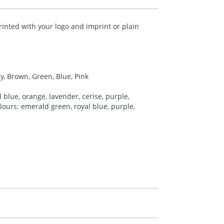
rinted with your logo and imprint or plain
ey, Brown, Green, Blue, Pink
 blue, orange, lavender, cerise, purple,
colours: emerald green, royal blue, purple,