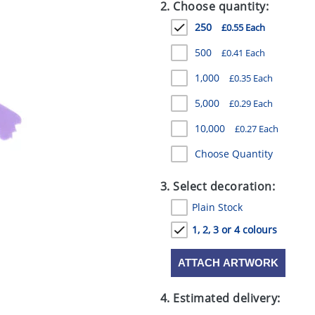
2. Choose quantity:
250
£0.55 Each
500
£0.41 Each
1,000
£0.35 Each
5,000
£0.29 Each
10,000
£0.27 Each
Choose Quantity
3. Select decoration:
Plain Stock
1, 2, 3 or 4 colours
ATTACH ARTWORK
4. Estimated delivery: