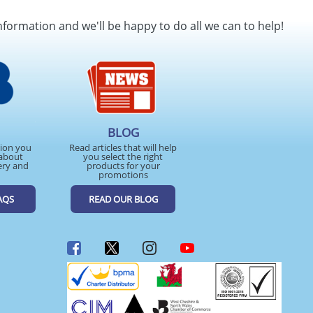
SEND REQUEST
nformation and we'll be happy to do all we can to help!
BLOG
tion you
Read articles that will help
about
you select the right
ery and
products for your
promotions
AQS
READ OUR BLOG