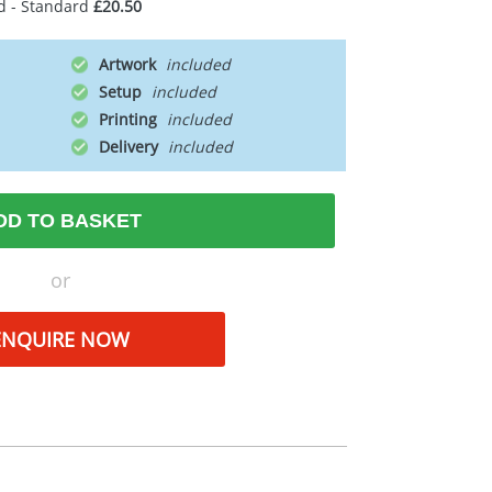
d - Standard
£20.50
Artwork
Setup
Printing
Delivery
DD TO BASKET
or
ENQUIRE NOW