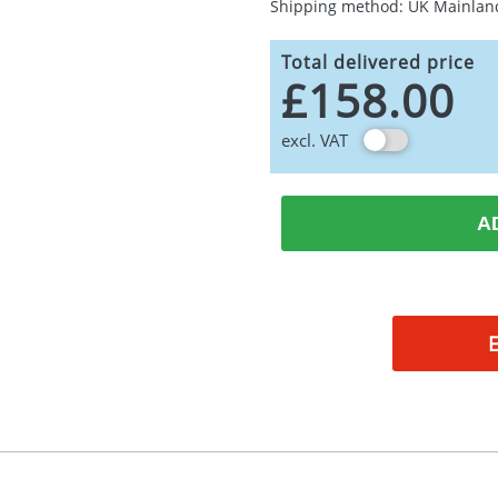
Shipping method: UK Mainlan
Total delivered price
£158.00
excl. VAT
A