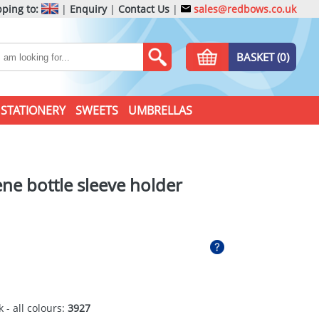
ping to:
|
Enquiry
|
Contact Us
|
sales@redbows.co.uk
BASKET (0)
STATIONERY
SWEETS
UMBRELLAS
ene bottle sleeve holder
 - all colours:
3927