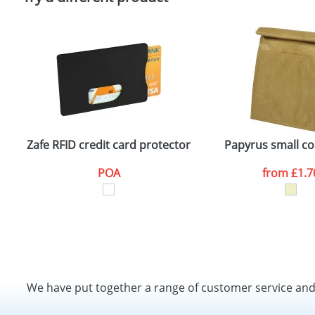
Zafe RFID credit card protector
Papyrus small co
POA
from
£1.7
We have put together a range of customer service an