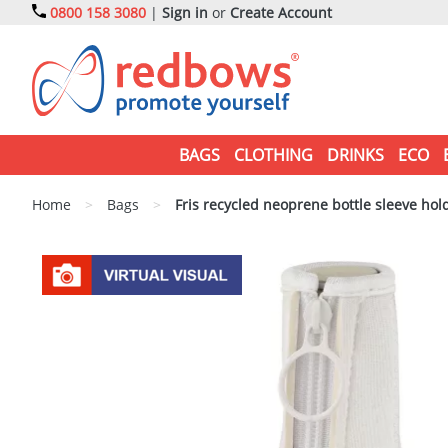
0800 158 3080
|
Sign in
or
Create Account
BAGS
CLOTHING
DRINKS
ECO
Home
>
Bags
>
Fris recycled neoprene bottle sleeve hol