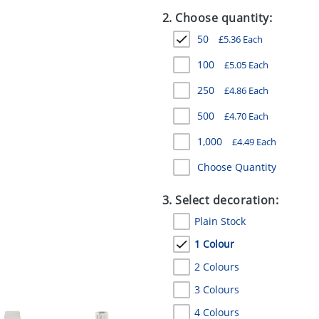
2. Choose quantity:
50
£
5.36
Each
100
£
5.05
Each
250
£
4.86
Each
500
£
4.70
Each
1,000
£
4.49
Each
Choose Quantity
3. Select decoration:
Plain Stock
1 Colour
2 Colours
3 Colours
4 Colours