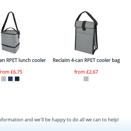
SEND REQUEST
an RPET lunch cooler bag
Reclaim 4-can RPET cooler bag
P
from
£6.75
from
£2.67
nformation and we'll be happy to do all we can to help!