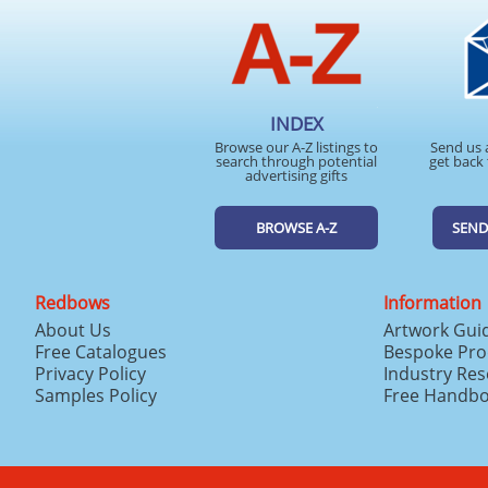
INDEX
Browse our A-Z listings to
Send us 
search through potential
get back 
advertising gifts
BROWSE A-Z
SEND
Redbows
Information
About Us
Artwork Gui
Free Catalogues
Bespoke Pro
Privacy Policy
Industry Re
Samples Policy
Free Handb