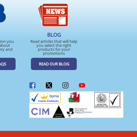
BLOG
tion you
Read articles that will help
about
you select the right
ery and
products for your
promotions
AQS
READ OUR BLOG