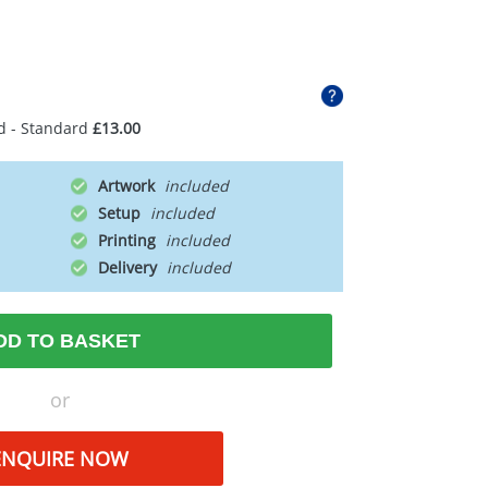
d - Standard
£13.00
Artwork
Setup
Printing
Delivery
DD TO BASKET
or
ENQUIRE NOW