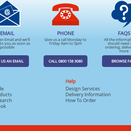
EMAIL
PHONE
FAQS
an Email and we'll
Give us a call Monday to
All the informa
to you as soon as
Friday 9am to 5pm
should need 
possible
ordering, deliv
more
 US AN EMAIL
CALL 0800 158 3080
BROWSE F
Help
de
Design Services
ducts
Delivery Information
search
How To Order
ook