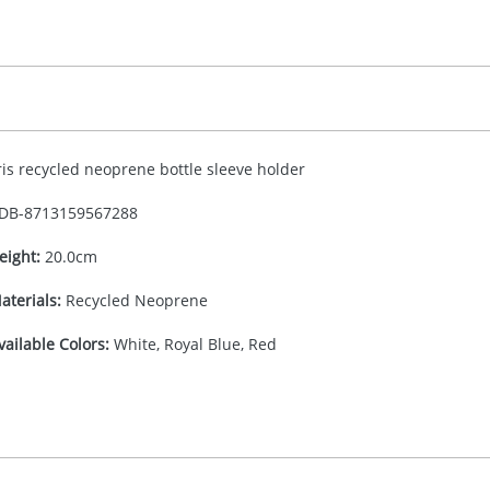
ris recycled neoprene bottle sleeve holder
DB-
8713159567288
eight:
20.0cm
aterials:
Recycled Neoprene
vailable Colors:
White, Royal Blue, Red