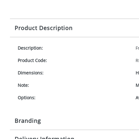
Product Description
Description:
F
Product Code:
R
Dimensions:
H
Note:
M
Options:
A
Branding