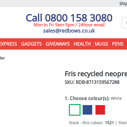
Ship
Call 0800 158 3080
Mon to Fri 9am-5pm / 24hour email
sales@redbows.co.uk
EXPRESS
GADGETS
GIVEAWAYS
HEALTH
MUGS
PENS
der
Fris recycled neopr
SKU: RDB-
8713159567288
1. Choose colour(s):
White
Stock - this colour:
1521
| Stock