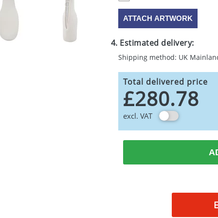
ATTACH ARTWORK
4. Estimated delivery:
Shipping method: UK Mainlan
Total delivered price
£280.78
excl. VAT
A