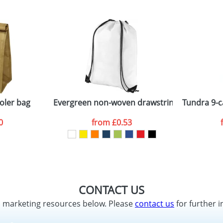
oler bag
Evergreen non-woven drawstring backpack
Tundra 9-c
0
from
£0.53
CONTACT US
d marketing resources below. Please
contact us
for further i