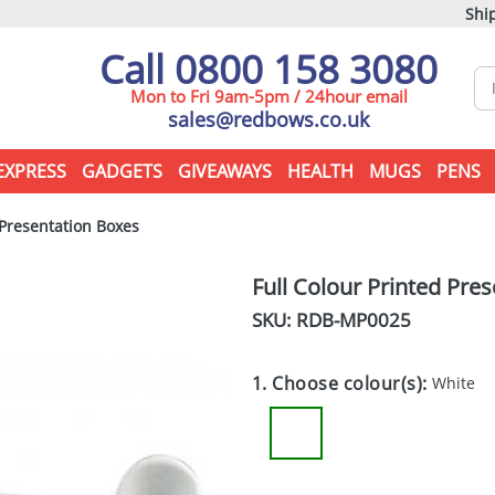
Ship
Call 0800 158 3080
Mon to Fri 9am-5pm / 24hour email
sales@redbows.co.uk
EXPRESS
GADGETS
GIVEAWAYS
HEALTH
MUGS
PENS
 Presentation Boxes
Full Colour Printed Pre
SKU: RDB-
MP0025
1. Choose colour(s):
White