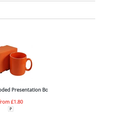
m. All you need to do is send us your logo
mail you back an electronic proof in a pdf
oded Presentation Boxes with Window
from
£1.80