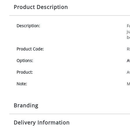
Product Description
Description:
F
j
b
Product Code:
R
Options:
A
Product:
A
Note:
M
Branding
Delivery Information
Origination:
£