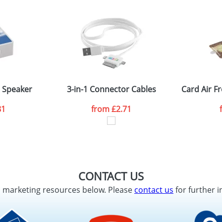
h Speaker
3-in-1 Connector Cables
Card Air 
81
from
£2.71
CONTACT US
d marketing resources below. Please
contact us
for further i