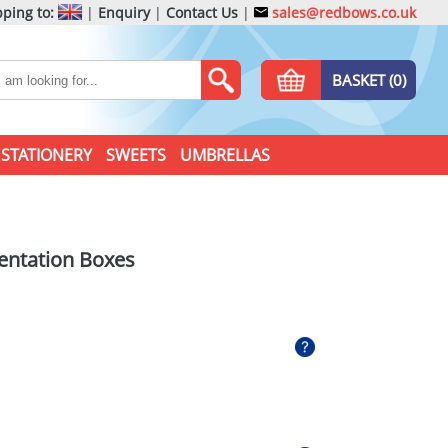
ping to:
|
Enquiry
|
Contact Us
|
sales@redbows.co.uk
BASKET (0)
STATIONERY
SWEETS
UMBRELLAS
sentation Boxes