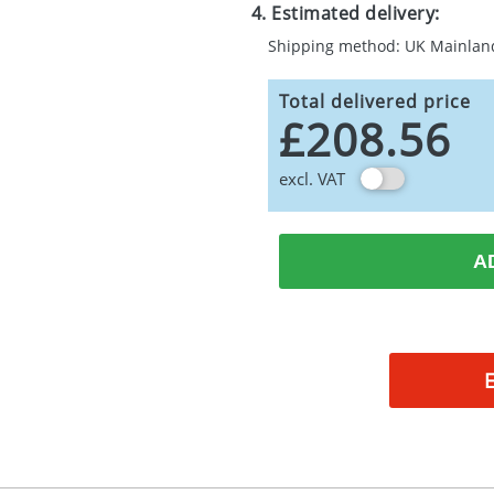
4. Estimated delivery:
Shipping method: UK Mainlan
Total delivered price
£208.56
excl. VAT
A