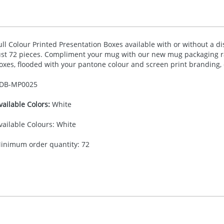
ull Colour Printed Presentation Boxes available with or without a d
ust 72 pieces. Compliment your mug with our new mug packaging 
oxes, flooded with your pantone colour and screen print branding, or
DB-
MP0025
vailable Colors:
White
vailable Colours: White
inimum order quantity: 72
30.00