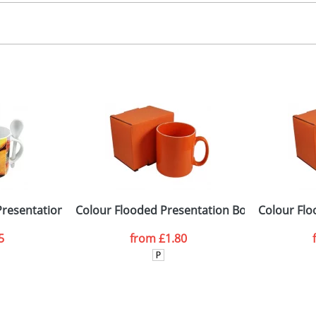
 colour process
, 2, 3 or 4 colours
 visual
showing you how your artwork will look on your chosen ite
emplate available
and we can then proceed to provide a proof for you. We will then e
ront, Sides, Back
15 x 85 x 105mm
Last Name
*
Company
 Presentation Boxes with Window
Colour Flooded Presentation Boxes
Colour Flo
5
from
£1.80
ATTACH ARTWORK
sed as per our
Privacy