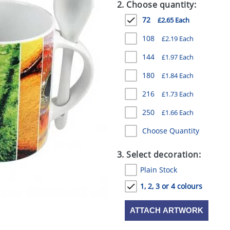
2. Choose quantity:
72
£2.65 Each
108
£2.19 Each
144
£1.97 Each
180
£1.84 Each
216
£1.73 Each
250
£1.66 Each
Choose Quantity
3. Select decoration:
Plain Stock
1, 2, 3 or 4 colours
ATTACH ARTWORK