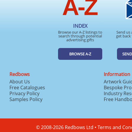
INDEX
Browse our A-Z listings to
Send us 
search through potential
get back 
advertising gifts
BROWSE A-Z
SEND
Redbows
Information
About Us
Artwork Gui
Free Catalogues
Bespoke Pro
Privacy Policy
Industry Re
Samples Policy
Free Handb
© 2008-2026 Redbows Ltd •
Terms and Cond