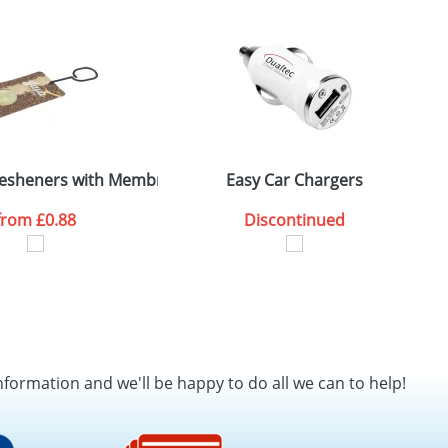
SEND REQUEST
Fresheners with Membrane
Easy Car Chargers
from
£0.88
Discontinued
nformation and we'll be happy to do all we can to help!