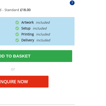
d - Standard
£18.00
Artwork
Setup
Printing
Delivery
DD TO BASKET
or
ENQUIRE NOW