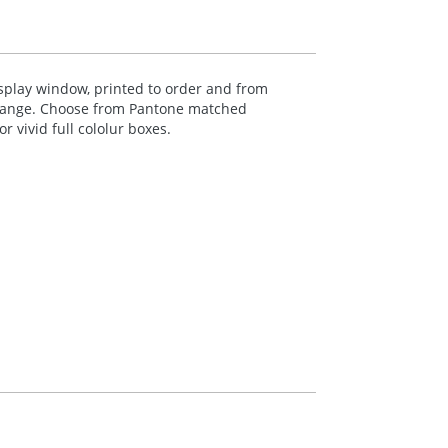
isplay window, printed to order and from
range. Choose from Pantone matched
 vivid full cololur boxes.