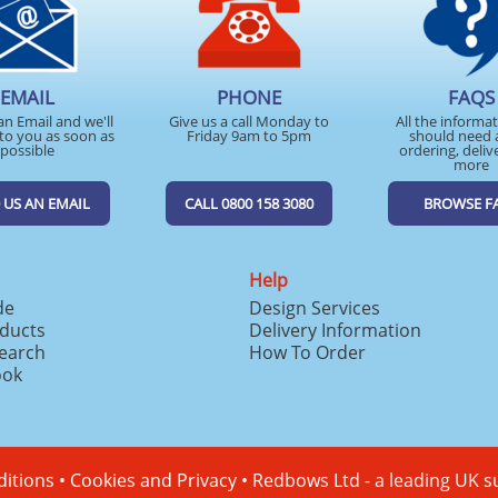
EMAIL
PHONE
FAQS
an Email and we'll
Give us a call Monday to
All the informa
to you as soon as
Friday 9am to 5pm
should need 
possible
ordering, deliv
more
 US AN EMAIL
CALL 0800 158 3080
BROWSE F
Help
de
Design Services
ducts
Delivery Information
search
How To Order
ook
itions
•
Cookies and Privacy
•
Redbows Ltd - a leading UK s