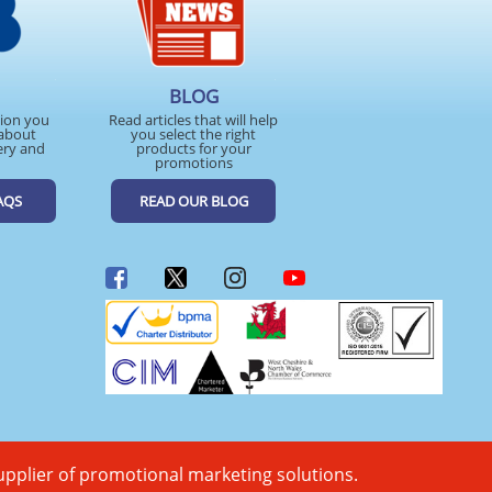
BLOG
tion you
Read articles that will help
about
you select the right
ery and
products for your
promotions
AQS
READ OUR BLOG
upplier of promotional marketing solutions.