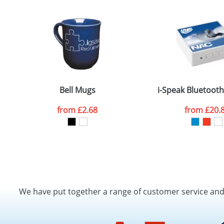
Bell Mugs
i-Speak Bluetoot
from
£2.68
from
£20.
We have put together a range of customer service an