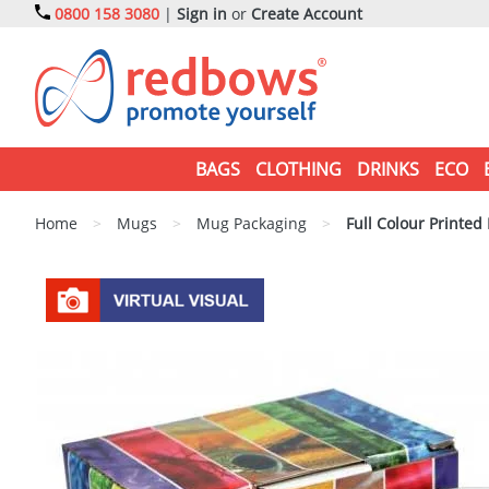
0800 158 3080
|
Sign in
or
Create Account
BAGS
CLOTHING
DRINKS
ECO
Home
>
Mugs
>
Mug Packaging
>
Full Colour Printed