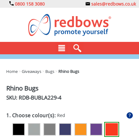
0800 158 3080
sales@redbows.co.uk
BAGS
Home
>
Giveaways
>
Bugs
>
Rhino Bugs
CLOTHING
Rhino Bugs
DRINKS
SKU: RDB-
BUBLA229-4
ECO
1. Choose colour(s):
Red
EXPRESS
GADGETS