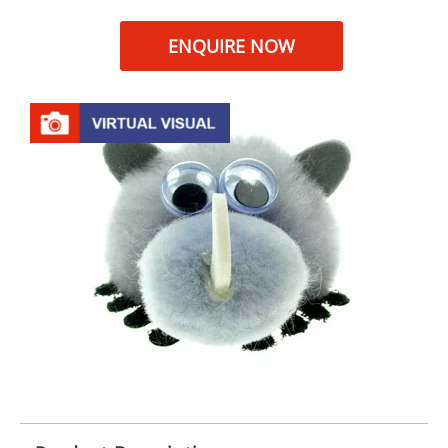
ENQUIRE NOW