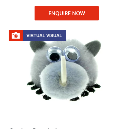
ENQUIRE NOW