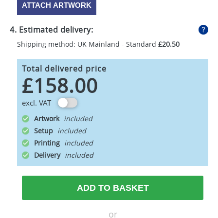
ATTACH ARTWORK
4. Estimated delivery:
Shipping method: UK Mainland - Standard
£20.50
Total delivered price
£158.00
excl. VAT
Artwork
Setup
Printing
Delivery
ADD TO BASKET
or