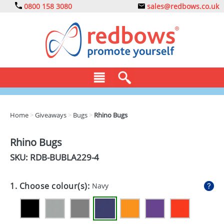
0800 158 3080
sales@redbows.co.uk
BAGS
Home
>
Giveaways
>
Bugs
>
Rhino Bugs
CLOTHING
Rhino Bugs
DRINKS
SKU: RDB-
BUBLA229-4
ECO
1. Choose colour(s):
Navy
EXPRESS
GADGETS