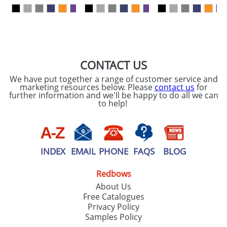
our
Privacy Policy
SEND REQUEST
CONTACT US
We have put together a range of customer service and
marketing resources below. Please
contact us
for
further information and we'll be happy to do all we can
to help!
INDEX
EMAIL
PHONE
FAQS
BLOG
Redbows
About Us
Free Catalogues
Privacy Policy
Samples Policy