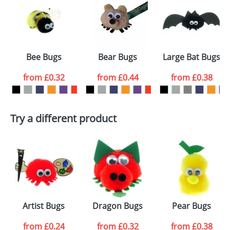
or PNG file and we can then proceed to provide a
proof for you. We will then email you back an
Size:
Template Available
electronic proof in a pdf format to view.
Select the
Bee Bugs
Bear Bugs
Large Bat Bugs
colour you
from
£0.32
from
£0.44
from
£0.38
want
First Name
*
Last Name
*
Try a different product
Email
*
Company
Artwork Notes
ATTACH ARTWORK
Please tick if you
Artist Bugs
Dragon Bugs
Pear Bugs
consent to your
data being
processed as per
from
£0.24
from
£0.32
from
£0.38