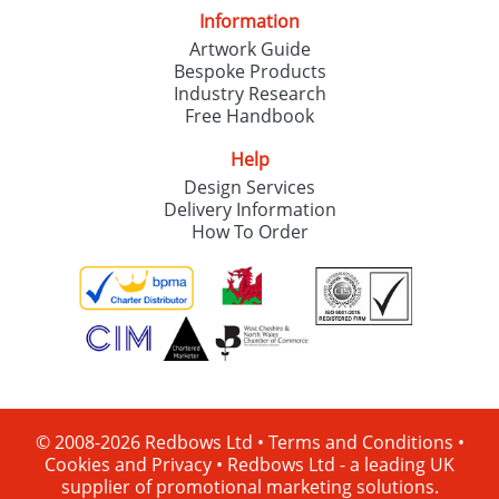
Information
Artwork Guide
Bespoke Products
Industry Research
Free Handbook
Help
Design Services
Delivery Information
How To Order
© 2008-2026 Redbows Ltd •
Terms and Conditions
•
Cookies and Privacy
•
Redbows Ltd - a leading UK
supplier of promotional marketing solutions.