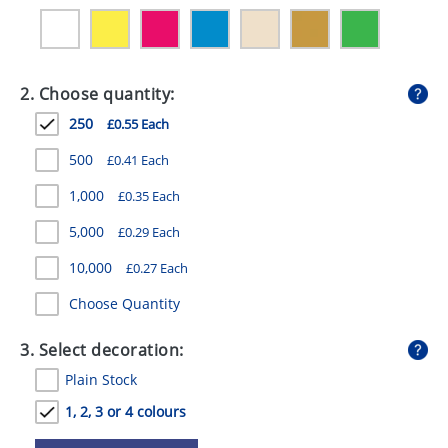
GIVEAWAYS
HEALTH
2. Choose quantity:
MUGS
250
£0.55 Each
PENS
500
£0.41 Each
STATIONERY
1,000
£0.35 Each
SWEETS
5,000
£0.29 Each
UMBRELLAS
10,000
£0.27 Each
Choose Quantity
3. Select decoration:
Plain Stock
1, 2, 3 or 4 colours