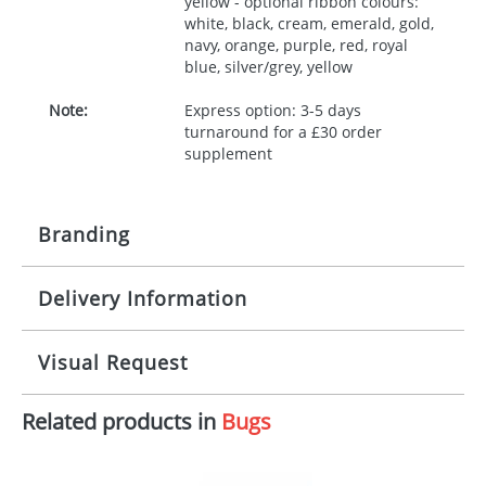
yellow - optional ribbon colours:
white, black, cream, emerald, gold,
navy, orange, purple, red, royal
blue, silver/grey, yellow
Note:
Express option: 3-5 days
turnaround for a £30 order
supplement
Branding
Delivery Information
Origination:
£30.00
Branding:
10 working days from artwork approval
Visual Request
Imprint:
1, 2, 3 or 4 colours
Related products in
Bugs
The Redbows Design Studio can quickly generate a
Print area:
100x15mm
virtual visual
showing you how your artwork will look
on your chosen item. All you need to do is send us
Position:
Label
your logo in a suitable format – preferably a JPEG, GIF