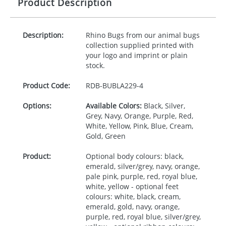
Product Description
Description:
Rhino Bugs from our animal bugs
collection supplied printed with
your logo and imprint or plain
stock.
Product Code:
RDB-
BUBLA229-4
Options:
Available Colors:
Black, Silver,
Grey, Navy, Orange, Purple, Red,
White, Yellow, Pink, Blue, Cream,
Gold, Green
Product:
Optional body colours: black,
emerald, silver/grey, navy, orange,
pale pink, purple, red, royal blue,
white, yellow - optional feet
colours: white, black, cream,
emerald, gold, navy, orange,
purple, red, royal blue, silver/grey,