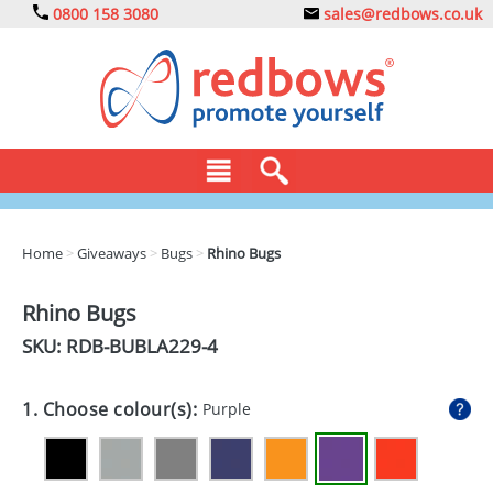
0800 158 3080
sales@redbows.co.uk
BAGS
Home
>
Giveaways
>
Bugs
>
Rhino Bugs
CLOTHING
Rhino Bugs
DRINKS
SKU: RDB-
BUBLA229-4
ECO
1. Choose colour(s):
Purple
EXPRESS
GADGETS