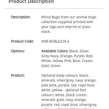
Product Description
Description:
Rhino Bugs from our animal bugs
collection supplied printed with
your logo and imprint or plain
stock.
Product Code:
RDB-
BUBLA229-4
Options:
Available Colors:
Black, Silver,
Grey, Navy, Orange, Purple, Red,
White, Yellow, Pink, Blue, Cream,
Gold, Green
Product:
Optional body colours: black,
emerald, silver/grey, navy, orange,
pale pink, purple, red, royal blue,
white, yellow - optional feet
colours: white, black, cream,
emerald, gold, navy, orange,
purple, red, royal blue, silver/grey,