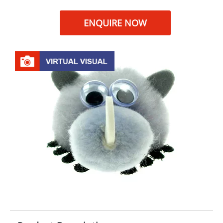
ENQUIRE NOW