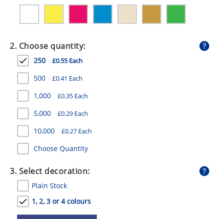
GIVEAWAYS
HEALTH
2. Choose quantity:
MUGS
250
£0.55 Each
PENS
500
£0.41 Each
STATIONERY
1,000
£0.35 Each
SWEETS
5,000
£0.29 Each
UMBRELLAS
10,000
£0.27 Each
Choose Quantity
3. Select decoration:
Plain Stock
1, 2, 3 or 4 colours