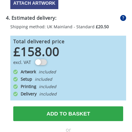
ATTACH ARTWORK
4. Estimated delivery:
Shipping method: UK Mainland - Standard
£20.50
Total delivered price
£158.00
excl. VAT
Artwork
Setup
Printing
Delivery
ADD TO BASKET
or