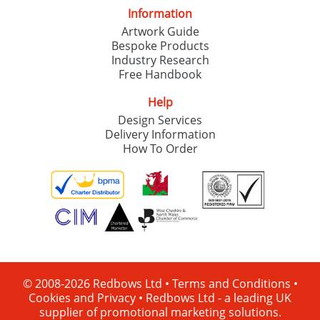
Information
Artwork Guide
Bespoke Products
Industry Research
Free Handbook
Help
Design Services
Delivery Information
How To Order
© 2008-2026 Redbows Ltd •
Terms and Conditions
•
Cookies and Privacy
•
Redbows Ltd - a leading UK
supplier of promotional marketing solutions.