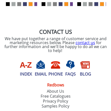
our
Privacy Policy
SEND REQUEST
CONTACT US
We have put together a range of customer service and
marketing resources below. Please
contact us
for
further information and we'll be happy to do all we can
to help!
INDEX
EMAIL
PHONE
FAQS
BLOG
Redbows
About Us
Free Catalogues
Privacy Policy
Samples Policy