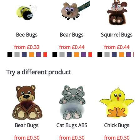
or PNG file and we can then proceed to provide a
proof for you. We will then email you back an
Size:
Template Available
electronic proof in a pdf format to view.
Select the
Bee Bugs
Bear Bugs
Squirrel Bugs
colour you
from
£0.32
from
£0.44
from
£0.44
want
First Name
*
Last Name
*
Try a different product
Email
*
Company
Artwork Notes
ATTACH ARTWORK
Please tick if you
Bear Bugs
Cat Bugs AB5
Chick Bugs
consent to your
data being
processed as per
from
£0.30
from
£0.30
from
£0.30