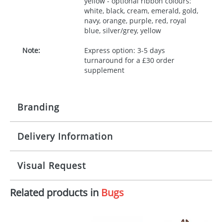
yellow - optional ribbon colours:
white, black, cream, emerald, gold,
navy, orange, purple, red, royal
blue, silver/grey, yellow
Note:
Express option: 3-5 days
turnaround for a £30 order
supplement
Branding
Delivery Information
Origination:
£30.00
Branding:
10 working days from artwork approval
Visual Request
Imprint:
1, 2, 3 or 4 colours
Related products in
Bugs
The Redbows Design Studio can quickly generate a
Print area:
100x15mm
virtual visual
showing you how your artwork will look
on your chosen item. All you need to do is send us
Position:
Label
your logo in a suitable format – preferably a JPEG, GIF