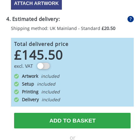
ATTACH ARTWORK
4. Estimated delivery:
Shipping method: UK Mainland - Standard
£20.50
Total delivered price
£145.50
excl. VAT
Artwork
Setup
Printing
Delivery
ADD TO BASKET
or