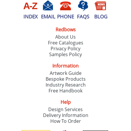
INDEX
EMAIL
PHONE
FAQS
BLOG
Redbows
About Us
Free Catalogues
Privacy Policy
Samples Policy
Information
Artwork Guide
Bespoke Products
Industry Research
Free Handbook
Help
Design Services
Delivery Information
How To Order