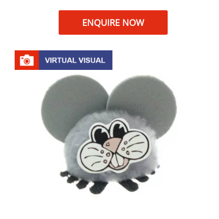
ENQUIRE NOW