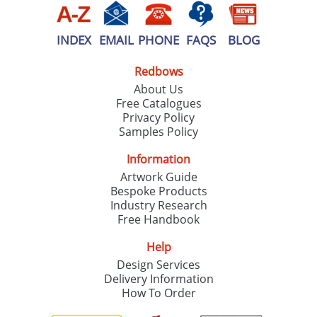
INDEX
EMAIL
PHONE
FAQS
BLOG
Redbows
About Us
Free Catalogues
Privacy Policy
Samples Policy
Information
Artwork Guide
Bespoke Products
Industry Research
Free Handbook
Help
Design Services
Delivery Information
How To Order