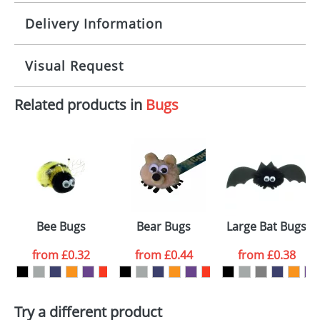
Delivery Information
Origination:
£30.00
Branding:
10 working days from artwork approval
Visual Request
Imprint:
1, 2, 3 or 4 colours
Related products in
Bugs
The Redbows Design Studio can quickly generate a
Print area:
100x15mm
virtual visual
showing you how your artwork will look
on your chosen item. All you need to do is send us
Position:
Label
your logo in a suitable format – preferably a JPEG, GIF
or PNG file and we can then proceed to provide a
proof for you. We will then email you back an
Size:
Template Available
electronic proof in a pdf format to view.
Select the
Bee Bugs
Bear Bugs
Large Bat Bugs
colour you
from
£0.32
from
£0.44
from
£0.38
want
First Name
*
Last Name
*
Try a different product