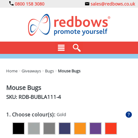
0800 158 3080
sales@redbows.co.uk
BAGS
Home
>
Giveaways
>
Bugs
>
Mouse Bugs
CLOTHING
Mouse Bugs
DRINKS
SKU: RDB-
BUBLA111-4
ECO
1. Choose colour(s):
Gold
EXPRESS
GADGETS