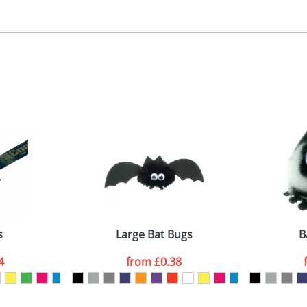
30.00
, 2, 3 or 4 colours
 visual
showing you how your artwork will look on your chosen ite
00x15mm
and we can then proceed to provide a proof for you. We will then e
abel
emplate Available
Last Name
*
Company
s
Large Bat Bugs
B
4
from
£0.38
ATTACH ARTWORK
sed as per our
Privacy