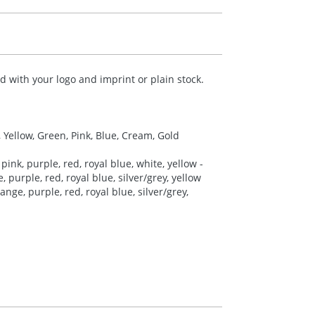
 with your logo and imprint or plain stock.
, Yellow, Green, Pink, Blue, Cream, Gold
pink, purple, red, royal blue, white, yellow -
 purple, red, royal blue, silver/grey, yellow
nge, purple, red, royal blue, silver/grey,