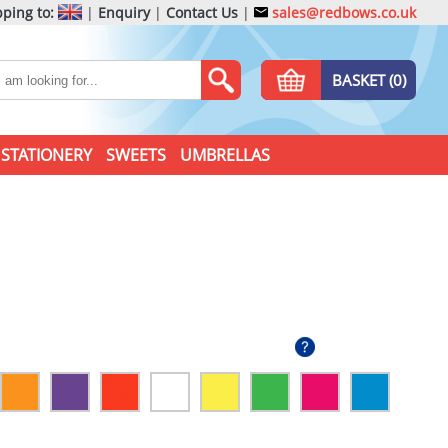
ping to:
|
Enquiry
|
Contact Us
|
sales@redbows.co.uk
BASKET (0)
STATIONERY
SWEETS
UMBRELLAS