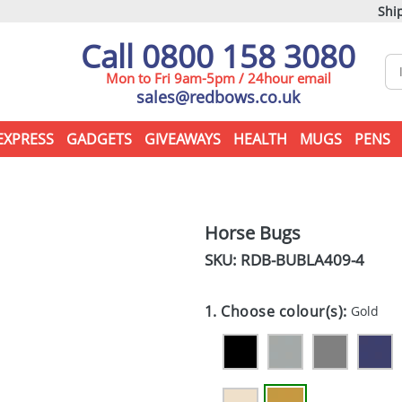
Ship
Call 0800 158 3080
Mon to Fri 9am-5pm / 24hour email
sales@redbows.co.uk
EXPRESS
GADGETS
GIVEAWAYS
HEALTH
MUGS
PENS
Horse Bugs
SKU: RDB-
BUBLA409-4
1. Choose colour(s):
Gold