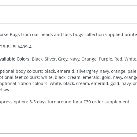
orse Bugs from our heads and tails bugs collection supplied printed
DB-
BUBLA409-4
vailable Colors:
Black, Silver, Grey, Navy, Orange, Purple, Red, White
ptional body colours: black, emerald, silver/grey, navy, orange, pale 
ptional feet colours: white, black, cream, emerald, gold, navy, orange,
 optional ribbon colours: white, black, cream, emerald, gold, navy, ora
ellow
xpress option: 3-5 days turnaround for a £30 order supplement