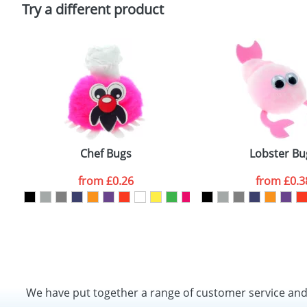
Policy
Try a different product
Chef Bugs
Lobster Bu
from
£0.26
from
£0.3
We have put together a range of customer service an