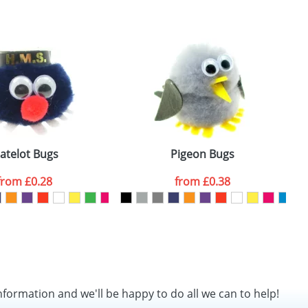
SEND REQUEST
atelot Bugs
Pigeon Bugs
from
£0.28
from
£0.38
nformation and we'll be happy to do all we can to help!