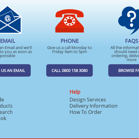
EMAIL
PHONE
FAQS
an Email and we'll
Give us a call Monday to
All the informa
to you as soon as
Friday 9am to 5pm
should need 
possible
ordering, deliv
more
 US AN EMAIL
CALL 0800 158 3080
BROWSE F
Help
de
Design Services
ducts
Delivery Information
search
How To Order
ook