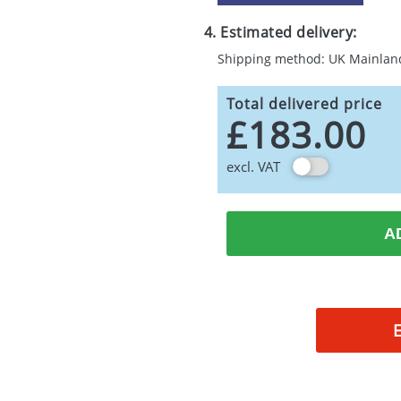
4. Estimated delivery:
Shipping method: UK Mainlan
Total delivered price
£183.00
excl. VAT
A