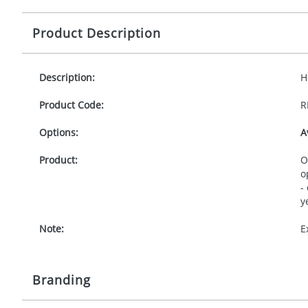
Product Description
Description:
H
Product Code:
R
Options:
A
Product:
O
o
-
y
Note:
E
Branding