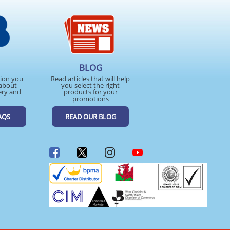
BLOG
tion you
Read articles that will help
about
you select the right
ery and
products for your
promotions
AQS
READ OUR BLOG