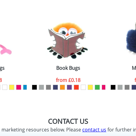
gs
Book Bugs
M
8
from
£0.18
CONTACT US
d marketing resources below. Please
contact us
for further i