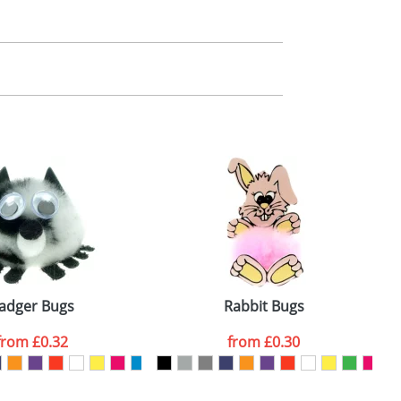
m. All you need to do is send us your logo
mail you back an electronic proof in a pdf
adger Bugs
Rabbit Bugs
from
£0.32
from
£0.30