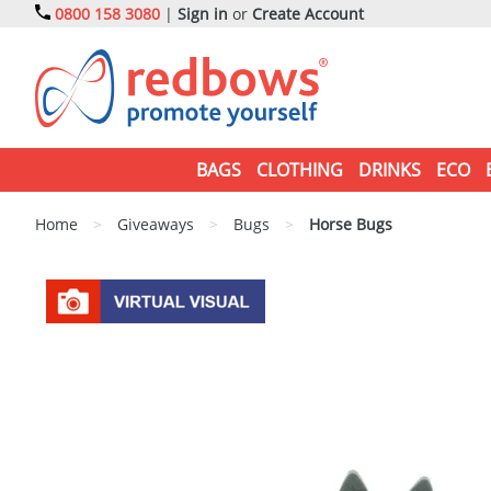
0800 158 3080
|
Sign in
or
Create Account
BAGS
CLOTHING
DRINKS
ECO
Home
>
Giveaways
>
Bugs
>
Horse Bugs