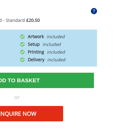
d - Standard
£20.50
Artwork
Setup
Printing
Delivery
DD TO BASKET
or
ENQUIRE NOW