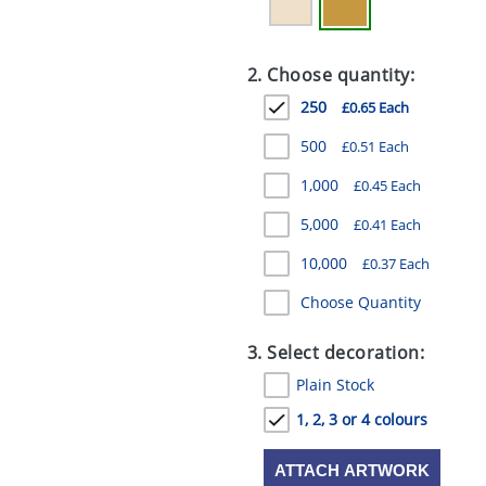
2. Choose quantity:
250
£0.65 Each
500
£0.51 Each
1,000
£0.45 Each
5,000
£0.41 Each
10,000
£0.37 Each
Choose Quantity
3. Select decoration:
Plain Stock
1, 2, 3 or 4 colours
ATTACH ARTWORK