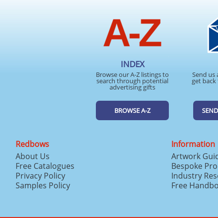
INDEX
Browse our A-Z listings to
Send us 
search through potential
get back 
advertising gifts
BROWSE A-Z
SEND
Redbows
Information
About Us
Artwork Gui
Free Catalogues
Bespoke Pro
Privacy Policy
Industry Re
Samples Policy
Free Handb