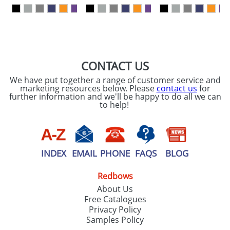
our
Privacy Policy
SEND REQUEST
CONTACT US
We have put together a range of customer service and
marketing resources below. Please
contact us
for
further information and we'll be happy to do all we can
to help!
INDEX
EMAIL
PHONE
FAQS
BLOG
Redbows
About Us
Free Catalogues
Privacy Policy
Samples Policy