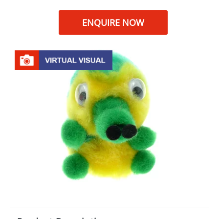
ENQUIRE NOW