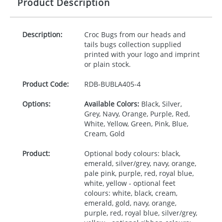
Product Description
Description:
Croc Bugs from our heads and
tails bugs collection supplied
printed with your logo and imprint
or plain stock.
Product Code:
RDB-
BUBLA405-4
Options:
Available Colors:
Black, Silver,
Grey, Navy, Orange, Purple, Red,
White, Yellow, Green, Pink, Blue,
Cream, Gold
Product:
Optional body colours: black,
emerald, silver/grey, navy, orange,
pale pink, purple, red, royal blue,
white, yellow - optional feet
colours: white, black, cream,
emerald, gold, navy, orange,
purple, red, royal blue, silver/grey,