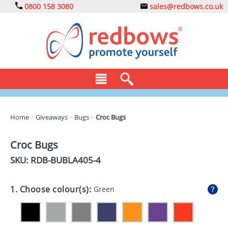
0800 158 3080
sales@redbows.co.uk
BAGS
Home
>
Giveaways
>
Bugs
>
Croc Bugs
CLOTHING
Croc Bugs
DRINKS
SKU: RDB-
BUBLA405-4
ECO
1. Choose colour(s):
Green
EXPRESS
GADGETS