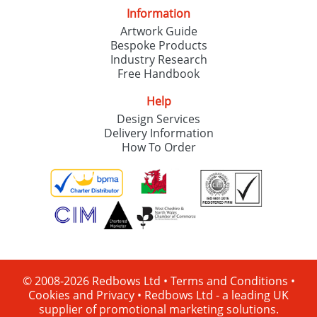
Information
Artwork Guide
Bespoke Products
Industry Research
Free Handbook
Help
Design Services
Delivery Information
How To Order
© 2008-2026 Redbows Ltd •
Terms and Conditions
•
Cookies and Privacy
•
Redbows Ltd - a leading UK
supplier of promotional marketing solutions.