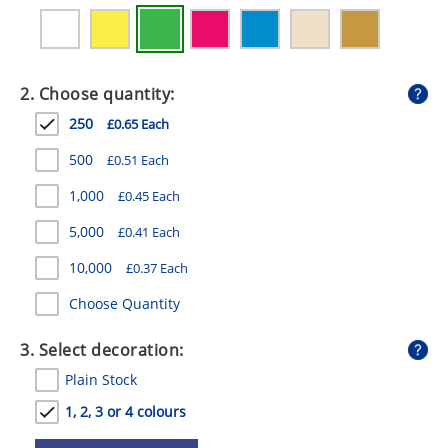
GIVEAWAYS
HEALTH
2. Choose quantity:
MUGS
250
£0.65 Each
PENS
500
£0.51 Each
STATIONERY
1,000
£0.45 Each
SWEETS
5,000
£0.41 Each
UMBRELLAS
10,000
£0.37 Each
Choose Quantity
3. Select decoration:
Plain Stock
1, 2, 3 or 4 colours