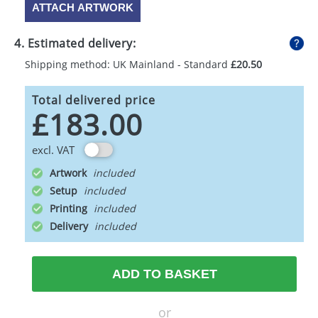
ATTACH ARTWORK
4. Estimated delivery:
Shipping method: UK Mainland - Standard
£20.50
Total delivered price
£183.00
excl. VAT
Artwork
Setup
Printing
Delivery
ADD TO BASKET
or