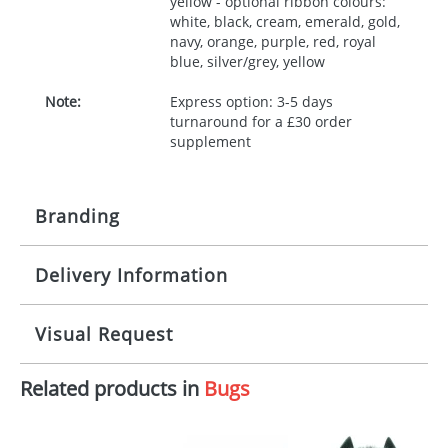
yellow - optional ribbon colours:
white, black, cream, emerald, gold,
navy, orange, purple, red, royal
blue, silver/grey, yellow
Note:
Express option: 3-5 days
turnaround for a £30 order
supplement
Branding
Delivery Information
Origination:
£30.00
Branding:
10 working days from artwork approval
Visual Request
Imprint:
1, 2, 3 or 4 colours
Related products in
Bugs
The Redbows Design Studio can quickly generate a
Print area:
100x15mm
virtual visual
showing you how your artwork will look
on your chosen item. All you need to do is send us
Position:
Label
your logo in a suitable format – preferably a JPEG, GIF