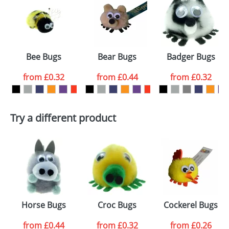
or PNG file and we can then proceed to provide a
proof for you. We will then email you back an
Size:
Template Available
electronic proof in a pdf format to view.
Select the
Bee Bugs
Bear Bugs
Badger Bugs
colour you
from
£0.32
from
£0.44
from
£0.32
want
First Name
*
Last Name
*
Try a different product
Email
*
Company
Artwork Notes
ATTACH ARTWORK
Please tick if you
Horse Bugs
Croc Bugs
Cockerel Bugs
consent to your
data being
processed as per
from
£0.44
from
£0.32
from
£0.26