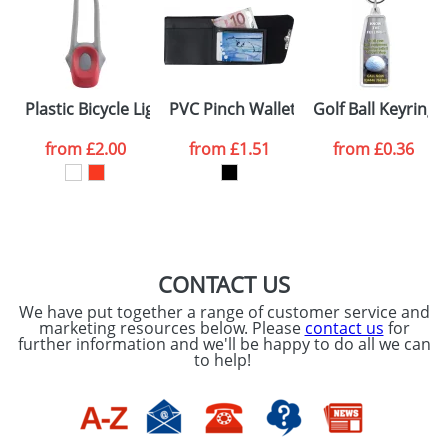
data being
processed as per
our
Privacy Policy
SEND REQUEST
Plastic Bicycle Lights
PVC Pinch Wallets
Golf Ball Keyrings
from
£2.00
from
£1.51
from
£0.36
CONTACT US
We have put together a range of customer service and
marketing resources below. Please
contact us
for
further information and we'll be happy to do all we can
to help!