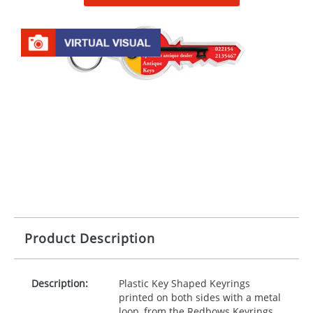
Product Description
Description:
Plastic Key Shaped Keyrings
printed on both sides with a metal
loop, from the Redbows Keyrings