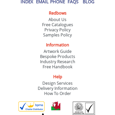
INDEX
EMAIL
PHONE
FAQS
BLOG
Redbows
About Us
Free Catalogues
Privacy Policy
Samples Policy
Information
Artwork Guide
Bespoke Products
Industry Research
Free Handbook
Help
Design Services
Delivery Information
How To Order