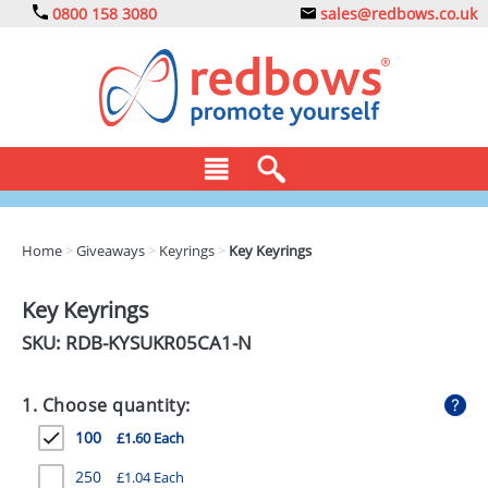
0800 158 3080
sales@redbows.co.uk
BAGS
Home
>
Giveaways
>
Keyrings
>
Key Keyrings
CLOTHING
Key Keyrings
DRINKS
SKU: RDB-
KYSUKR05CA1-N
ECO
1. Choose quantity:
EXPRESS
100
£1.60 Each
GADGETS
250
£1.04 Each