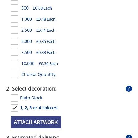
GIVEAWAYS
500
£0.68 Each
HEALTH
1,000
£0.48 Each
MUGS
2,500
£0.41 Each
5,000
£0.35 Each
PENS
7,500
£0.33 Each
STATIONERY
10,000
£0.30 Each
SWEETS
Choose Quantity
UMBRELLAS
2. Select decoration:
Plain Stock
1, 2, 3 or 4 colours
ATTACH ARTWORK
3. Estimated delivery: