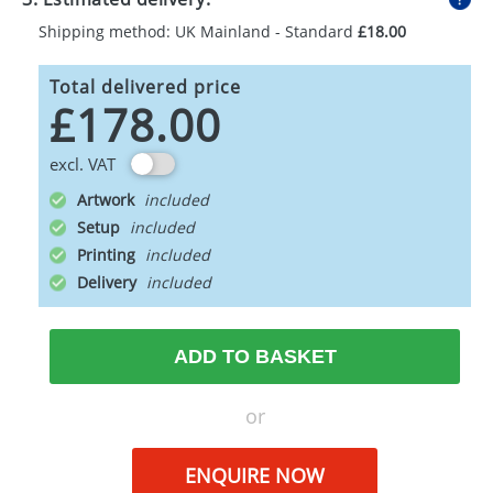
Shipping method: UK Mainland - Standard
£18.00
Total delivered price
£178.00
excl. VAT
Artwork
Setup
Printing
Delivery
ADD TO BASKET
or
ENQUIRE NOW