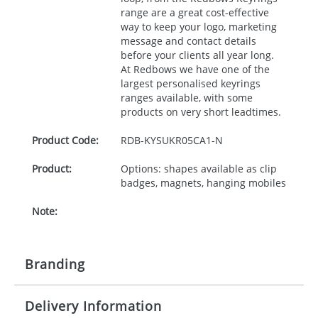
range are a great cost-effective
way to keep your logo, marketing
message and contact details
before your clients all year long.
At Redbows we have one of the
largest personalised keyrings
ranges available, with some
products on very short leadtimes.
Product Code:
RDB-
KYSUKR05CA1-N
Product:
Options: shapes available as clip
badges, magnets, hanging mobiles
Note:
Branding
Delivery Information
Origination:
£30.00