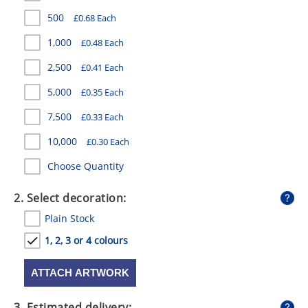
GIVEAWAYS
500
£0.68 Each
HEALTH
1,000
£0.48 Each
MUGS
2,500
£0.41 Each
5,000
£0.35 Each
PENS
7,500
£0.33 Each
STATIONERY
10,000
£0.30 Each
SWEETS
Choose Quantity
UMBRELLAS
2. Select decoration:
Plain Stock
1, 2, 3 or 4 colours
ATTACH ARTWORK
3. Estimated delivery: