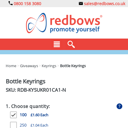
0800 158 3080
sales@redbows.co.uk
BAGS
Home
>
Giveaways
>
Keyrings
>
Bottle Keyrings
CLOTHING
Bottle Keyrings
DRINKS
SKU: RDB-
KYSUKR01CA1-N
ECO
1. Choose quantity:
EXPRESS
100
£1.60 Each
GADGETS
250
£1.04 Each