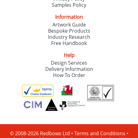
Samples Policy
Information
Artwork Guide
Bespoke Products
Industry Research
Free Handbook
Help
Design Services
Delivery Information
How To Order
© 2008-2026 Redbows Ltd •
Terms and Conditions
•