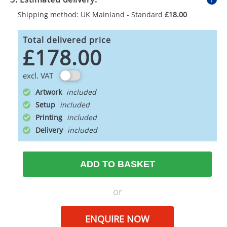
Shipping method: UK Mainland - Standard
£18.00
Total delivered price
£178.00
excl. VAT
Artwork
Setup
Printing
Delivery
ADD TO BASKET
or
ENQUIRE NOW