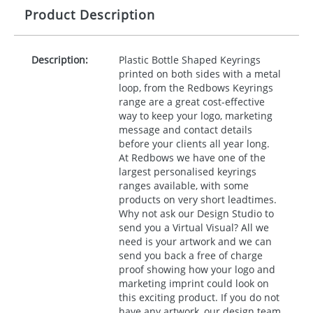
Product Description
Description:
Plastic Bottle Shaped Keyrings
printed on both sides with a metal
loop, from the Redbows Keyrings
range are a great cost-effective
way to keep your logo, marketing
message and contact details
before your clients all year long.
At Redbows we have one of the
largest personalised keyrings
ranges available, with some
products on very short leadtimes.
Why not ask our Design Studio to
send you a Virtual Visual? All we
need is your artwork and we can
send you back a free of charge
proof showing how your logo and
marketing imprint could look on
this exciting product. If you do not
have any artwork, our design team