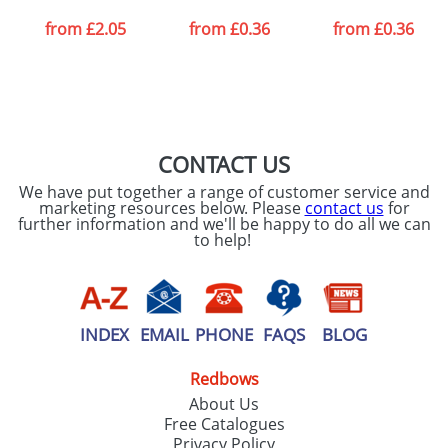
from
£2.05
from
£0.36
from
£0.36
CONTACT US
We have put together a range of customer service and
marketing resources below. Please
contact us
for
further information and we'll be happy to do all we can
to help!
INDEX
EMAIL
PHONE
FAQS
BLOG
Redbows
About Us
Free Catalogues
Privacy Policy