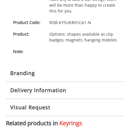
will be more than happy to create
this for you.
Product Code:
RDB-
KYSUKR01CA1-N
Product:
Options: shapes available as clip
badges, magnets, hanging mobiles
Note:
Branding
Delivery Information
Origination:
£30.00
Branding:
10-15 working days from artwork approval -
Visual Request
EXPRESS FEE option for faster delivery
Imprint:
1, 2, 3 or 4 colours
Related products in
Keyrings
The Redbows Design Studio can quickly generate a
Print area:
24x67mm