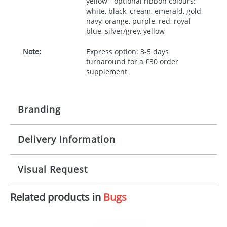
yellow - optional ribbon colours:
white, black, cream, emerald, gold,
navy, orange, purple, red, royal
blue, silver/grey, yellow
Note:
Express option: 3-5 days
turnaround for a £30 order
supplement
Branding
Delivery Information
Origination:
£30.00
Branding:
10 working days from artwork approval
Visual Request
Imprint:
1, 2, 3 or 4 colours
Related products in
Bugs
The Redbows Design Studio can quickly generate a
Print area:
100x15mm
virtual visual
showing you how your artwork will look
on your chosen item. All you need to do is send us
Position:
Label
your logo in a suitable format – preferably a JPEG, GIF