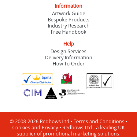
Information
Artwork Guide
Bespoke Products
Industry Research
Free Handbook
Help
Design Services
Delivery Information
How To Order
© 2008-2026 Redbows Ltd •
Terms and Conditions
•
Cookies and Privacy
•
Redbows Ltd - a leading UK
supplier of promotional marketing solutions.