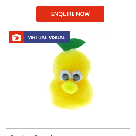
ENQUIRE NOW