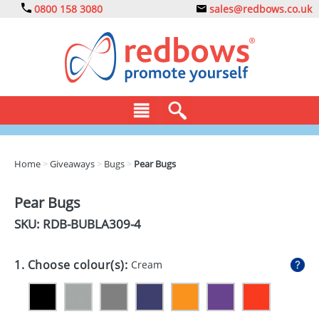
0800 158 3080
sales@redbows.co.uk
BAGS
Home
>
Giveaways
>
Bugs
>
Pear Bugs
CLOTHING
Pear Bugs
DRINKS
SKU: RDB-
BUBLA309-4
ECO
1. Choose colour(s):
Cream
EXPRESS
GADGETS