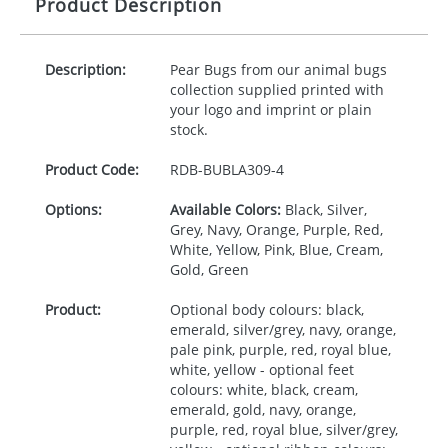
Product Description
Description:
Pear Bugs from our animal bugs
collection supplied printed with
your logo and imprint or plain
stock.
Product Code:
RDB-
BUBLA309-4
Options:
Available Colors:
Black, Silver,
Grey, Navy, Orange, Purple, Red,
White, Yellow, Pink, Blue, Cream,
Gold, Green
Product:
Optional body colours: black,
emerald, silver/grey, navy, orange,
pale pink, purple, red, royal blue,
white, yellow - optional feet
colours: white, black, cream,
emerald, gold, navy, orange,
purple, red, royal blue, silver/grey,