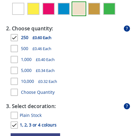
GIVEAWAYS
HEALTH
2. Choose quantity:
MUGS
250
£0.60 Each
PENS
500
£0.46 Each
STATIONERY
1,000
£0.40 Each
SWEETS
5,000
£0.34 Each
UMBRELLAS
10,000
£0.32 Each
Choose Quantity
3. Select decoration:
Plain Stock
1, 2, 3 or 4 colours