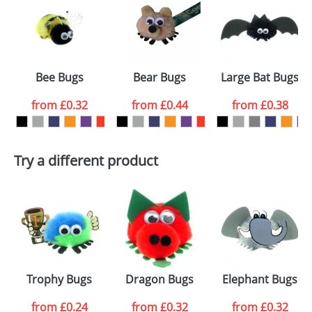
or PNG file and we can then proceed to provide a
proof for you. We will then email you back an
Size:
Template Available
electronic proof in a pdf format to view.
Select the
Bee Bugs
Bear Bugs
Large Bat Bugs
colour you
from
£0.32
from
£0.44
from
£0.38
want
First Name
*
Last Name
*
Try a different product
Email
*
Company
Artwork Notes
ATTACH ARTWORK
Please tick if you
Trophy Bugs
Dragon Bugs
Elephant Bugs
consent to your
data being
processed as per
from
£0.24
from
£0.32
from
£0.32