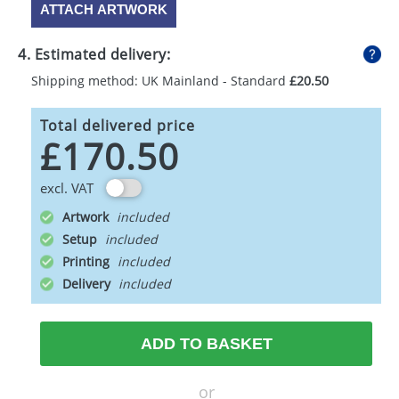
ATTACH ARTWORK
4. Estimated delivery:
Shipping method: UK Mainland - Standard
£20.50
Total delivered price
£170.50
excl. VAT
Artwork
Setup
Printing
Delivery
ADD TO BASKET
or