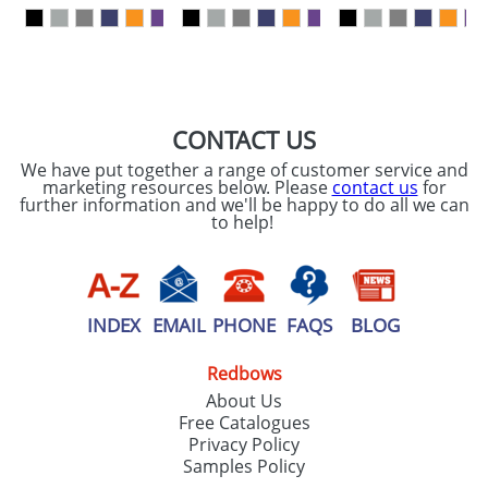
our
Privacy Policy
SEND REQUEST
CONTACT US
We have put together a range of customer service and
marketing resources below. Please
contact us
for
further information and we'll be happy to do all we can
to help!
INDEX
EMAIL
PHONE
FAQS
BLOG
Redbows
About Us
Free Catalogues
Privacy Policy
Samples Policy