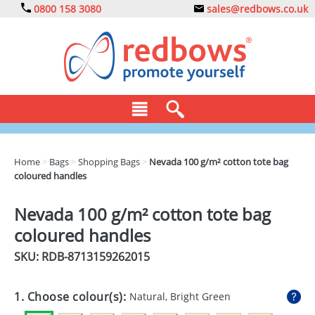
0800 158 3080
sales@redbows.co.uk
BAGS
Home
>
Bags
>
Shopping Bags
>
Nevada 100 g/m² cotton tote bag
coloured handles
CLOTHING
DRINKS
Nevada 100 g/m² cotton tote bag
coloured handles
ECO
SKU: RDB-
8713159262015
EXPRESS
GADGETS
1. Choose colour(s):
Natural, Bright Green