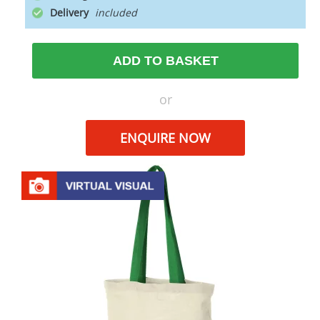
Delivery
ADD TO BASKET
or
ENQUIRE NOW