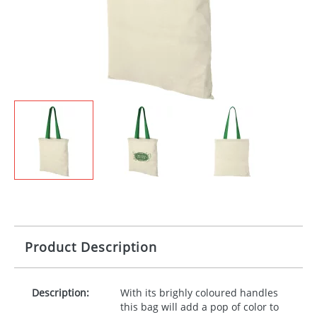
Product Description
Description:
With its brighly coloured handles
this bag will add a pop of color to