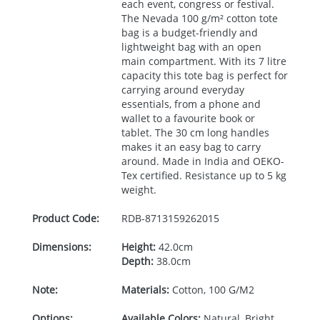
each event, congress or festival.
The Nevada 100 g/m² cotton tote
bag is a budget-friendly and
lightweight bag with an open
main compartment. With its 7 litre
capacity this tote bag is perfect for
carrying around everyday
essentials, from a phone and
wallet to a favourite book or
tablet. The 30 cm long handles
makes it an easy bag to carry
around. Made in India and
OEKO
-
Tex certified. Resistance up to 5 kg
weight.
Product Code:
RDB-
8713159262015
Dimensions:
Height:
42.0cm
Depth:
38.0cm
Note:
Materials:
Cotton, 100 G/M2
Options:
Available Colors:
Natural, Bright