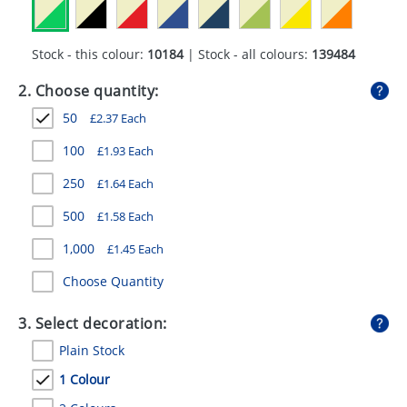
GIVEAWAYS
HEALTH
Stock - this colour:
10184
| Stock - all colours:
139484
MUGS
2. Choose quantity:
50
£
2.37
Each
PENS
100
£
1.93
Each
STATIONERY
250
£
1.64
Each
SWEETS
500
£
1.58
Each
UMBRELLAS
1,000
£
1.45
Each
Choose Quantity
3. Select decoration:
Plain Stock
1 Colour