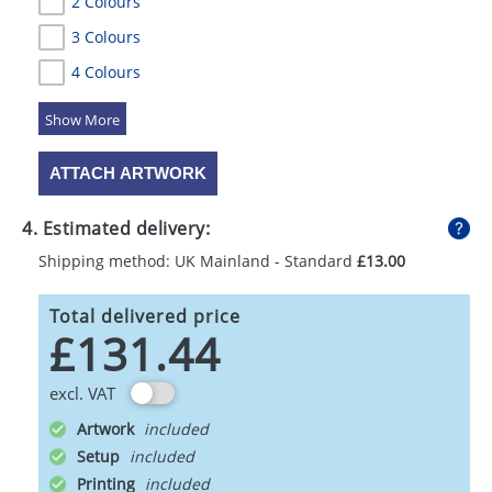
2 Colours
3 Colours
4 Colours
5 Colours
ATTACH ARTWORK
4. Estimated delivery:
Shipping method: UK Mainland - Standard
£13.00
Total delivered price
£131.44
excl. VAT
Artwork
Setup
Printing