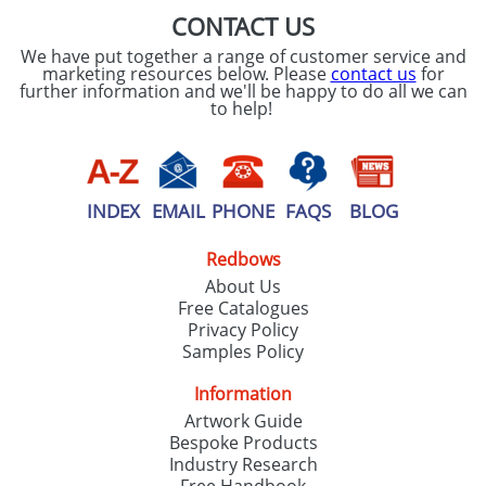
CONTACT US
We have put together a range of customer service and
marketing resources below. Please
contact us
for
further information and we'll be happy to do all we can
to help!
INDEX
EMAIL
PHONE
FAQS
BLOG
Redbows
About Us
Free Catalogues
Privacy Policy
Samples Policy
Information
Artwork Guide
Bespoke Products
Industry Research