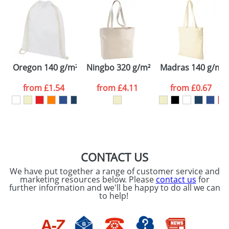
48hrs. For a larger plain stock order, delivery
dates are confirmed by our sales team.
Artwork Notes
ATTACH ARTWORK
Please tick if you
Oregon 140 g/m² cotton drawstring backpack
Ningbo 320 g/m² zippered cotton tot
Madras 140 g/m² 
consent to your
data being
processed as per
from
£1.54
from
£4.11
from
£0.67
our
Privacy Policy
SEND REQUEST
CONTACT US
We have put together a range of customer service and
marketing resources below. Please
contact us
for
further information and we'll be happy to do all we can
to help!