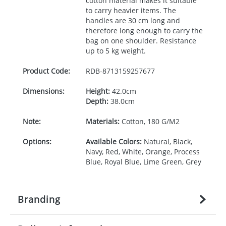
cotton material makes it suitable
to carry heavier items. The
handles are 30 cm long and
therefore long enough to carry the
bag on one shoulder. Resistance
up to 5 kg weight.
Product Code:
RDB-
8713159257677
Dimensions:
Height:
42.0cm
Depth:
38.0cm
Note:
Materials:
Cotton, 180 G/M2
Options:
Available Colors:
Natural, Black,
Navy, Red, White, Orange, Process
Blue, Royal Blue, Lime Green, Grey
Branding