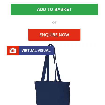
ADD TO BASKET
or
ENQUIRE NOW