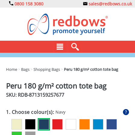
0800 158 3080
sales@redbows.co.uk
BAGS
Home
>
Bags
>
Shopping Bags
>
Peru 180 g/m² cotton tote bag
CLOTHING
Peru 180 g/m² cotton tote bag
DRINKS
SKU: RDB-
8713159257677
ECO
1. Choose colour(s):
Navy
EXPRESS
GADGETS