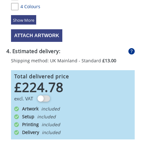
4 Colours
5 Colours
ATTACH ARTWORK
4. Estimated delivery:
Shipping method: UK Mainland - Standard
£13.00
Total delivered price
£224.78
excl. VAT
Artwork
Setup
Printing
Delivery