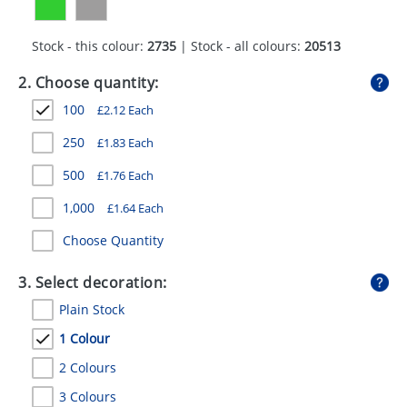
GIVEAWAYS
Stock - this colour:
2735
| Stock - all colours:
20513
HEALTH
2. Choose quantity:
MUGS
100
£
2.12
Each
PENS
250
£
1.83
Each
STATIONERY
500
£
1.76
Each
SWEETS
1,000
£
1.64
Each
UMBRELLAS
Choose Quantity
3. Select decoration:
Plain Stock
1 Colour
2 Colours
3 Colours