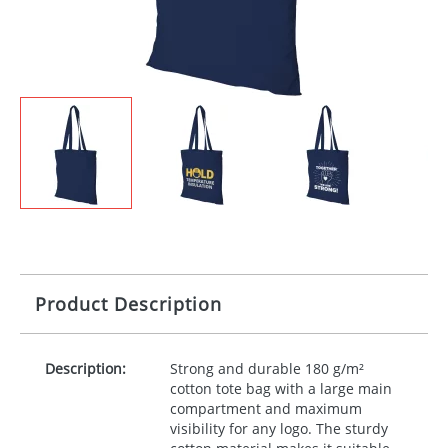
Product Description
Description:
Strong and durable 180 g/m²
cotton tote bag with a large main
compartment and maximum
visibility for any logo. The sturdy