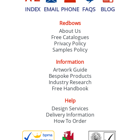
INDEX
EMAIL
PHONE
FAQS
BLOG
Redbows
About Us
Free Catalogues
Privacy Policy
Samples Policy
Information
Artwork Guide
Bespoke Products
Industry Research
Free Handbook
Help
Design Services
Delivery Information
How To Order