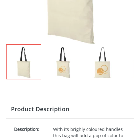
Product Description
Description:
With its brighly coloured handles
this bag will add a pop of color to