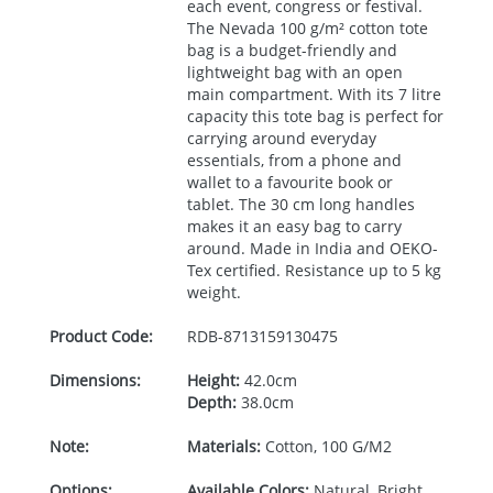
each event, congress or festival.
The Nevada 100 g/m² cotton tote
bag is a budget-friendly and
lightweight bag with an open
main compartment. With its 7 litre
capacity this tote bag is perfect for
carrying around everyday
essentials, from a phone and
wallet to a favourite book or
tablet. The 30 cm long handles
makes it an easy bag to carry
around. Made in India and
OEKO
-
Tex certified. Resistance up to 5 kg
weight.
Product Code:
RDB-
8713159130475
Dimensions:
Height:
42.0cm
Depth:
38.0cm
Note:
Materials:
Cotton, 100 G/M2
Options:
Available Colors:
Natural, Bright