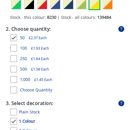
GIVEAWAYS
HEALTH
Stock - this colour:
8230
| Stock - all colours:
139484
MUGS
2. Choose quantity:
50
£
2.37
Each
PENS
100
£
1.93
Each
STATIONERY
250
£
1.64
Each
SWEETS
500
£
1.58
Each
UMBRELLAS
1,000
£
1.45
Each
Choose Quantity
3. Select decoration:
Plain Stock
1 Colour