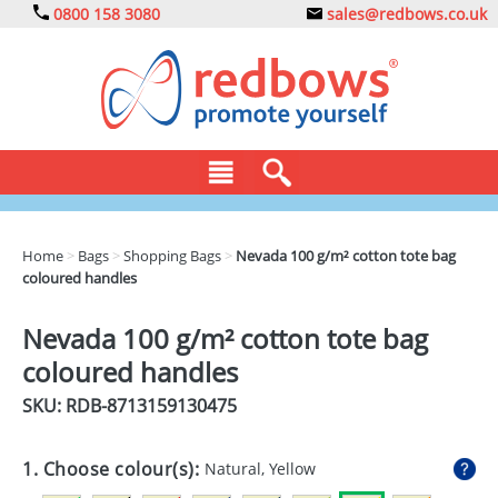
0800 158 3080
sales@redbows.co.uk
BAGS
Home
>
Bags
>
Shopping Bags
>
Nevada 100 g/m² cotton tote bag
coloured handles
CLOTHING
DRINKS
Nevada 100 g/m² cotton tote bag
coloured handles
ECO
SKU: RDB-
8713159130475
EXPRESS
GADGETS
1. Choose colour(s):
Natural, Yellow