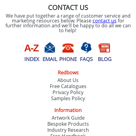
CONTACT US
We have put together a range of customer service and
marketing resources below. Please
contact us
for
further information and we'll be happy to do all we can
to help!
INDEX
EMAIL
PHONE
FAQS
BLOG
Redbows
About Us
Free Catalogues
Privacy Policy
Samples Policy
Information
Artwork Guide
Bespoke Products
Industry Research