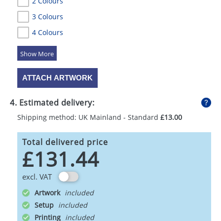
2 Colours
3 Colours
4 Colours
5 Colours
ATTACH ARTWORK
4. Estimated delivery:
Shipping method: UK Mainland - Standard
£13.00
Total delivered price
£131.44
excl. VAT
Artwork
Setup
Printing