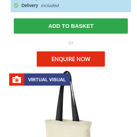
Delivery
ADD TO BASKET
or
ENQUIRE NOW