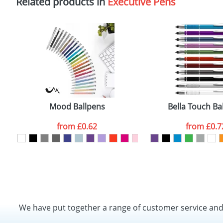
Related products in
Executive Pens
Mood Ballpens
Bella Touch Ba
from
£0.62
from
£0.7
We have put together a range of customer service an