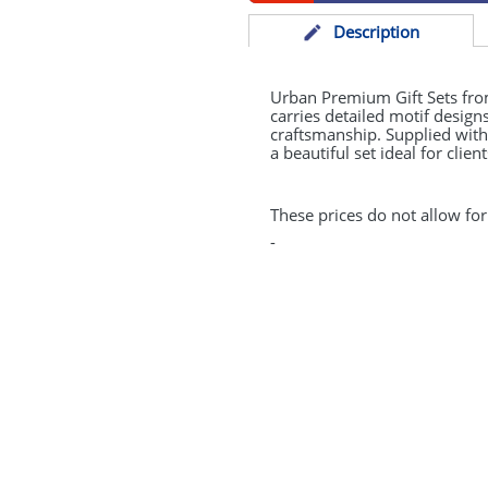
Desc
ription
Urban Premium Gift Sets from
carries detailed motif desig
craftsmanship. Supplied wit
a beautiful set ideal for clie
These prices do not allow for
-