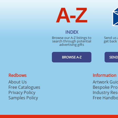
INDEX
Browse our A-Z listings to
Send us 
search through potential
get back 
advertising gifts
BROWSE A-Z
SEND
Redbows
Information
About Us
Artwork Gui
Free Catalogues
Bespoke Pro
Privacy Policy
Industry Re
Samples Policy
Free Handb