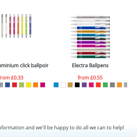
minium click ballpoint pen
Electra Ballpens
from
£0.33
from
£0.55
nformation and we'll be happy to do all we can to help!