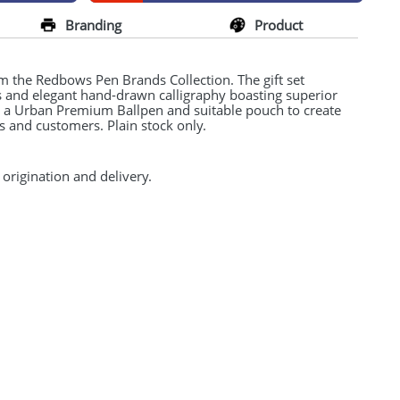
Branding
Product
 the Redbows Pen Brands Collection. The gift set
ns and elegant hand-drawn calligraphy boasting superior
h a Urban Premium Ballpen and suitable pouch to create
nts and customers. Plain stock only.
 origination and delivery.