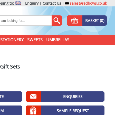
ping to:
|
Enquiry
|
Contact Us
|
sales@redbows.co.uk
BASKET (0)
STATIONERY
SWEETS
UMBRELLAS
ift Sets
TE
ENQUIRIES
UAL
SAMPLE REQUEST