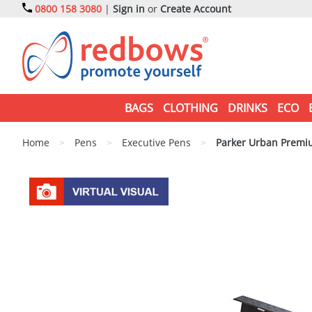
0800 158 3080
|
Sign in
or
Create Account
BAGS
CLOTHING
DRINKS
ECO
Home
>
Pens
>
Executive Pens
>
Parker Urban Premiu