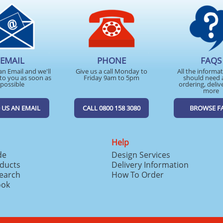
EMAIL
PHONE
FAQS
an Email and we'll
Give us a call Monday to
All the informa
to you as soon as
Friday 9am to 5pm
should need 
possible
ordering, deliv
more
 US AN EMAIL
CALL 0800 158 3080
BROWSE F
Help
de
Design Services
ducts
Delivery Information
search
How To Order
ook