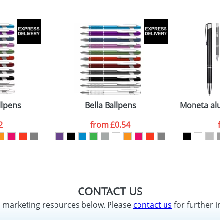
llpens
Bella Ballpens
Moneta alu
2
from
£0.54
CONTACT US
d marketing resources below. Please
contact us
for further i