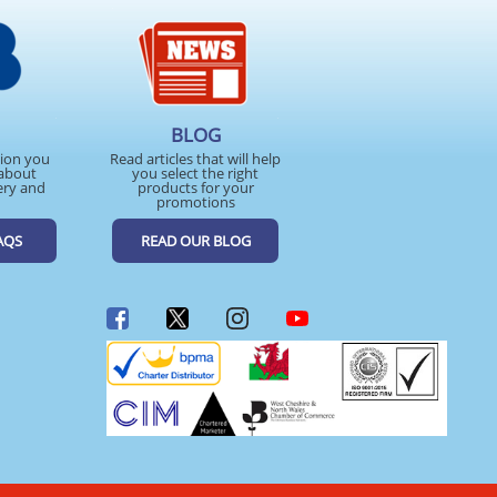
BLOG
tion you
Read articles that will help
about
you select the right
ery and
products for your
promotions
AQS
READ OUR BLOG