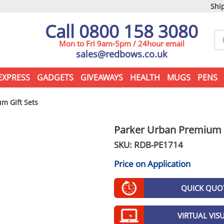
Ship
Call 0800 158 3080
Mon to Fri 9am-5pm / 24hour email
sales@redbows.co.uk
EXPRESS
GADGETS
GIVEAWAYS
HEALTH
MUGS
PENS
m Gift Sets
Parker Urban Premium G
SKU: RDB-
PE1714
Price on Application
QUICK QUO
VIRTUAL VIS