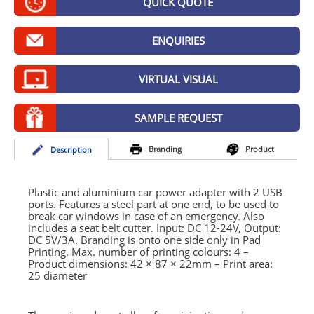
QUICK QUOTE
GIVEAWAYS
HEALTH
ENQUIRIES
MUGS
VIRTUAL VISUAL
PENS
SAMPLE REQUEST
STATIONERY
Branding
Product
Desc
ription
SWEETS
UMBRELLAS
Plastic and aluminium car power adapter with 2
USB
ports. Features a steel part at one end, to be used to
break car windows in case of an emergency. Also
includes a seat belt cutter. Input: DC 12-24V, Output:
DC 5V/3A. Branding is onto one side only in Pad
Printing. Max. number of printing colours: 4 –
Product dimensions: 42 × 87 × 22mm – Print area:
25 diameter