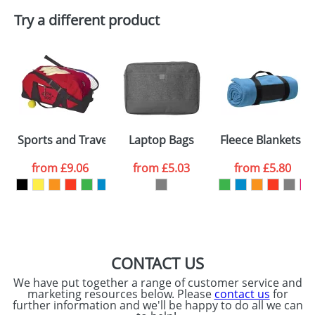
Try a different product
Sports and Travel Bags With A Zipped Front Pocket
Laptop Bags
Fleece Blankets W
from
£9.06
from
£5.03
from
£5.80
CONTACT US
We have put together a range of customer service and
marketing resources below. Please
contact us
for
further information and we'll be happy to do all we can