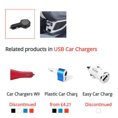
Related products in
USB Car Chargers
Car Chargers With 2 Usb Ports
Plastic Car Chargers with 2 USB port
Easy Car Charger
Discontinued
from
£4.21
Discontinued