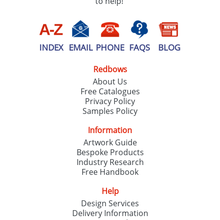
to help!
INDEX
EMAIL
PHONE
FAQS
BLOG
Redbows
About Us
Free Catalogues
Privacy Policy
Samples Policy
Information
Artwork Guide
Bespoke Products
Industry Research
Free Handbook
Help
Design Services
Delivery Information