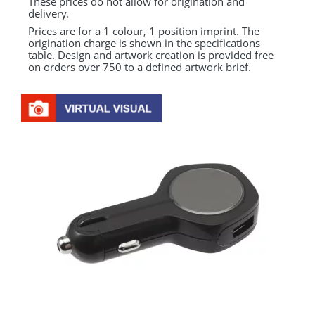
These prices do not allow for origination and
delivery.
Prices are for a 1 colour, 1 position imprint. The
origination charge is shown in the specifications
table. Design and artwork creation is provided free
on orders over 750 to a defined artwork brief.