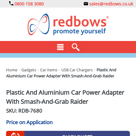
0800 158 3080
sales@redbows.co.uk
BAGS
Home
>
Gadgets
>
Car Items
>
USB Car Chargers
>
Plastic And
Aluminium Car Power Adapter With Smash-And-Grab Raider
CLOTHING
DRINKS
Plastic And Aluminium Car Power Adapter
With Smash-And-Grab Raider
ECO
SKU: RDB-
7680
EXPRESS
Price on Application
GADGETS