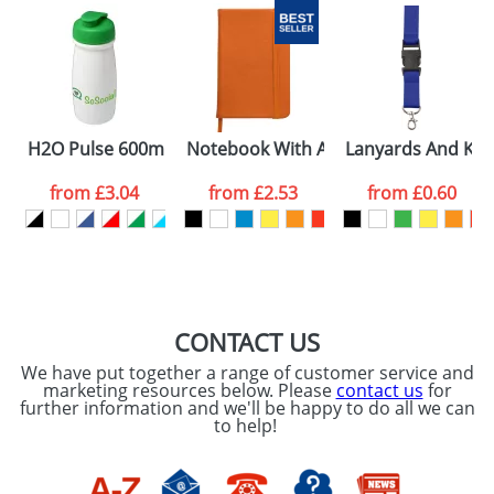
H2O Pulse 600ml Flip Lid Sports Bottles
Notebook With A Soft PU Cover and 
Lanyards And Key
from
£3.04
from
£2.53
from
£0.60
CONTACT US
We have put together a range of customer service and
marketing resources below. Please
contact us
for
further information and we'll be happy to do all we can
to help!