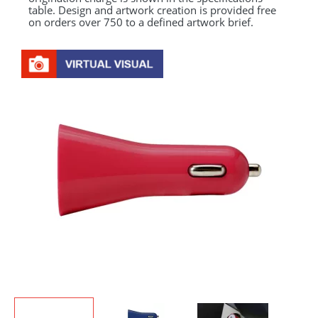
table. Design and artwork creation is provided free
on orders over 750 to a defined artwork brief.