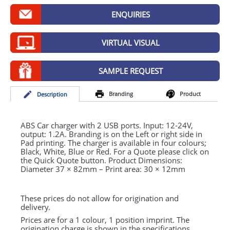
GIVEAWAYS
ENQUIRIES
HEALTH
VIRTUAL VISUAL
MUGS
PENS
SAMPLE REQUEST
STATIONERY
Branding
Product
Desc
ription
SWEETS
ABS
Car charger with 2
USB
ports. Input: 12-24V,
UMBRELLAS
output: 1.2A. Branding is on the Left or right side in
Pad printing. The charger is available in four colours;
Black, White, Blue or Red. For a Quote please click on
the Quick Quote button. Product Dimensions:
Diameter 37 × 82mm – Print area: 30 × 12mm
These prices do not allow for origination and
delivery.
Prices are for a 1 colour, 1 position imprint. The
origination charge is shown in the specifications