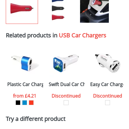
Related products in
USB Car Chargers
Plastic Car Chargers with 2 USB ports
Swift Dual Car Chargers
Easy Car Charger
from
£4.21
Discontinued
Discontinued
Try a different product