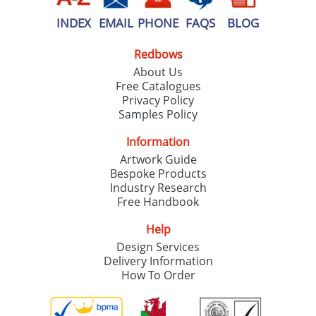
INDEX
EMAIL
PHONE
FAQS
BLOG
Redbows
About Us
Free Catalogues
Privacy Policy
Samples Policy
Information
Artwork Guide
Bespoke Products
Industry Research
Free Handbook
Help
Design Services
Delivery Information
How To Order