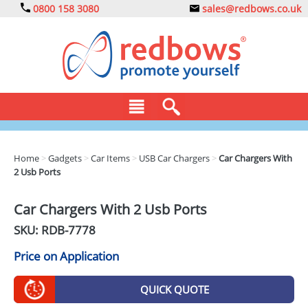
0800 158 3080
sales@redbows.co.uk
BAGS
Home
>
Gadgets
>
Car Items
>
USB Car Chargers
>
Car Chargers With
2 Usb Ports
CLOTHING
DRINKS
Car Chargers With 2 Usb Ports
SKU: RDB-
7778
ECO
Price on Application
EXPRESS
GADGETS
QUICK QUOTE