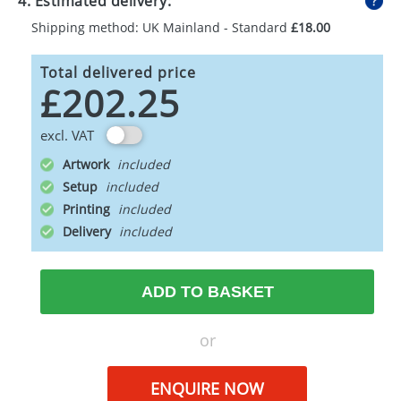
4. Estimated delivery:
Shipping method: UK Mainland - Standard
£18.00
Total delivered price
£202.25
excl. VAT
Artwork
Setup
Printing
Delivery
ADD TO BASKET
or
ENQUIRE NOW