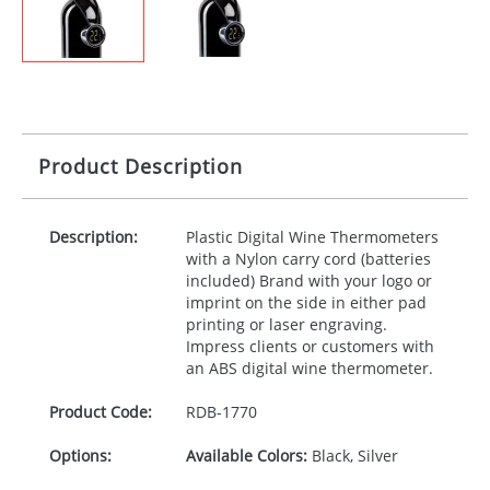
Product Description
Description:
Plastic Digital Wine Thermometers
with a Nylon carry cord (batteries
included) Brand with your logo or
imprint on the side in either pad
printing or laser engraving.
Impress clients or customers with
an
ABS
digital wine thermometer.
Product Code:
RDB-
1770
Options:
Available Colors:
Black, Silver