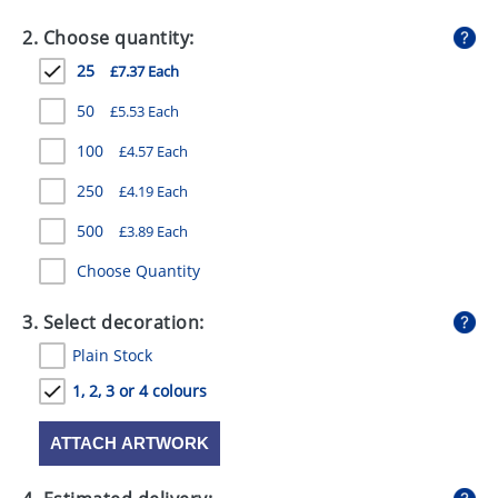
GIVEAWAYS
2. Choose quantity:
HEALTH
25
£7.37 Each
MUGS
50
£5.53 Each
PENS
100
£4.57 Each
250
£4.19 Each
STATIONERY
500
£3.89 Each
SWEETS
Choose Quantity
UMBRELLAS
3. Select decoration:
Plain Stock
1, 2, 3 or 4 colours
ATTACH ARTWORK