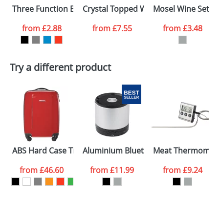
Three Function Bar Knives
Crystal Topped Wine Stoppers
Mosel Wine Set In 
colour you
from
£2.88
from
£7.55
from
£3.48
want
First Name
*
Last Name
*
Try a different product
Email
*
Company
Artwork Notes
ATTACH ARTWORK
Please tick if you
ABS Hard Case Trolley With Four Spinner Wheels
Aluminium Bluetooth Speakers
Meat Thermomet
consent to your
data being
processed as per
from
£46.60
from
£11.99
from
£9.24
our
Privacy Policy
SEND REQUEST