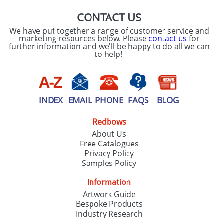
CONTACT US
We have put together a range of customer service and
marketing resources below. Please
contact us
for
further information and we'll be happy to do all we can
to help!
INDEX
EMAIL
PHONE
FAQS
BLOG
Redbows
About Us
Free Catalogues
Privacy Policy
Samples Policy
Information
Artwork Guide
Bespoke Products
Industry Research