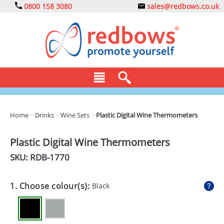
0800 158 3080
sales@redbows.co.uk
BAGS
Home
>
Drinks
>
Wine Sets
>
Plastic Digital Wine Thermometers
CLOTHING
Plastic Digital Wine Thermometers
DRINKS
SKU: RDB-
1770
ECO
1. Choose colour(s):
Black
EXPRESS
GADGETS