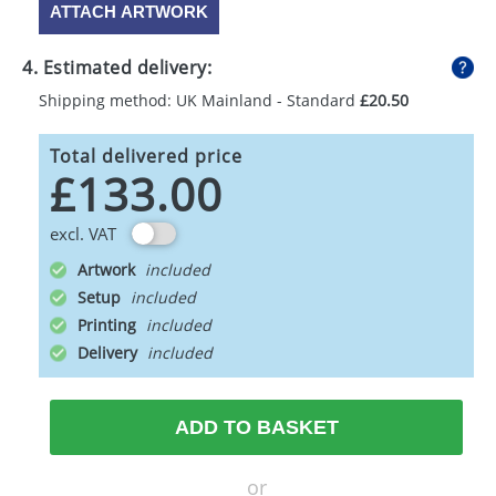
ATTACH ARTWORK
4. Estimated delivery:
Shipping method: UK Mainland - Standard
£20.50
Total delivered price
£133.00
excl. VAT
Artwork
Setup
Printing
Delivery
ADD TO BASKET
or