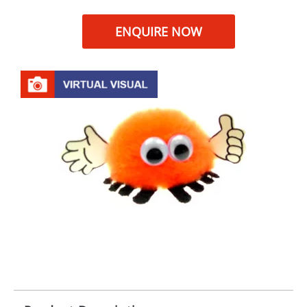
ENQUIRE NOW