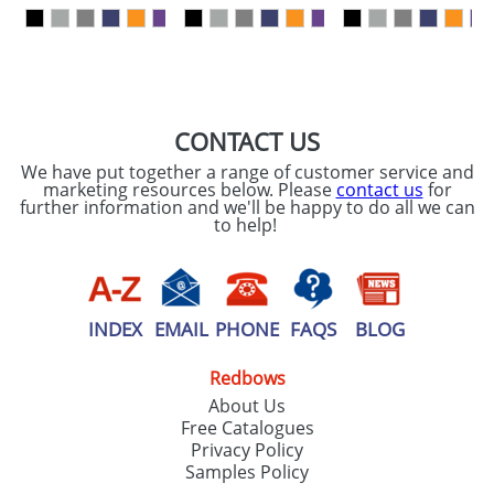
our
Privacy Policy
SEND REQUEST
CONTACT US
We have put together a range of customer service and
marketing resources below. Please
contact us
for
further information and we'll be happy to do all we can
to help!
INDEX
EMAIL
PHONE
FAQS
BLOG
Redbows
About Us
Free Catalogues
Privacy Policy
Samples Policy