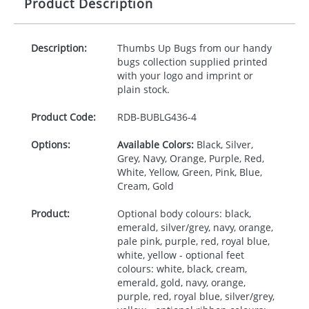
Product Description
Description:
Thumbs Up Bugs from our handy
bugs collection supplied printed
with your logo and imprint or
plain stock.
Product Code:
RDB-
BUBLG436-4
Options:
Available Colors:
Black, Silver,
Grey, Navy, Orange, Purple, Red,
White, Yellow, Green, Pink, Blue,
Cream, Gold
Product:
Optional body colours: black,
emerald, silver/grey, navy, orange,
pale pink, purple, red, royal blue,
white, yellow - optional feet
colours: white, black, cream,
emerald, gold, navy, orange,
purple, red, royal blue, silver/grey,