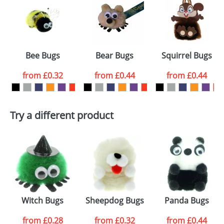
or PNG file and we can then proceed to provide a
proof for you. We will then email you back an
Size:
Template Available
electronic proof in a pdf format to view.
Select the
Bee Bugs
Bear Bugs
Squirrel Bugs
colour you
from
£0.32
from
£0.44
from
£0.44
want
First Name
*
Last Name
*
Try a different product
Email
*
Company
Artwork Notes
ATTACH ARTWORK
Please tick if you
Witch Bugs
Sheepdog Bugs
Panda Bugs
consent to your
data being
processed as per
from
£0.28
from
£0.32
from
£0.44