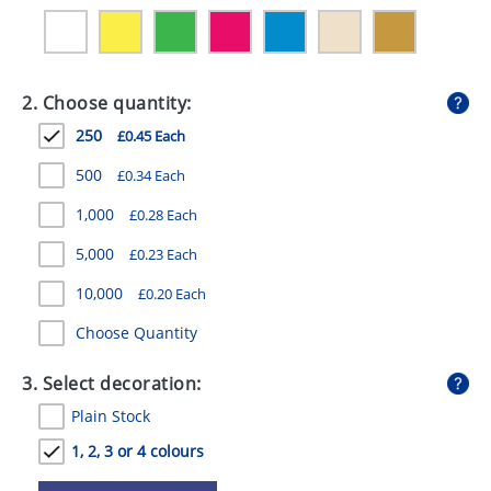
GIVEAWAYS
HEALTH
2. Choose quantity:
MUGS
250
£0.45 Each
PENS
500
£0.34 Each
STATIONERY
1,000
£0.28 Each
SWEETS
5,000
£0.23 Each
UMBRELLAS
10,000
£0.20 Each
Choose Quantity
3. Select decoration:
Plain Stock
1, 2, 3 or 4 colours