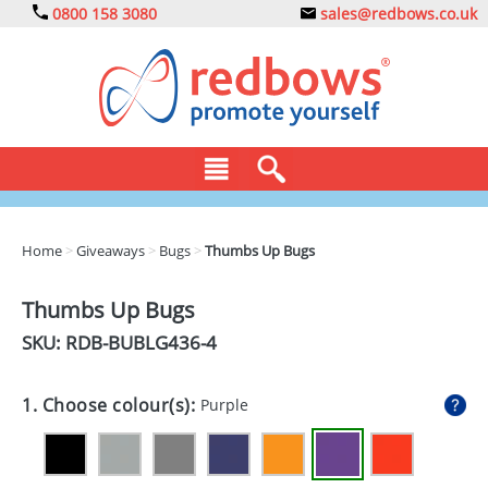
0800 158 3080
sales@redbows.co.uk
BAGS
Home
>
Giveaways
>
Bugs
>
Thumbs Up Bugs
CLOTHING
Thumbs Up Bugs
DRINKS
SKU: RDB-
BUBLG436-4
ECO
1. Choose colour(s):
Purple
EXPRESS
GADGETS