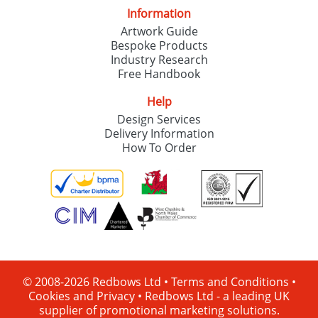
Information
Artwork Guide
Bespoke Products
Industry Research
Free Handbook
Help
Design Services
Delivery Information
How To Order
© 2008-2026 Redbows Ltd •
Terms and Conditions
•
Cookies and Privacy
•
Redbows Ltd - a leading UK
supplier of promotional marketing solutions.