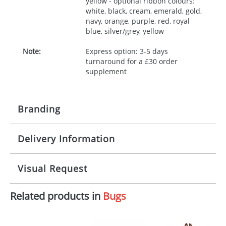
yellow - optional ribbon colours:
white, black, cream, emerald, gold,
navy, orange, purple, red, royal
blue, silver/grey, yellow
Note:
Express option: 3-5 days
turnaround for a £30 order
supplement
Branding
Delivery Information
Origination:
£30.00
Branding:
10 working days from artwork approval
Visual Request
Imprint:
1, 2, 3 or 4 colours
Related products in
Bugs
The Redbows Design Studio can quickly generate a
Print area:
100x15mm
virtual visual
showing you how your artwork will look
on your chosen item. All you need to do is send us
Position:
Label
your logo in a suitable format – preferably a JPEG, GIF