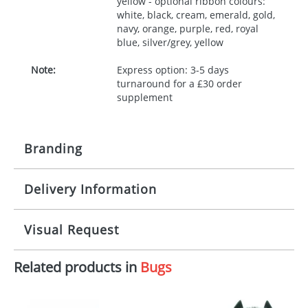
yellow - optional ribbon colours:
white, black, cream, emerald, gold,
navy, orange, purple, red, royal
blue, silver/grey, yellow
Note:
Express option: 3-5 days
turnaround for a £30 order
supplement
Branding
Delivery Information
Origination:
£30.00
Branding:
10 working days from artwork approval
Visual Request
Imprint:
1, 2, 3 or 4 colours
Related products in
Bugs
The Redbows Design Studio can quickly generate a
Print area:
100x15mm
virtual visual
showing you how your artwork will look
on your chosen item. All you need to do is send us
Position:
Label
your logo in a suitable format – preferably a JPEG, GIF