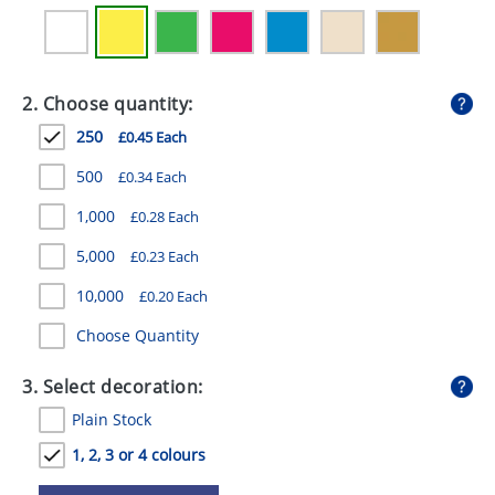
GIVEAWAYS
HEALTH
2. Choose quantity:
MUGS
250
£0.45 Each
PENS
500
£0.34 Each
STATIONERY
1,000
£0.28 Each
SWEETS
5,000
£0.23 Each
UMBRELLAS
10,000
£0.20 Each
Choose Quantity
3. Select decoration:
Plain Stock
1, 2, 3 or 4 colours