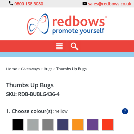
0800 158 3080
sales@redbows.co.uk
BAGS
Home
>
Giveaways
>
Bugs
>
Thumbs Up Bugs
CLOTHING
Thumbs Up Bugs
DRINKS
SKU: RDB-
BUBLG436-4
ECO
1. Choose colour(s):
Yellow
EXPRESS
GADGETS