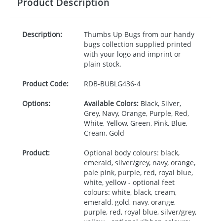
Product Description
Description:
Thumbs Up Bugs from our handy
bugs collection supplied printed
with your logo and imprint or
plain stock.
Product Code:
RDB-
BUBLG436-4
Options:
Available Colors:
Black, Silver,
Grey, Navy, Orange, Purple, Red,
White, Yellow, Green, Pink, Blue,
Cream, Gold
Product:
Optional body colours: black,
emerald, silver/grey, navy, orange,
pale pink, purple, red, royal blue,
white, yellow - optional feet
colours: white, black, cream,
emerald, gold, navy, orange,
purple, red, royal blue, silver/grey,