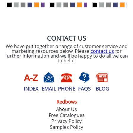
our
Privacy Policy
SEND REQUEST
CONTACT US
We have put together a range of customer service and
marketing resources below. Please
contact us
for
further information and we'll be happy to do all we can
to help!
INDEX
EMAIL
PHONE
FAQS
BLOG
Redbows
About Us
Free Catalogues
Privacy Policy
Samples Policy