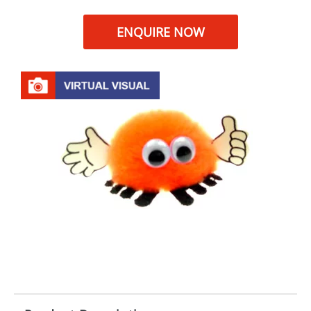
ENQUIRE NOW