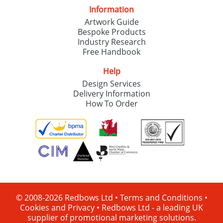
Information
Artwork Guide
Bespoke Products
Industry Research
Free Handbook
Help
Design Services
Delivery Information
How To Order
© 2008-2026 Redbows Ltd •
Terms and Conditions
•
Cookies and Privacy
•
Redbows Ltd - a leading UK
supplier of promotional marketing solutions.