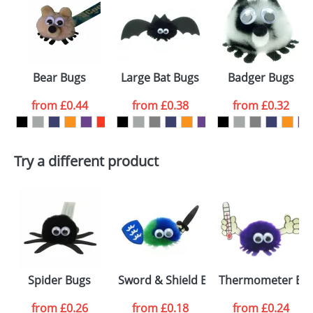
or PNG file and we can then proceed to provide a
proof for you. We will then email you back an
Size:
Template Available
electronic proof in a pdf format to view.
Select the
Bear Bugs
Large Bat Bugs
Badger Bugs
colour you
from
£0.44
from
£0.38
from
£0.32
want
First Name
*
Last Name
*
Try a different product
Email
*
Company
Artwork Notes
ATTACH ARTWORK
Please tick if you
Spider Bugs
Sword & Shield Bugs
Thermometer Bu
consent to your
data being
processed as per
from
£0.26
from
£0.18
from
£0.24