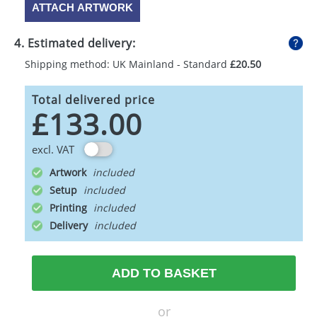
ATTACH ARTWORK
4. Estimated delivery:
Shipping method: UK Mainland - Standard
£20.50
Total delivered price
£133.00
excl. VAT
Artwork
Setup
Printing
Delivery
ADD TO BASKET
or