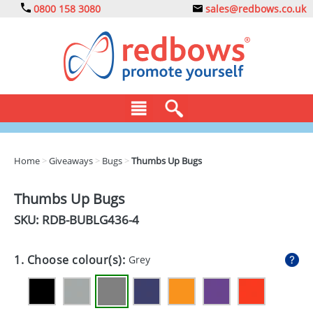
0800 158 3080
sales@redbows.co.uk
BAGS
Home
>
Giveaways
>
Bugs
>
Thumbs Up Bugs
CLOTHING
Thumbs Up Bugs
DRINKS
SKU: RDB-
BUBLG436-4
ECO
1. Choose colour(s):
Grey
EXPRESS
GADGETS