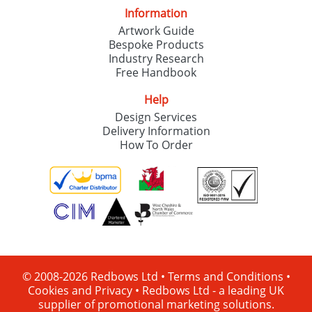
Information
Artwork Guide
Bespoke Products
Industry Research
Free Handbook
Help
Design Services
Delivery Information
How To Order
© 2008-2026 Redbows Ltd •
Terms and Conditions
•
Cookies and Privacy
•
Redbows Ltd - a leading UK
supplier of promotional marketing solutions.