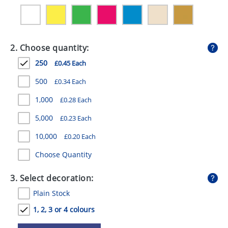
GIVEAWAYS
HEALTH
2. Choose quantity:
MUGS
250
£0.45 Each
PENS
500
£0.34 Each
STATIONERY
1,000
£0.28 Each
SWEETS
5,000
£0.23 Each
UMBRELLAS
10,000
£0.20 Each
Choose Quantity
3. Select decoration:
Plain Stock
1, 2, 3 or 4 colours