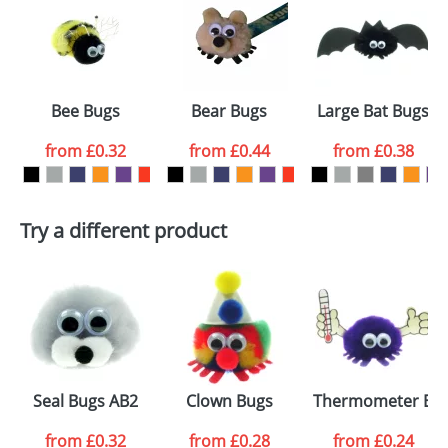
or PNG file and we can then proceed to provide a
proof for you. We will then email you back an
Size:
Template Available
electronic proof in a pdf format to view.
Select the
Bee Bugs
Bear Bugs
Large Bat Bugs
colour you
from
£0.32
from
£0.44
from
£0.38
want
First Name
*
Last Name
*
Try a different product
Email
*
Company
Artwork Notes
ATTACH ARTWORK
Please tick if you
Seal Bugs AB2
Clown Bugs
Thermometer Bu
consent to your
data being
processed as per
from
£0.32
from
£0.28
from
£0.24