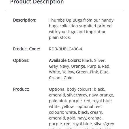
Product Description
Description:
Thumbs Up Bugs from our handy
bugs collection supplied printed
with your logo and imprint or
plain stock.
Product Code:
RDB-
BUBLG436-4
Options:
Available Colors:
Black, Silver,
Grey, Navy, Orange, Purple, Red,
White, Yellow, Green, Pink, Blue,
Cream, Gold
Product:
Optional body colours: black,
emerald, silver/grey, navy, orange,
pale pink, purple, red, royal blue,
white, yellow - optional feet
colours: white, black, cream,
emerald, gold, navy, orange,
purple, red, royal blue, silver/grey,