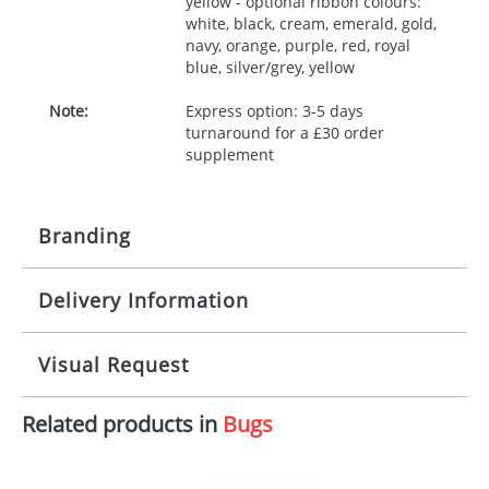
yellow - optional ribbon colours:
white, black, cream, emerald, gold,
navy, orange, purple, red, royal
blue, silver/grey, yellow
Note:
Express option: 3-5 days
turnaround for a £30 order
supplement
Branding
Delivery Information
Origination:
£30.00
Branding:
10 working days from artwork approval
Visual Request
Imprint:
1, 2, 3 or 4 colours
Related products in
Bugs
The Redbows Design Studio can quickly generate a
Print area:
100x15mm
virtual visual
showing you how your artwork will look
on your chosen item. All you need to do is send us
Position:
Label
your logo in a suitable format – preferably a JPEG, GIF