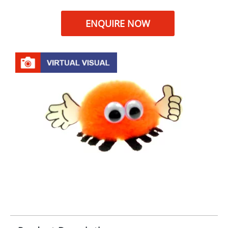
ENQUIRE NOW