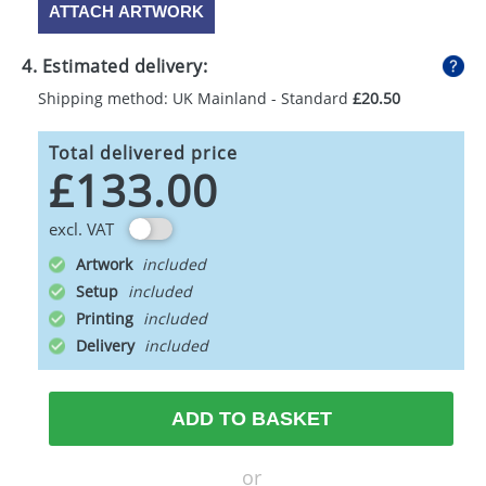
ATTACH ARTWORK
4. Estimated delivery:
Shipping method: UK Mainland - Standard
£20.50
Total delivered price
£133.00
excl. VAT
Artwork
Setup
Printing
Delivery
ADD TO BASKET
or