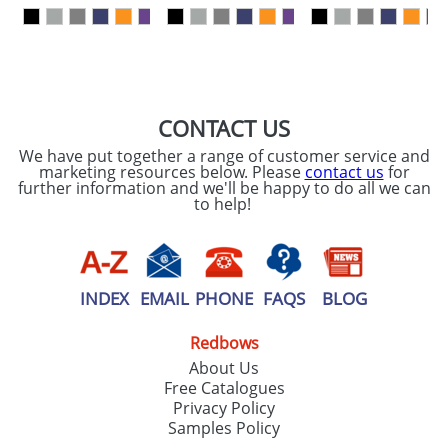
our
Privacy Policy
SEND REQUEST
CONTACT US
We have put together a range of customer service and
marketing resources below. Please
contact us
for
further information and we'll be happy to do all we can
to help!
INDEX
EMAIL
PHONE
FAQS
BLOG
Redbows
About Us
Free Catalogues
Privacy Policy
Samples Policy