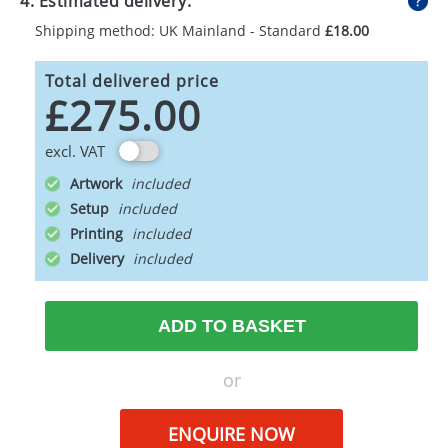
4. Estimated delivery:
Shipping method: UK Mainland - Standard
£18.00
Total delivered price
£275.00
excl. VAT
Artwork
Setup
Printing
Delivery
ADD TO BASKET
or
ENQUIRE NOW