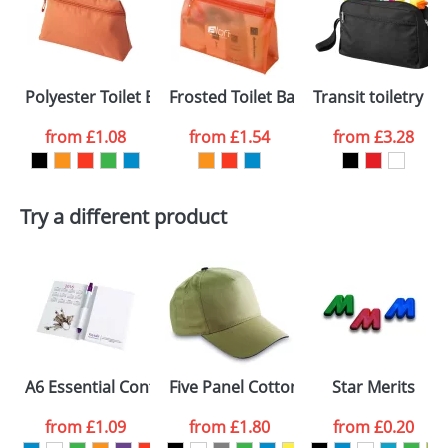
or PNG file and we can then proceed to provide a
proof for you. We will then email you back an
Size:
210 x 160 x 10mm
electronic proof in a pdf format to view.
Select the
Polyester Toilet Bags with matching puller
Frosted Toilet Bags
Transit toiletry ba
colour you
from
£1.08
from
£1.54
from
£3.28
want
First Name
*
Last Name
*
Try a different product
Email
*
Company
Artwork Notes
ATTACH ARTWORK
Please tick if you
A6 Essential Conference Packs
Five Panel Cotton Caps With A Sandw
Star Merits
consent to your
data being
processed as per
from
£1.09
from
£1.80
from
£0.20
our
Privacy Policy