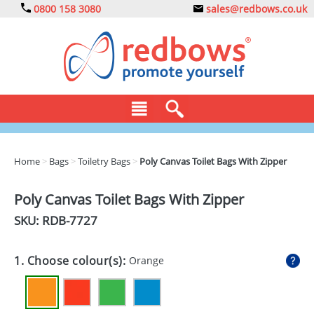
0800 158 3080
sales@redbows.co.uk
BAGS
Home
>
Bags
>
Toiletry Bags
>
Poly Canvas Toilet Bags With Zipper
CLOTHING
Poly Canvas Toilet Bags With Zipper
DRINKS
SKU: RDB-
7727
ECO
1. Choose colour(s):
Orange
EXPRESS
GADGETS