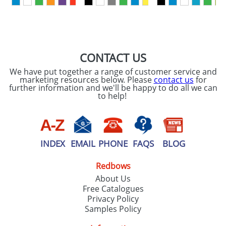
SEND REQUEST
CONTACT US
We have put together a range of customer service and
marketing resources below. Please
contact us
for
further information and we'll be happy to do all we can
to help!
INDEX
EMAIL
PHONE
FAQS
BLOG
Redbows
About Us
Free Catalogues
Privacy Policy
Samples Policy