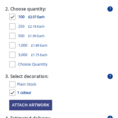
GIVEAWAYS
2. Choose quantity:
HEALTH
100
£2.57 Each
MUGS
250
£2.18 Each
PENS
500
£1.99 Each
1,000
£1.89 Each
STATIONERY
3,000
£1.75 Each
SWEETS
Choose Quantity
UMBRELLAS
3. Select decoration:
Plain Stock
1 colour
ATTACH ARTWORK