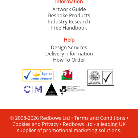
Information
Artwork Guide
Bespoke Products
Industry Research
Free Handbook
Help
Design Services
Delivery Information
How To Order
© 2008-2026 Redbows Ltd •
Terms and Conditions
•
Cookies and Privacy
•
Redbows Ltd - a leading UK
supplier of promotional marketing solutions.