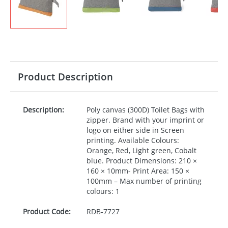
Product Description
Description:
Poly canvas (300D) Toilet Bags with
zipper. Brand with your imprint or
logo on either side in Screen
printing. Available Colours:
Orange, Red, Light green, Cobalt
blue. Product Dimensions: 210 ×
160 × 10mm- Print Area: 150 ×
100mm – Max number of printing
colours: 1
Product Code:
RDB-
7727