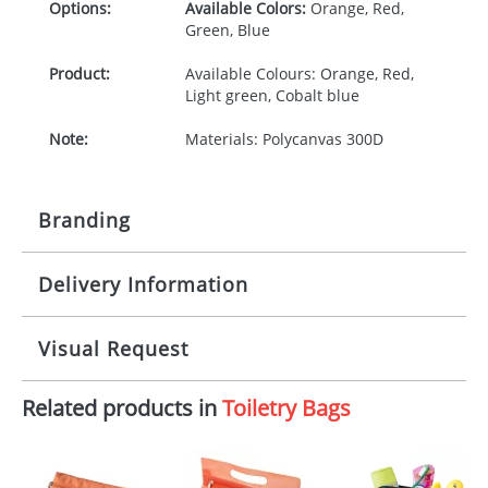
Options:
Available Colors:
Orange, Red,
Green, Blue
Product:
Available Colours: Orange, Red,
Light green, Cobalt blue
Note:
Materials: Polycanvas 300D
Branding
Delivery Information
Origination:
£30.00
Branding:
Screen printing
10-15 working days from artwork approval
Visual Request
Imprint:
1 colour
Related products in
Toiletry Bags
The Redbows Design Studio can quickly generate a
Print area:
150 x 100mm
virtual visual
showing you how your artwork will look
on your chosen item. All you need to do is send us
Position:
Either side
your logo in a suitable format – preferably a JPEG, GIF