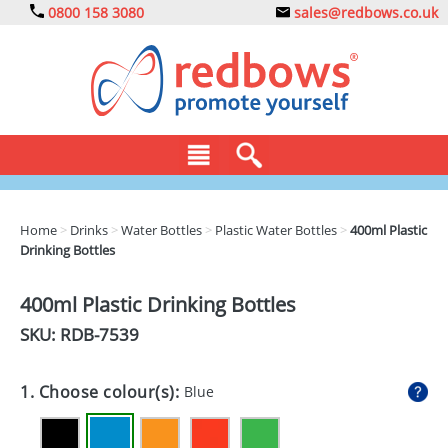
0800 158 3080
sales@redbows.co.uk
BAGS
Home
>
Drinks
>
Water Bottles
>
Plastic Water Bottles
>
400ml Plastic
Drinking Bottles
CLOTHING
DRINKS
400ml Plastic Drinking Bottles
SKU: RDB-
7539
ECO
EXPRESS
1. Choose colour(s):
Blue
GADGETS