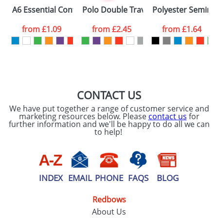
Please tick if you
A6 Essential Conference Packs
Polo Double Travel Mugs
Polyester Seminar
consent to your
data being
processed as per
from
£1.09
from
£2.45
from
£1.64
our
Privacy Policy
SEND REQUEST
CONTACT US
We have put together a range of customer service and
marketing resources below. Please
contact us
for
further information and we'll be happy to do all we can
to help!
INDEX
EMAIL
PHONE
FAQS
BLOG
Redbows
About Us