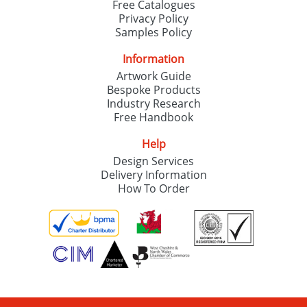
Free Catalogues
Privacy Policy
Samples Policy
Information
Artwork Guide
Bespoke Products
Industry Research
Free Handbook
Help
Design Services
Delivery Information
How To Order