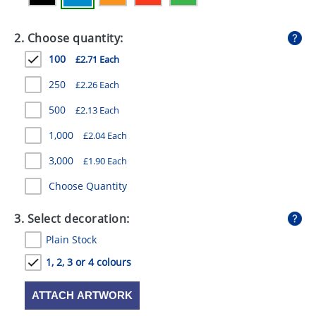
GIVEAWAYS
2. Choose quantity:
HEALTH
100
£2.71 Each
MUGS
250
£2.26 Each
PENS
500
£2.13 Each
STATIONERY
1,000
£2.04 Each
SWEETS
3,000
£1.90 Each
UMBRELLAS
Choose Quantity
3. Select decoration:
Plain Stock
1, 2, 3 or 4 colours
ATTACH ARTWORK