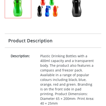
Product Description
Description:
Plastic Drinking Bottles with a
400ml capacity and a transparent
body. The product also features a
compass and freezer pack.
Available in a range of popular
colours including black, blue,
orange, red and green. Branding
is on the front side in pad
printing. Product Dimensions:
Diameter 65 × 200mm- Print Area:
40 × 25mm