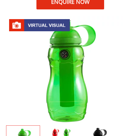
ENQUIRE NOW