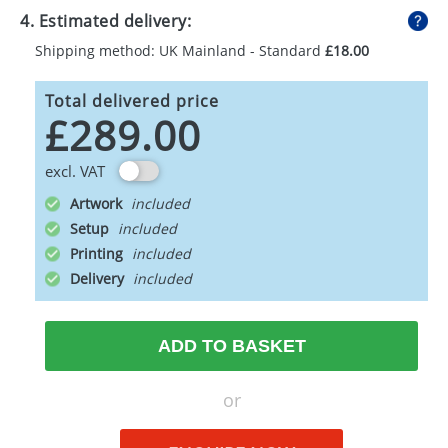
4. Estimated delivery:
Shipping method: UK Mainland - Standard
£18.00
Total delivered price
£289.00
excl. VAT
Artwork
Setup
Printing
Delivery
ADD TO BASKET
or