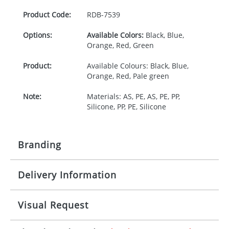
Product Code:
RDB-
7539
Options:
Available Colors:
Black, Blue,
Orange, Red, Green
Product:
Available Colours: Black, Blue,
Orange, Red, Pale green
Note:
Materials: AS, PE, AS, PE, PP,
Silicone, PP, PE, Silicone
Branding
Delivery Information
Origination:
£30.00
Branding:
Pad printing
10-15 working days from artwork approval
Visual Request
Imprint:
1, 2, 3 or 4 colours