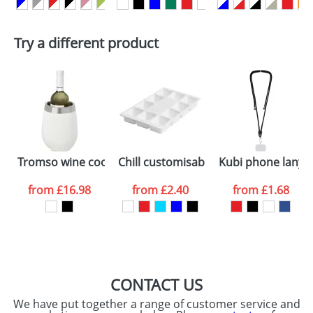
First Name
*
Last Name
*
Plain Stock
Try a different product
Depending on quantity required and stock levels,
Email
*
Company
plain stock items are usually despatched within
48hrs. For a larger plain stock order, delivery
dates are confirmed by our sales team.
Artwork Notes
ATTACH ARTWORK
Please tick if you
Tromso wine cooler
Chill customisable ice cube tray
Kubi phone lanya
consent to your
data being
processed as per
from
£16.98
from
£2.40
from
£1.68
our
Privacy Policy
SEND REQUEST
CONTACT US
We have put together a range of customer service and