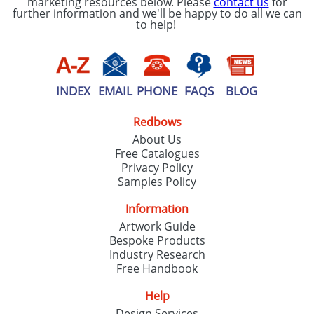
marketing resources below. Please
contact us
for
further information and we'll be happy to do all we can
to help!
INDEX
EMAIL
PHONE
FAQS
BLOG
Redbows
About Us
Free Catalogues
Privacy Policy
Samples Policy
Information
Artwork Guide
Bespoke Products
Industry Research
Free Handbook
Help
Design Services