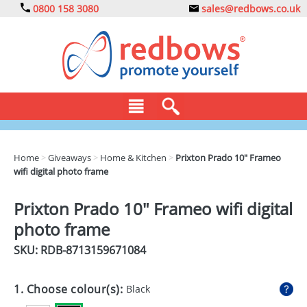
0800 158 3080
sales@redbows.co.uk
BAGS
Home
>
Giveaways
>
Home & Kitchen
>
Prixton Prado 10" Frameo
wifi digital photo frame
CLOTHING
DRINKS
Prixton Prado 10" Frameo wifi digital
photo frame
ECO
SKU: RDB-
8713159671084
EXPRESS
GADGETS
1. Choose colour(s):
Black