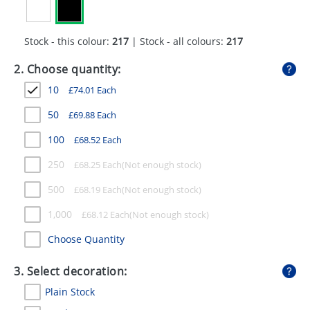
GIVEAWAYS
HEALTH
Stock - this colour:
217
| Stock - all colours:
217
MUGS
2. Choose quantity:
10
£
74.01
Each
PENS
50
£
69.88
Each
STATIONERY
100
£
68.52
Each
SWEETS
250
£
68.25
Each
UMBRELLAS
500
£
68.19
Each
1,000
£
68.12
Each
Choose Quantity
3. Select decoration:
Plain Stock