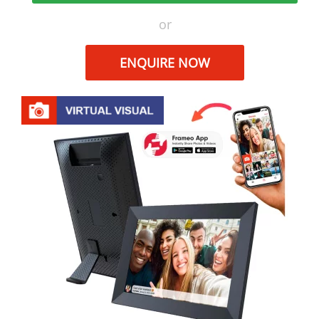
or
ENQUIRE NOW