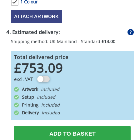
1 Colour
ATTACH ARTWORK
4. Estimated delivery:
Shipping method: UK Mainland - Standard
£13.00
Total delivered price
£753.09
excl. VAT
Artwork
Setup
Printing
Delivery
ADD TO BASKET