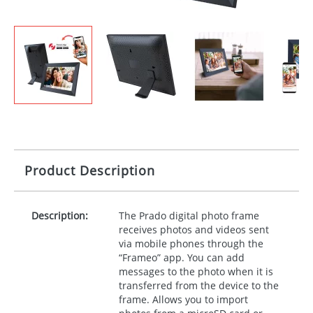
Product Description
Description:
The Prado digital photo frame
receives photos and videos sent
via mobile phones through the
“Frameo” app. You can add
messages to the photo when it is
transferred from the device to the
frame. Allows you to import