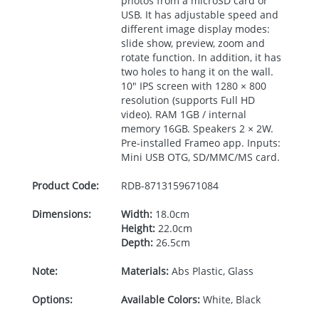
photos from a microSD card or
USB
. It has adjustable speed and
different image display modes:
slide show, preview, zoom and
rotate function. In addition, it has
two holes to hang it on the wall.
10"
IPS
screen with 1280 × 800
resolution (supports Full HD
video).
RAM
1GB / internal
memory 16GB. Speakers 2 × 2W.
Pre-installed Frameo app. Inputs:
Mini
USB
OTG
, SD/
MMC
/MS card.
Product Code:
RDB-
8713159671084
Dimensions:
Width:
18.0cm
Height:
22.0cm
Depth:
26.5cm
Note:
Materials:
Abs Plastic, Glass
Options:
Available Colors:
White, Black