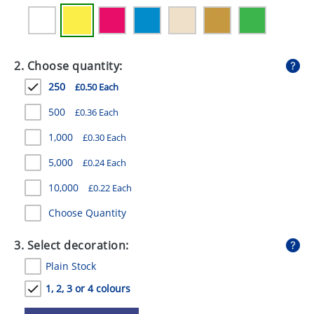
GIVEAWAYS
HEALTH
2. Choose quantity:
MUGS
250
£0.50 Each
PENS
500
£0.36 Each
STATIONERY
1,000
£0.30 Each
SWEETS
5,000
£0.24 Each
UMBRELLAS
10,000
£0.22 Each
Choose Quantity
3. Select decoration:
Plain Stock
1, 2, 3 or 4 colours