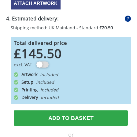
ATTACH ARTWORK
4. Estimated delivery:
Shipping method: UK Mainland - Standard
£20.50
Total delivered price
£145.50
excl. VAT
Artwork
Setup
Printing
Delivery
ADD TO BASKET
or