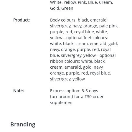
White, Yellow, Pink, Blue, Cream,
Gold, Green
Product:
Body colours: black, emerald,
silver/grey, navy, orange, pale pink,
purple, red, royal blue, white,
yellow - optional feet colours:
white, black, cream, emerald, gold,
navy, orange, purple, red, royal
blue, silver/grey, yellow - optional
ribbon colours: white, black,
cream, emerald, gold, navy,
orange, purple, red, royal blue,
silver/grey, yellow
Note:
Express option: 3-5 days
turnaround for a £30 order
supplemen
Branding