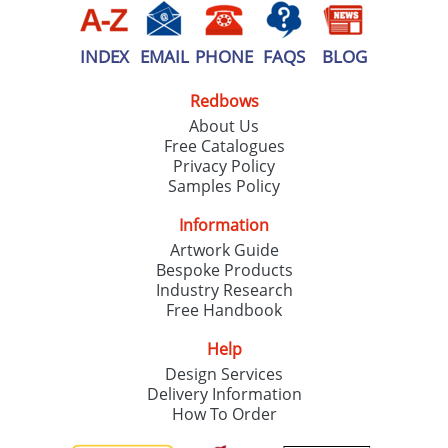
INDEX
EMAIL
PHONE
FAQS
BLOG
Redbows
About Us
Free Catalogues
Privacy Policy
Samples Policy
Information
Artwork Guide
Bespoke Products
Industry Research
Free Handbook
Help
Design Services
Delivery Information
How To Order