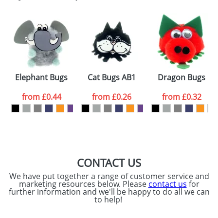
Email
*
Company
Artwork Notes
ATTACH ARTWORK
Please tick if you
Elephant Bugs
Cat Bugs AB1
Dragon Bugs
consent to your
data being
processed as per
from
£0.44
from
£0.26
from
£0.32
our
Privacy Policy
SEND REQUEST
CONTACT US
We have put together a range of customer service and
marketing resources below. Please
contact us
for
further information and we'll be happy to do all we can
to help!