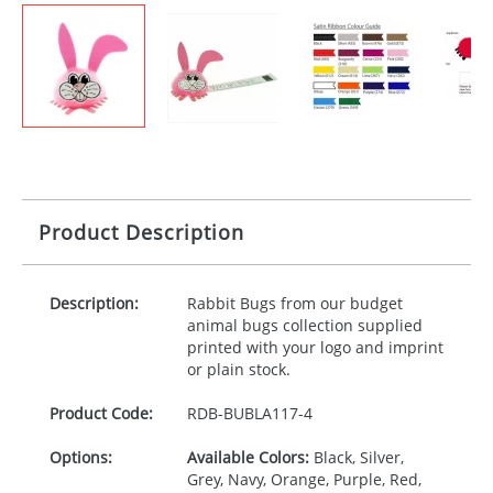
Product Description
Description:
Rabbit Bugs from our budget
animal bugs collection supplied
printed with your logo and imprint
or plain stock.
Product Code:
RDB-
BUBLA117-4
Options:
Available Colors:
Black, Silver,
Grey, Navy, Orange, Purple, Red,