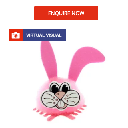
ENQUIRE NOW