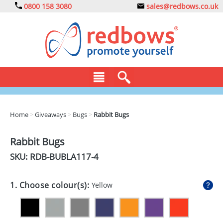
0800 158 3080
sales@redbows.co.uk
BAGS
Home
>
Giveaways
>
Bugs
>
Rabbit Bugs
CLOTHING
Rabbit Bugs
DRINKS
SKU: RDB-
BUBLA117-4
ECO
1. Choose colour(s):
Yellow
EXPRESS
GADGETS