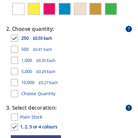
GIVEAWAYS
HEALTH
2. Choose quantity:
MUGS
250
£0.55 Each
PENS
500
£0.41 Each
STATIONERY
1,000
£0.35 Each
SWEETS
5,000
£0.29 Each
UMBRELLAS
10,000
£0.27 Each
Choose Quantity
3. Select decoration:
Plain Stock
1, 2, 3 or 4 colours