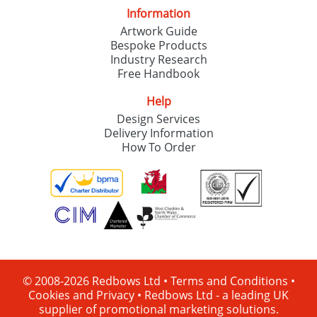
Information
Artwork Guide
Bespoke Products
Industry Research
Free Handbook
Help
Design Services
Delivery Information
How To Order
© 2008-2026 Redbows Ltd •
Terms and Conditions
•
Cookies and Privacy
•
Redbows Ltd - a leading UK
supplier of promotional marketing solutions.