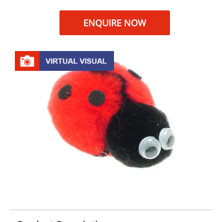
ENQUIRE NOW