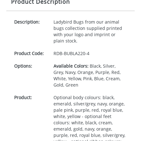
Product Description
Description:
Ladybird Bugs from our animal
bugs collection supplied printed
with your logo and imprint or
plain stock.
Product Code:
RDB-
BUBLA220-4
Options:
Available Colors:
Black, Silver,
Grey, Navy, Orange, Purple, Red,
White, Yellow, Pink, Blue, Cream,
Gold, Green
Product:
Optional body colours: black,
emerald, silver/grey, navy, orange,
pale pink, purple, red, royal blue,
white, yellow - optional feet
colours: white, black, cream,
emerald, gold, navy, orange,
purple, red, royal blue, silver/grey,