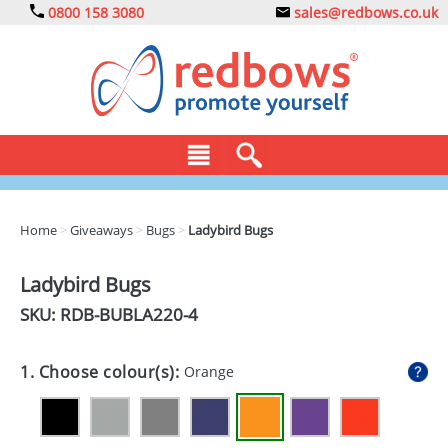
0800 158 3080
sales@redbows.co.uk
BAGS
Home
>
Giveaways
>
Bugs
>
Ladybird Bugs
CLOTHING
Ladybird Bugs
DRINKS
SKU: RDB-
BUBLA220-4
ECO
1. Choose colour(s):
Orange
EXPRESS
GADGETS