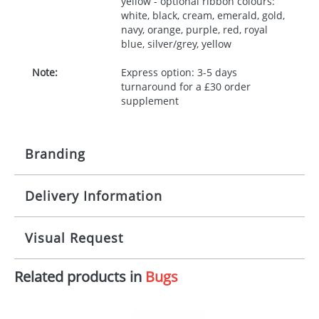
yellow - optional ribbon colours:
white, black, cream, emerald, gold,
navy, orange, purple, red, royal
blue, silver/grey, yellow
Note:
Express option: 3-5 days
turnaround for a £30 order
supplement
Branding
Delivery Information
Origination:
£30.00
Branding:
10 working days from artwork approval
Visual Request
Imprint:
1, 2, 3 or 4 colours
Related products in
Bugs
The Redbows Design Studio can quickly generate a
Print area:
100x15mm
virtual visual
showing you how your artwork will look
on your chosen item. All you need to do is send us
Position:
Label
your logo in a suitable format – preferably a JPEG, GIF