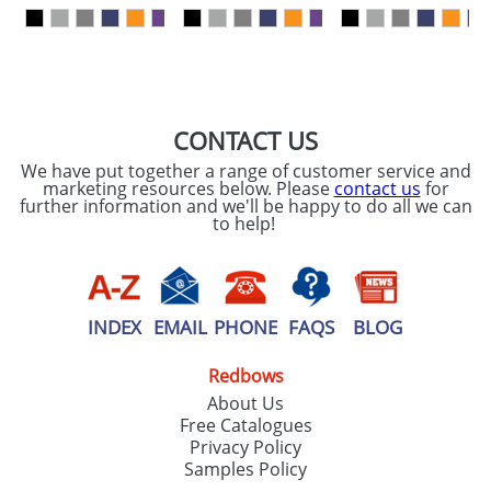
our
Privacy Policy
SEND REQUEST
CONTACT US
We have put together a range of customer service and
marketing resources below. Please
contact us
for
further information and we'll be happy to do all we can
to help!
INDEX
EMAIL
PHONE
FAQS
BLOG
Redbows
About Us
Free Catalogues
Privacy Policy
Samples Policy