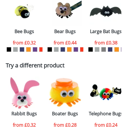
or PNG file and we can then proceed to provide a
proof for you. We will then email you back an
Size:
Template Available
electronic proof in a pdf format to view.
Select the
Bee Bugs
Bear Bugs
Large Bat Bugs
colour you
from
£0.32
from
£0.44
from
£0.38
want
First Name
*
Last Name
*
Try a different product
Email
*
Company
Artwork Notes
ATTACH ARTWORK
Please tick if you
Rabbit Bugs
Boater Bugs
Telephone Bugs
consent to your
data being
processed as per
from
£0.32
from
£0.28
from
£0.24