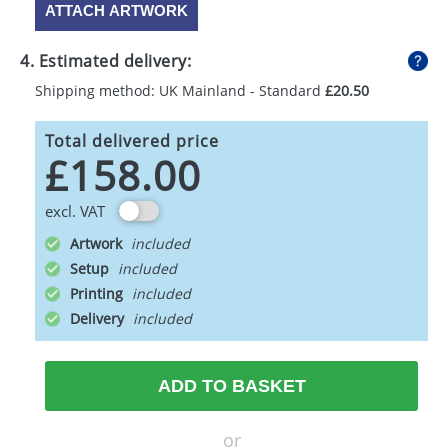
ATTACH ARTWORK
4. Estimated delivery:
Shipping method: UK Mainland - Standard
£20.50
Total delivered price
£158.00
excl. VAT
Artwork
Setup
Printing
Delivery
ADD TO BASKET
or