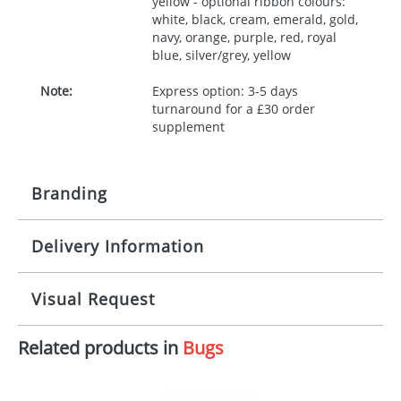
yellow - optional ribbon colours:
white, black, cream, emerald, gold,
navy, orange, purple, red, royal
blue, silver/grey, yellow
Note:
Express option: 3-5 days
turnaround for a £30 order
supplement
Branding
Delivery Information
Origination:
£30.00
Branding:
10 working days from artwork approval
Visual Request
Imprint:
1, 2, 3 or 4 colours
Related products in
Bugs
The Redbows Design Studio can quickly generate a
Print area:
100x15mm
virtual visual
showing you how your artwork will look
on your chosen item. All you need to do is send us
Position:
Label
your logo in a suitable format – preferably a JPEG, GIF