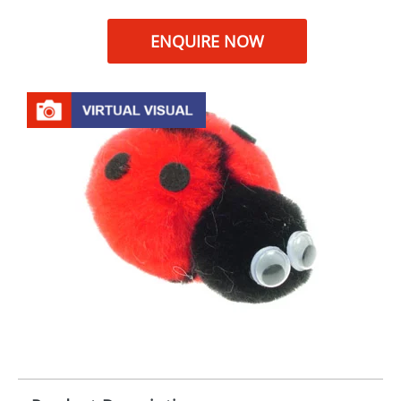
ENQUIRE NOW