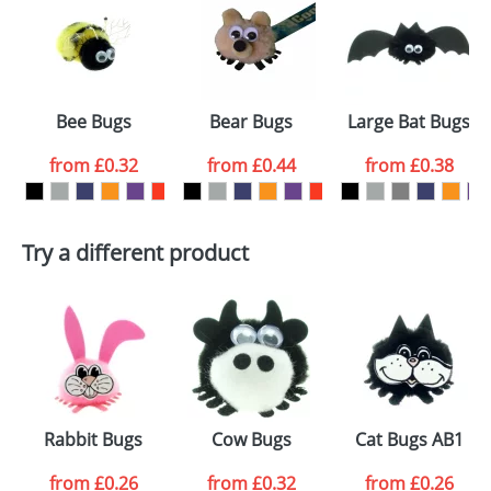
or PNG file and we can then proceed to provide a
proof for you. We will then email you back an
Size:
Template Available
electronic proof in a pdf format to view.
Select the
Bee Bugs
Bear Bugs
Large Bat Bugs
colour you
from
£0.32
from
£0.44
from
£0.38
want
First Name
*
Last Name
*
Try a different product
Email
*
Company
Artwork Notes
ATTACH ARTWORK
Please tick if you
Rabbit Bugs
Cow Bugs
Cat Bugs AB1
consent to your
data being
processed as per
from
£0.26
from
£0.32
from
£0.26