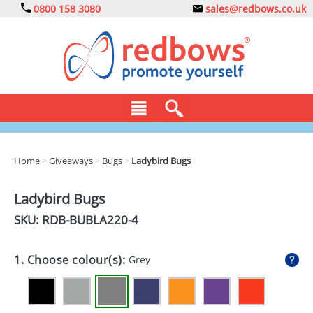
0800 158 3080
sales@redbows.co.uk
BAGS
Home
>
Giveaways
>
Bugs
>
Ladybird Bugs
CLOTHING
Ladybird Bugs
DRINKS
SKU: RDB-
BUBLA220-4
ECO
1. Choose colour(s):
Grey
EXPRESS
GADGETS