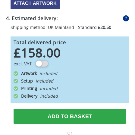
ATTACH ARTWORK
4. Estimated delivery:
Shipping method: UK Mainland - Standard
£20.50
Total delivered price
£158.00
excl. VAT
Artwork
Setup
Printing
Delivery
ADD TO BASKET
or