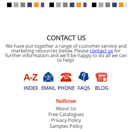
our
Privacy Policy
SEND REQUEST
CONTACT US
We have put together a range of customer service and
marketing resources below. Please
contact us
for
further information and we'll be happy to do all we can
to help!
INDEX
EMAIL
PHONE
FAQS
BLOG
Redbows
About Us
Free Catalogues
Privacy Policy
Samples Policy