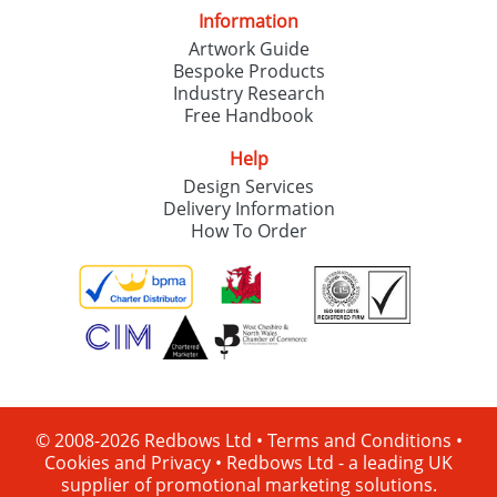
Information
Artwork Guide
Bespoke Products
Industry Research
Free Handbook
Help
Design Services
Delivery Information
How To Order
© 2008-2026 Redbows Ltd •
Terms and Conditions
•
Cookies and Privacy
•
Redbows Ltd - a leading UK
supplier of promotional marketing solutions.