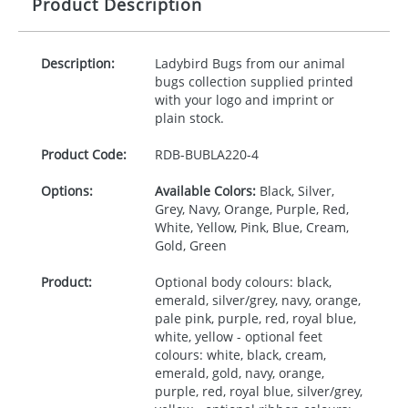
Product Description
Description:
Ladybird Bugs from our animal
bugs collection supplied printed
with your logo and imprint or
plain stock.
Product Code:
RDB-
BUBLA220-4
Options:
Available Colors:
Black, Silver,
Grey, Navy, Orange, Purple, Red,
White, Yellow, Pink, Blue, Cream,
Gold, Green
Product:
Optional body colours: black,
emerald, silver/grey, navy, orange,
pale pink, purple, red, royal blue,
white, yellow - optional feet
colours: white, black, cream,
emerald, gold, navy, orange,
purple, red, royal blue, silver/grey,