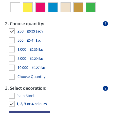
GIVEAWAYS
HEALTH
2. Choose quantity:
MUGS
250
£0.55 Each
PENS
500
£0.41 Each
STATIONERY
1,000
£0.35 Each
SWEETS
5,000
£0.29 Each
UMBRELLAS
10,000
£0.27 Each
Choose Quantity
3. Select decoration:
Plain Stock
1, 2, 3 or 4 colours