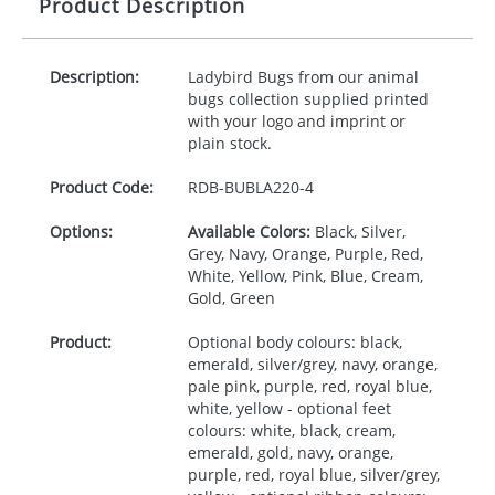
Product Description
Description:
Ladybird Bugs from our animal
bugs collection supplied printed
with your logo and imprint or
plain stock.
Product Code:
RDB-
BUBLA220-4
Options:
Available Colors:
Black, Silver,
Grey, Navy, Orange, Purple, Red,
White, Yellow, Pink, Blue, Cream,
Gold, Green
Product:
Optional body colours: black,
emerald, silver/grey, navy, orange,
pale pink, purple, red, royal blue,
white, yellow - optional feet
colours: white, black, cream,
emerald, gold, navy, orange,
purple, red, royal blue, silver/grey,