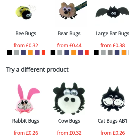
or PNG file and we can then proceed to provide a
proof for you. We will then email you back an
Size:
Template Available
electronic proof in a pdf format to view.
Select the
Bee Bugs
Bear Bugs
Large Bat Bugs
colour you
from
£0.32
from
£0.44
from
£0.38
want
First Name
*
Last Name
*
Try a different product
Email
*
Company
Artwork Notes
ATTACH ARTWORK
Please tick if you
Rabbit Bugs
Cow Bugs
Cat Bugs AB1
consent to your
data being
processed as per
from
£0.26
from
£0.32
from
£0.26