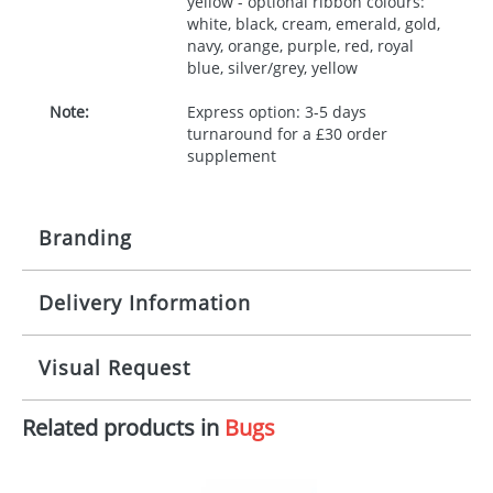
yellow - optional ribbon colours:
white, black, cream, emerald, gold,
navy, orange, purple, red, royal
blue, silver/grey, yellow
Note:
Express option: 3-5 days
turnaround for a £30 order
supplement
Branding
Delivery Information
Origination:
£30.00
Branding:
10 working days from artwork approval
Visual Request
Imprint:
1, 2, 3 or 4 colours
Related products in
Bugs
The Redbows Design Studio can quickly generate a
Print area:
100x15mm
virtual visual
showing you how your artwork will look
on your chosen item. All you need to do is send us
Position:
Label
your logo in a suitable format – preferably a JPEG, GIF