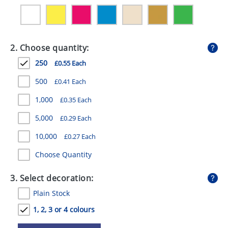
GIVEAWAYS
HEALTH
2. Choose quantity:
MUGS
250
£0.55 Each
PENS
500
£0.41 Each
STATIONERY
1,000
£0.35 Each
SWEETS
5,000
£0.29 Each
UMBRELLAS
10,000
£0.27 Each
Choose Quantity
3. Select decoration:
Plain Stock
1, 2, 3 or 4 colours