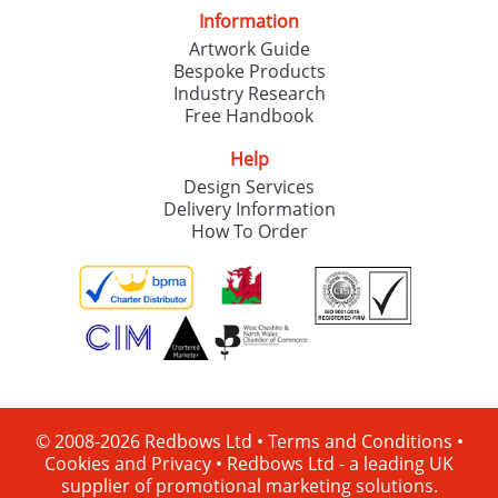
Information
Artwork Guide
Bespoke Products
Industry Research
Free Handbook
Help
Design Services
Delivery Information
How To Order
© 2008-2026 Redbows Ltd •
Terms and Conditions
•
Cookies and Privacy
•
Redbows Ltd - a leading UK
supplier of promotional marketing solutions.