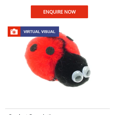
ENQUIRE NOW