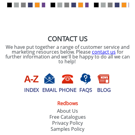
our
Privacy Policy
SEND REQUEST
CONTACT US
We have put together a range of customer service and
marketing resources below. Please
contact us
for
further information and we'll be happy to do all we can
to help!
INDEX
EMAIL
PHONE
FAQS
BLOG
Redbows
About Us
Free Catalogues
Privacy Policy
Samples Policy