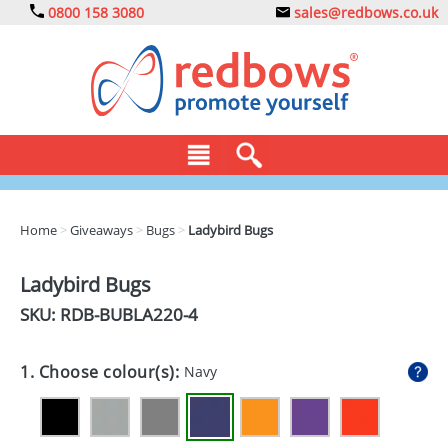
0800 158 3080
sales@redbows.co.uk
BAGS
Home
>
Giveaways
>
Bugs
>
Ladybird Bugs
CLOTHING
Ladybird Bugs
DRINKS
SKU: RDB-
BUBLA220-4
ECO
1. Choose colour(s):
Navy
EXPRESS
GADGETS