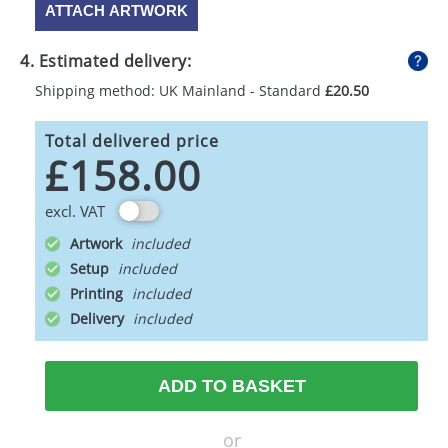
ATTACH ARTWORK
4. Estimated delivery:
Shipping method: UK Mainland - Standard
£20.50
Total delivered price
£158.00
excl. VAT
Artwork
Setup
Printing
Delivery
ADD TO BASKET
or