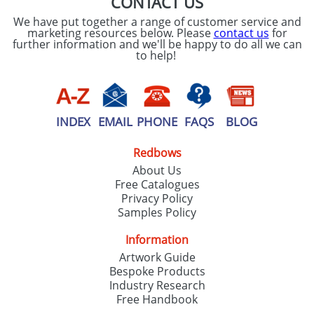
CONTACT US
We have put together a range of customer service and
marketing resources below. Please
contact us
for
further information and we'll be happy to do all we can
to help!
INDEX
EMAIL
PHONE
FAQS
BLOG
Redbows
About Us
Free Catalogues
Privacy Policy
Samples Policy
Information
Artwork Guide
Bespoke Products
Industry Research
Free Handbook