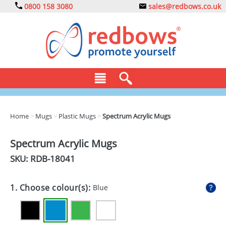
0800 158 3080
sales@redbows.co.uk
BAGS
Home
>
Mugs
>
Plastic Mugs
>
Spectrum Acrylic Mugs
CLOTHING
Spectrum Acrylic Mugs
DRINKS
SKU: RDB-
18041
ECO
1. Choose colour(s):
Blue
EXPRESS
GADGETS