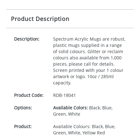
Product Description
Description:
Spectrum Acrylic Mugs are robust,
plastic mugs supplied in a range
of solid colours. Glitter or reclaim
colours also available from 1,000
pieces, please call for details.
Screen printed with your 1 colour
artwork or logo. 10oz / 285ml
capacity.
Product Code:
RDB-
18041
Options:
Available Colors:
Black, Blue,
Green, White
Product:
Available Colours: Black, Blue,
Green, White, Yellow Red