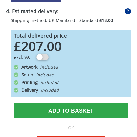
4. Estimated delivery:
Shipping method: UK Mainland - Standard
£18.00
Total delivered price
£207.00
excl. VAT
Artwork
Setup
Printing
Delivery
ADD TO BASKET
or