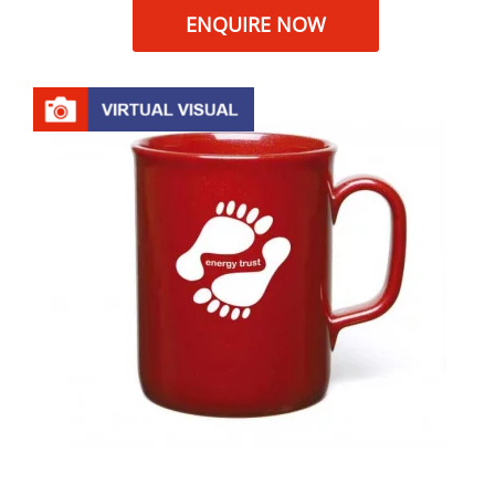
ENQUIRE NOW