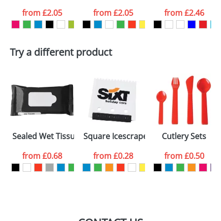
from
£2.05
from
£2.05
from
£2.46
want
First Name
*
Last Name
*
Try a different product
Email
*
Company
Artwork Notes
ATTACH ARTWORK
Please tick if you
Sealed Wet Tissues Bags
Square Icescrapers
Cutlery Sets
consent to your
data being
processed as per
from
£0.68
from
£0.28
from
£0.50
our
Privacy Policy
SEND REQUEST