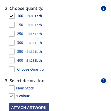
GIVEAWAYS
2. Choose quantity:
HEALTH
100
£1.89 Each
MUGS
150
£1.69 Each
PENS
250
£1.46 Each
300
£1.34 Each
STATIONERY
350
£1.32 Each
SWEETS
400
£1.28 Each
UMBRELLAS
Choose Quantity
3. Select decoration:
Plain Stock
1 colour
ATTACH ARTWORK