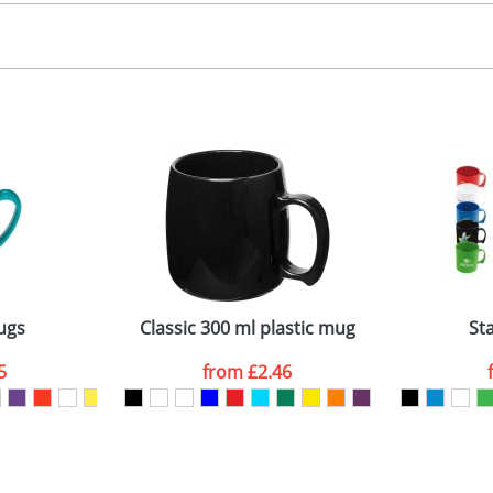
creen Printing
 colour
 visual
showing you how your artwork will look on your chosen ite
emplate available
and we can then proceed to provide a proof for you. We will then e
ront
2mm tall x 75mm diameter. Please note mugs may vary slightly in s
uidance only.
Last Name
*
Company
ugs
Classic 300 ml plastic mug
St
5
from
£2.46
ATTACH ARTWORK
sed as per our
Privacy