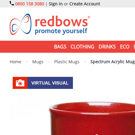
0800 158 3080
|
Sign in
or
Create Account
BAGS
CLOTHING
DRINKS
ECO
Home
>
Mugs
>
Plastic Mugs
>
Spectrum Acrylic Mug