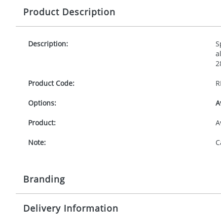
Product Description
Description:
S
a
2
Product Code:
R
Options:
A
Product:
A
Note:
C
Branding
Delivery Information
Origination:
£