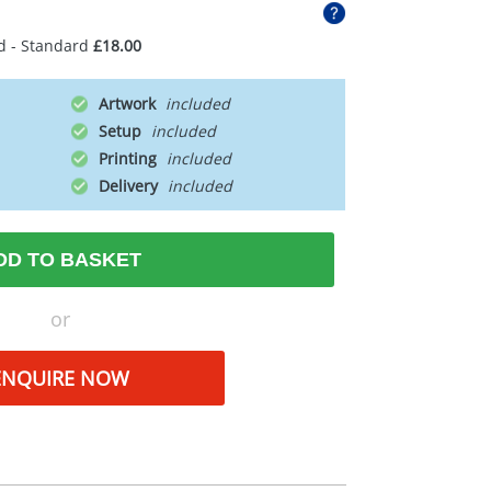
d - Standard
£18.00
Artwork
Setup
Printing
Delivery
DD TO BASKET
or
ENQUIRE NOW