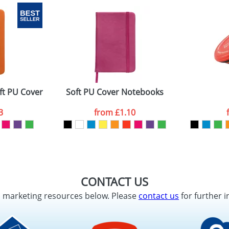
ft PU Cover and 96 Pages
Soft PU Cover Notebooks
3
from
£1.10
CONTACT US
d marketing resources below. Please
contact us
for further i