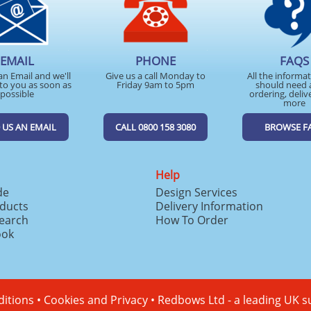
EMAIL
PHONE
FAQS
an Email and we'll
Give us a call Monday to
All the informa
to you as soon as
Friday 9am to 5pm
should need 
possible
ordering, deliv
more
 US AN EMAIL
CALL 0800 158 3080
BROWSE F
Help
de
Design Services
ducts
Delivery Information
search
How To Order
ook
itions
•
Cookies and Privacy
•
Redbows Ltd - a leading UK s