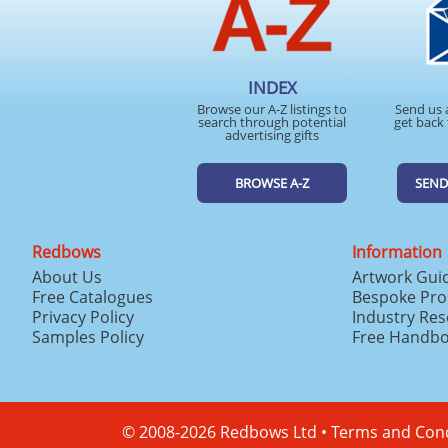
INDEX
Browse our A-Z listings to
Send us 
search through potential
get back 
advertising gifts
BROWSE A-Z
SEND
Redbows
Information
About Us
Artwork Gui
Free Catalogues
Bespoke Pro
Privacy Policy
Industry Re
Samples Policy
Free Handb
© 2008-2026 Redbows Ltd •
Terms and Cond