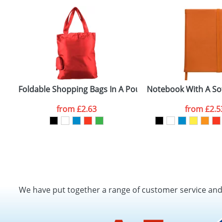
d
Foldable Shopping Bags In A Pouch
Notebook With A So
from
£2.63
from
£2.5
We have put together a range of customer service an