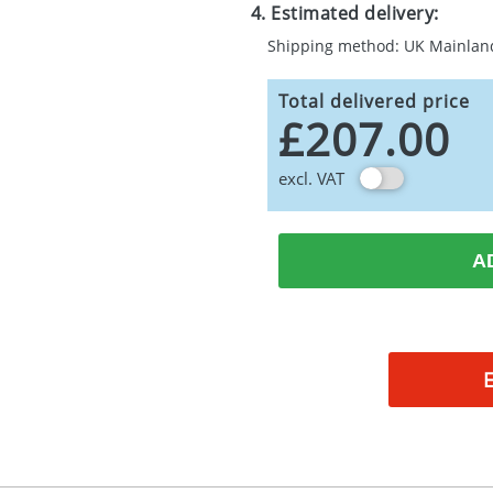
4. Estimated delivery:
Shipping method: UK Mainlan
Total delivered price
£207.00
excl. VAT
A