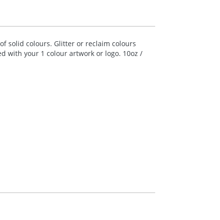
 solid colours. Glitter or reclaim colours
ed with your 1 colour artwork or logo. 10oz /