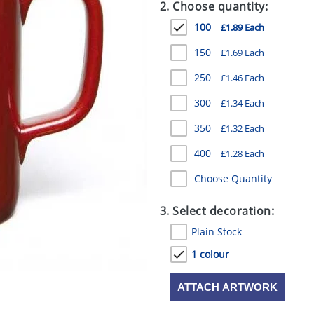
2. Choose quantity:
100
£1.89 Each
150
£1.69 Each
250
£1.46 Each
300
£1.34 Each
350
£1.32 Each
400
£1.28 Each
Choose Quantity
3. Select decoration:
Plain Stock
1 colour
ATTACH ARTWORK