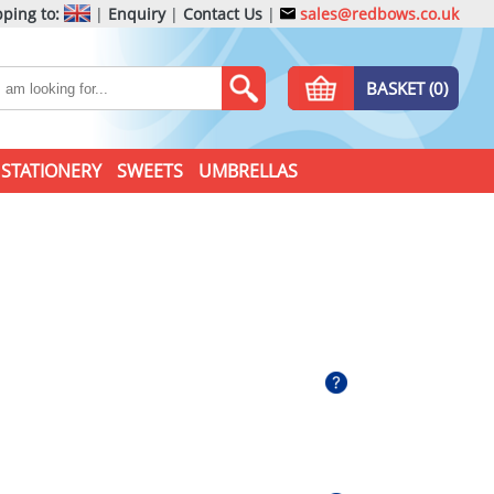
ping to:
|
Enquiry
|
Contact Us
|
sales@redbows.co.uk
BASKET (0)
STATIONERY
SWEETS
UMBRELLAS