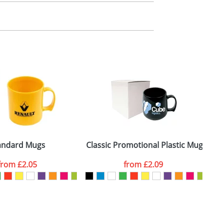
m. All you need to do is send us your logo
mail you back an electronic proof in a pdf
ize and these details should be used for
andard Mugs
Classic Promotional Plastic Mugs
from
£2.05
from
£2.09