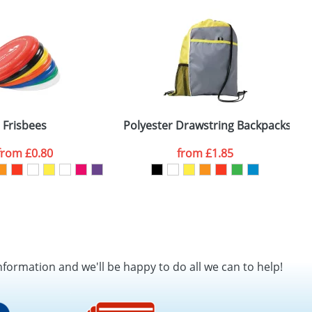
SEND REQUEST
Frisbees
Polyester Drawstring Backpacks wi
from
£0.80
from
£1.85
nformation and we'll be happy to do all we can to help!