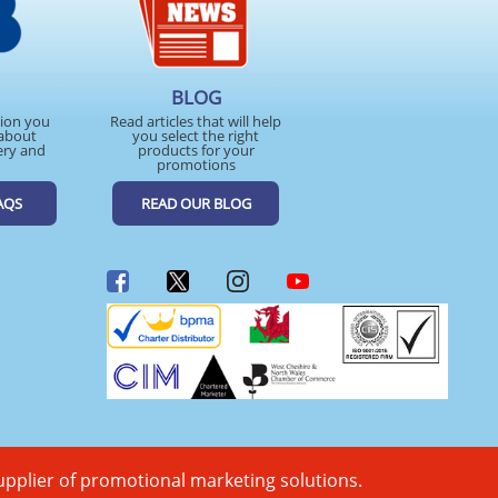
BLOG
tion you
Read articles that will help
about
you select the right
ery and
products for your
promotions
AQS
READ OUR BLOG
upplier of promotional marketing solutions.