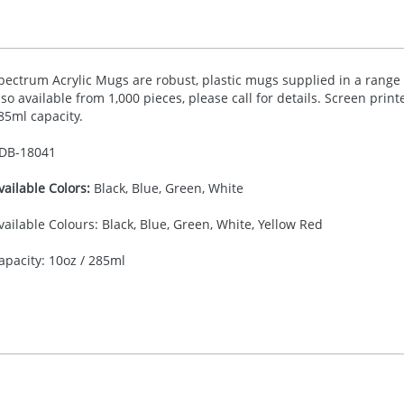
pectrum Acrylic Mugs are robust, plastic mugs supplied in a range of
lso available from 1,000 pieces, please call for details. Screen print
85ml capacity.
DB-
18041
vailable Colors:
Black, Blue, Green, White
vailable Colours: Black, Blue, Green, White, Yellow Red
apacity: 10oz / 285ml
30.00