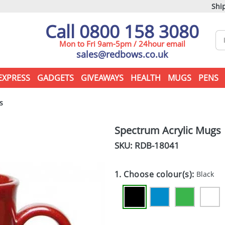
Ship
Call 0800 158 3080
Mon to Fri 9am-5pm / 24hour email
sales@redbows.co.uk
EXPRESS
GADGETS
GIVEAWAYS
HEALTH
MUGS
PENS
s
Spectrum Acrylic Mugs
SKU: RDB-
18041
1. Choose colour(s):
Black