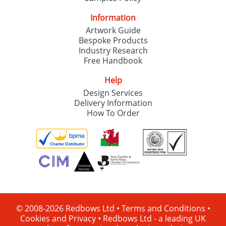
Information
Artwork Guide
Bespoke Products
Industry Research
Free Handbook
Help
Design Services
Delivery Information
How To Order
© 2008-2026 Redbows Ltd •
Terms and Conditions
•
Cookies and Privacy
•
Redbows Ltd - a leading UK