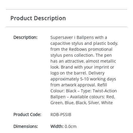
Product Description
Description:
Supersaver i Ballpens with a
capacitive stylus and plastic body,
from the Redbows promotional
stylus pens collection. The pen
has an attractive, almost metallic
look. Brand with your imprint or
logo on the barrel. Delivery
approximately 5-10 working days
from artwork approval. Refill
Colour: Black – Type: Twist-Action
Ballpen – Available colours: Red,
Green, Blue, Black, Silver, White
Product Code:
RDB-
PSSIB
Dimensions:
Width:
0.0cm