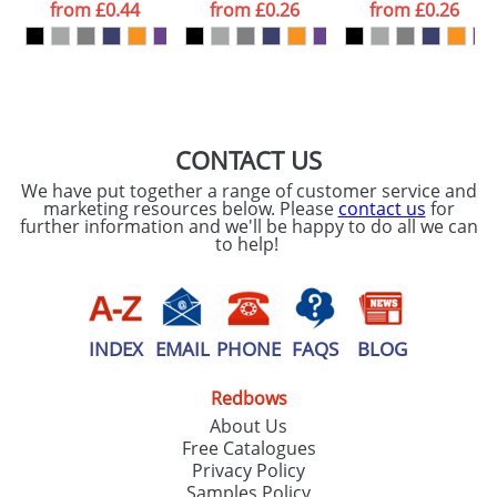
processed as per
from
£0.44
from
£0.26
from
£0.26
our
Privacy Policy
SEND REQUEST
CONTACT US
We have put together a range of customer service and
marketing resources below. Please
contact us
for
further information and we'll be happy to do all we can
to help!
INDEX
EMAIL
PHONE
FAQS
BLOG
Redbows
About Us
Free Catalogues
Privacy Policy
Samples Policy