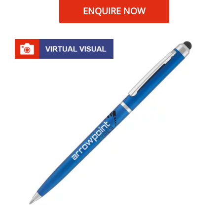
ENQUIRE NOW