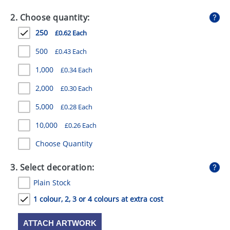
GIVEAWAYS
2. Choose quantity:
HEALTH
250
£0.62 Each
MUGS
500
£0.43 Each
PENS
1,000
£0.34 Each
2,000
£0.30 Each
STATIONERY
5,000
£0.28 Each
SWEETS
10,000
£0.26 Each
UMBRELLAS
Choose Quantity
3. Select decoration:
Plain Stock
1 colour, 2, 3 or 4 colours at extra cost
ATTACH ARTWORK