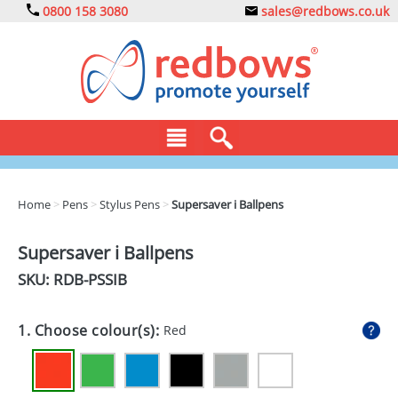
0800 158 3080
sales@redbows.co.uk
BAGS
Home
>
Pens
>
Stylus Pens
>
Supersaver i Ballpens
CLOTHING
Supersaver i Ballpens
DRINKS
SKU: RDB-
PSSIB
ECO
1. Choose colour(s):
Red
EXPRESS
GADGETS