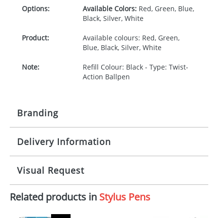
Options:
Available Colors:
Red, Green, Blue,
Black, Silver, White
Product:
Available colours: Red, Green,
Blue, Black, Silver, White
Note:
Refill Colour: Black - Type: Twist-
Action Ballpen
Branding
Delivery Information
Origination:
£30.00
Branding:
1, 2, 3 or 4 colours
5-10 working days from artwork approval
Visual Request
Imprint:
1 colour, 2, 3 or 4 colours at extra
cost
Related products in
Stylus Pens
The Redbows Design Studio can quickly generate a
virtual visual
showing you how your artwork will look
Print area:
40 x 6mm
on your chosen item. All you need to do is send us