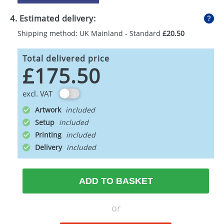
4. Estimated delivery:
Shipping method: UK Mainland - Standard
£20.50
Total delivered price
£175.50
excl. VAT
Artwork
Setup
Printing
Delivery
ADD TO BASKET
or