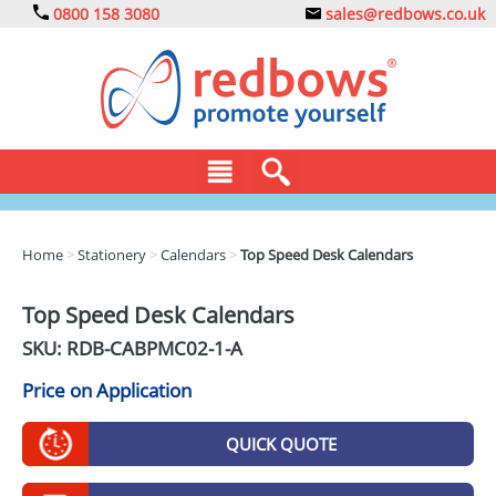
0800 158 3080
sales@redbows.co.uk
BAGS
Home
>
Stationery
>
Calendars
>
Top Speed Desk Calendars
CLOTHING
Top Speed Desk Calendars
DRINKS
SKU: RDB-
CABPMC02-1-A
ECO
Price on Application
EXPRESS
QUICK QUOTE
GADGETS