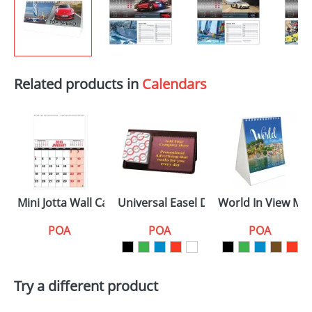
Related products in
Calendars
Mini Jotta Wall Calendars
Universal Easel Desk Calendars
World In View Min
POA
POA
POA
Try a different product