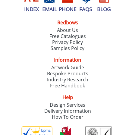
INDEX
EMAIL
PHONE
FAQS
BLOG
Redbows
About Us
Free Catalogues
Privacy Policy
Samples Policy
Information
Artwork Guide
Bespoke Products
Industry Research
Free Handbook
Help
Design Services
Delivery Information
How To Order