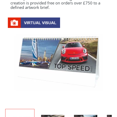
creation is provided free on orders over £750 to a
defined artwork brief.