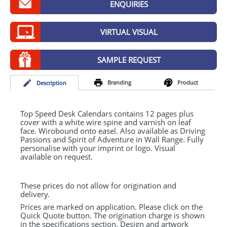
ENQUIRIES
GIVEAWAYS
HEALTH
VIRTUAL VISUAL
MUGS
SAMPLE REQUEST
PENS
Branding
Product
Desc
ription
STATIONERY
SWEETS
Top Speed Desk Calendars contains 12 pages plus
cover with a white wire spine and varnish on leaf
face. Wirobound onto easel. Also available as Driving
UMBRELLAS
Passions and Spirit of Adventure in Wall Range. Fully
personalise with your imprint or logo. Visual
available on request.
These prices do not allow for origination and
delivery.
Prices are marked on application. Please click on the
Quick Quote button. The origination charge is shown
in the specifications section. Design and artwork