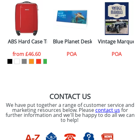
ABS Hard Case Trolley With Four Spinner Wheels
Blue Planet Desk Calendars
Vintage Marques 
from
£46.60
POA
POA
CONTACT US
We have put together a range of customer service and
marketing resources below. Please
contact us
for
further information and we'll be happy to do all we can
to help!