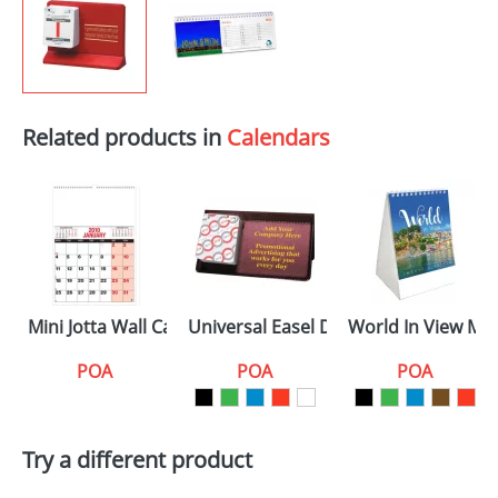
Related products in
Calendars
Mini Jotta Wall Calendars
Universal Easel Desk Calendars
World In View Min
POA
POA
POA
Try a different product