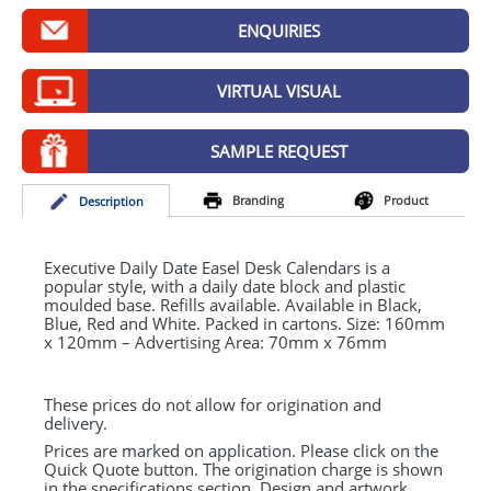
GIVEAWAYS
ENQUIRIES
HEALTH
VIRTUAL VISUAL
MUGS
PENS
SAMPLE REQUEST
STATIONERY
Branding
Product
Desc
ription
SWEETS
Executive Daily Date Easel Desk Calendars is a
UMBRELLAS
popular style, with a daily date block and plastic
moulded base. Refills available. Available in Black,
Blue, Red and White. Packed in cartons. Size: 160mm
x 120mm – Advertising Area: 70mm x 76mm
These prices do not allow for origination and
delivery.
Prices are marked on application. Please click on the
Quick Quote button. The origination charge is shown
in the specifications section. Design and artwork