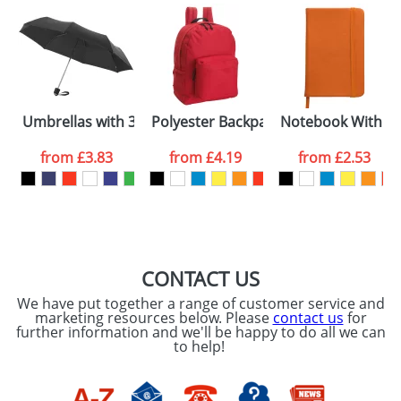
Umbrellas with 3-Sections 21.5inch
Polyester Backpacks One Pocket
Notebook With A 
from
£3.83
from
£4.19
from
£2.53
CONTACT US
We have put together a range of customer service and
marketing resources below. Please
contact us
for
further information and we'll be happy to do all we can
to help!