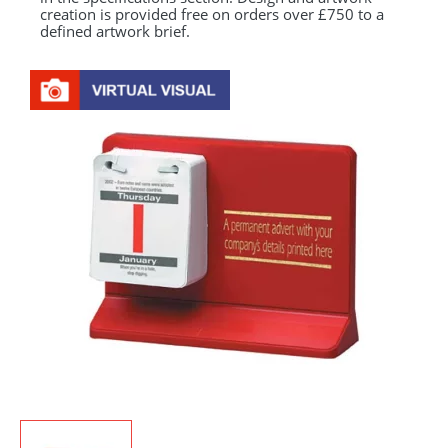
creation is provided free on orders over £750 to a
defined artwork brief.