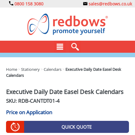
0800 158 3080
sales@redbows.co.uk
BAGS
Home
>
Stationery
>
Calendars
>
Executive Daily Date Easel Desk
Calendars
CLOTHING
DRINKS
Executive Daily Date Easel Desk Calendars
SKU: RDB-
CANTDT01-4
ECO
Price on Application
EXPRESS
GADGETS
QUICK QUOTE