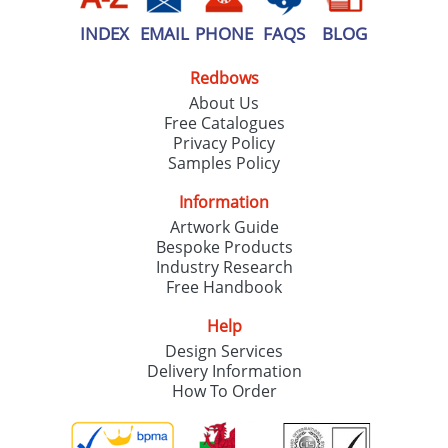
INDEX
EMAIL
PHONE
FAQS
BLOG
Redbows
About Us
Free Catalogues
Privacy Policy
Samples Policy
Information
Artwork Guide
Bespoke Products
Industry Research
Free Handbook
Help
Design Services
Delivery Information
How To Order