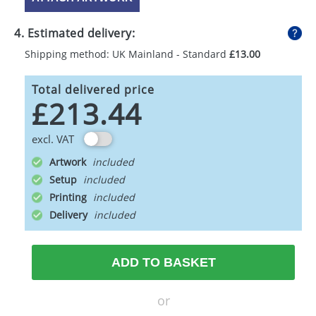
4. Estimated delivery:
Shipping method: UK Mainland - Standard
£13.00
Total delivered price
£213.44
excl. VAT
Artwork
Setup
Printing
Delivery
ADD TO BASKET
or