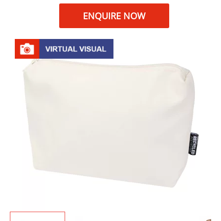
ENQUIRE NOW