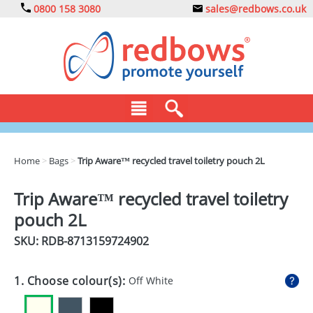
0800 158 3080
sales@redbows.co.uk
BAGS
Home
>
Bags
>
Trip Aware™ recycled travel toiletry pouch 2L
CLOTHING
Trip Aware™ recycled travel toiletry
DRINKS
pouch 2L
ECO
SKU: RDB-
8713159724902
EXPRESS
1. Choose colour(s):
Off White
GADGETS