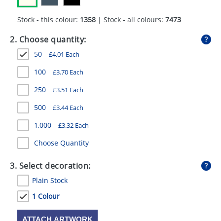
GIVEAWAYS
Stock - this colour:
1358
| Stock - all colours:
7473
HEALTH
2. Choose quantity:
MUGS
50
£
4.01
Each
PENS
100
£
3.70
Each
STATIONERY
250
£
3.51
Each
SWEETS
500
£
3.44
Each
1,000
£
3.32
Each
UMBRELLAS
Choose Quantity
3. Select decoration:
Plain Stock
1 Colour
ATTACH ARTWORK