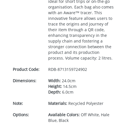
ideal for short trips or on-the-go
organisation. Each bag also comes
with an Aware™ tracer. This
innovative feature allows users to
trace the origins and journey of
their item through a QR code,
enhancing transparency in the
supply chain and fostering a
stronger connection between the
product and its production
process. Volume capacity: 2 litres.
Product Code:
RDB-
8713159724902
Dimensions:
Width:
24.0cm
Height:
14.5cm
Depth:
6.0cm
Note:
Materials:
Recycled Polyester
Options:
Available Colors:
Off White, Hale
Blue, Black