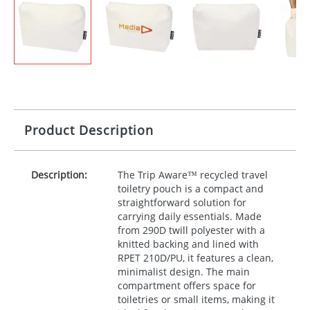
Product Description
Description:
The Trip Aware™ recycled travel
toiletry pouch is a compact and
straightforward solution for
carrying daily essentials. Made
from 290D twill polyester with a
knitted backing and lined with
RPET
210D/PU, it features a clean,
minimalist design. The main
compartment offers space for
toiletries or small items, making it