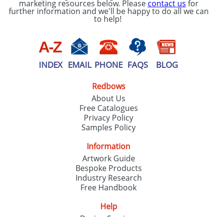
marketing resources below. Please
contact us
for
further information and we'll be happy to do all we can
to help!
INDEX
EMAIL
PHONE
FAQS
BLOG
Redbows
About Us
Free Catalogues
Privacy Policy
Samples Policy
Information
Artwork Guide
Bespoke Products
Industry Research
Free Handbook
Help