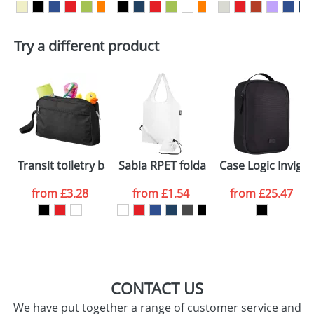
delivery costs.
First Name
*
Last Name
*
Plain Stock
Try a different product
Depending on quantity required and stock levels,
Email
*
Company
plain stock items are usually despatched within
48hrs. For a larger plain stock order, delivery
dates are confirmed by our sales team.
Artwork Notes
ATTACH ARTWORK
Please tick if you
Transit toiletry bag
Sabia RPET foldable tote bag
Case Logic Invigo
consent to your
data being
processed as per
from
£3.28
from
£1.54
from
£25.47
our
Privacy Policy
SEND REQUEST
CONTACT US
We have put together a range of customer service and