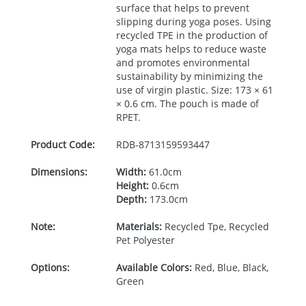
surface that helps to prevent
slipping during yoga poses. Using
recycled
TPE
in the production of
yoga mats helps to reduce waste
and promotes environmental
sustainability by minimizing the
use of virgin plastic. Size: 173 × 61
× 0.6 cm. The pouch is made of
RPET
.
Product Code:
RDB-
8713159593447
Dimensions:
Width:
61.0cm
Height:
0.6cm
Depth:
173.0cm
Note:
Materials:
Recycled Tpe, Recycled
Pet Polyester
Options:
Available Colors:
Red, Blue, Black,
Green