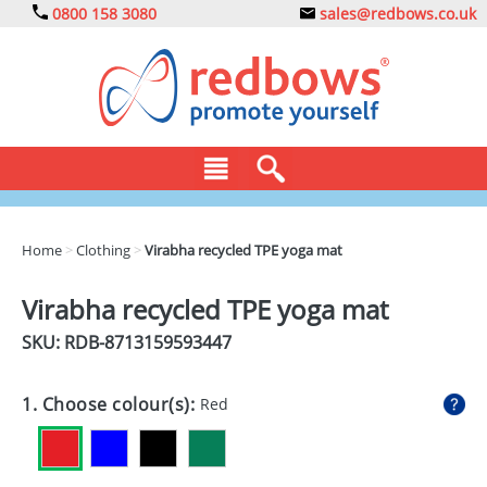
0800 158 3080
sales@redbows.co.uk
BAGS
Home
>
Clothing
>
Virabha recycled TPE yoga mat
CLOTHING
Virabha recycled TPE yoga mat
DRINKS
SKU: RDB-
8713159593447
ECO
1. Choose colour(s):
Red
EXPRESS
GADGETS