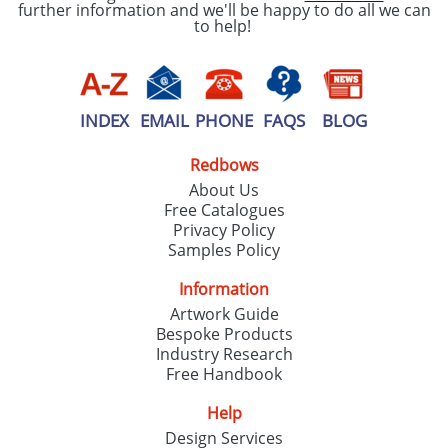
further information and we'll be happy to do all we can
to help!
INDEX
EMAIL
PHONE
FAQS
BLOG
Redbows
About Us
Free Catalogues
Privacy Policy
Samples Policy
Information
Artwork Guide
Bespoke Products
Industry Research
Free Handbook
Help
Design Services