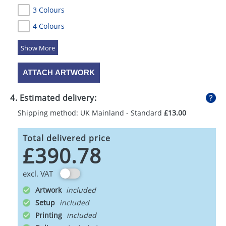
3 Colours
4 Colours
5 Colours
ATTACH ARTWORK
4. Estimated delivery:
Shipping method: UK Mainland - Standard
£13.00
Total delivered price
£390.78
excl. VAT
Artwork
Setup
Printing