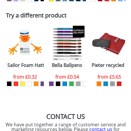
First Name
*
Last Name
*
Plain Stock
Try a different product
Depending on quantity required and stock levels,
Email
*
Company
plain stock items are usually despatched within
48hrs. For a larger plain stock order, delivery
dates are confirmed by our sales team.
Artwork Notes
ATTACH ARTWORK
Please tick if you
Sailor Foam Hatters
Bella Ballpens
Pieter recycled PE
consent to your
data being
processed as per
from
£0.32
from
£0.54
from
£5.65
our
Privacy Policy
SEND REQUEST
CONTACT US
We have put together a range of customer service and
marketing resources below. Please
contact us
for