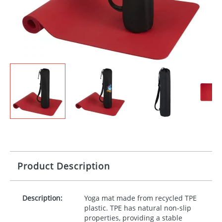
Product Description
Description:
Yoga mat made from recycled
TPE
plastic.
TPE
has natural non-slip
properties, providing a stable