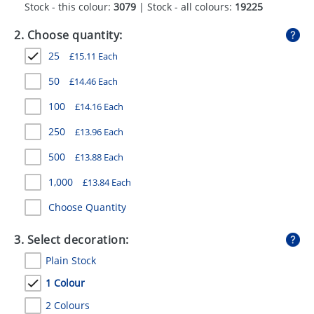
Stock - this colour:
3079
| Stock - all colours:
19225
GIVEAWAYS
2. Choose quantity:
HEALTH
25
£
15.11
Each
MUGS
50
£
14.46
Each
PENS
100
£
14.16
Each
STATIONERY
250
£
13.96
Each
SWEETS
500
£
13.88
Each
UMBRELLAS
1,000
£
13.84
Each
Choose Quantity
3. Select decoration:
Plain Stock
1 Colour
2 Colours