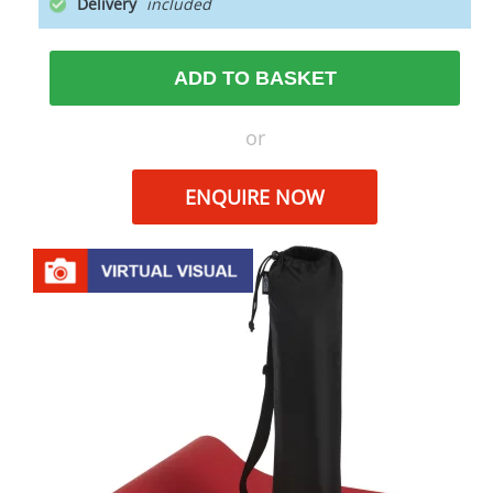
Delivery
ADD TO BASKET
or
ENQUIRE NOW