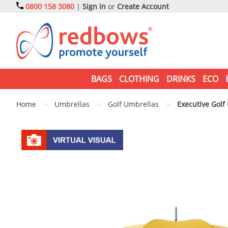
0800 158 3080
|
Sign in
or
Create Account
BAGS
CLOTHING
DRINKS
ECO
Home
>
Umbrellas
>
Golf Umbrellas
>
Executive Golf