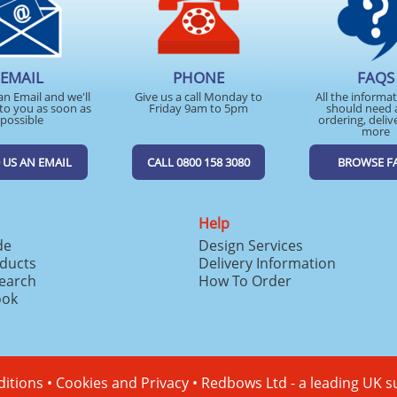
EMAIL
PHONE
FAQS
an Email and we'll
Give us a call Monday to
All the informa
to you as soon as
Friday 9am to 5pm
should need 
possible
ordering, deliv
more
 US AN EMAIL
CALL 0800 158 3080
BROWSE F
Help
de
Design Services
ducts
Delivery Information
search
How To Order
ook
itions
•
Cookies and Privacy
•
Redbows Ltd - a leading UK s