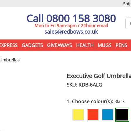
Ship
Call 0800 158 3080
Mon to Fri 9am-5pm / 24hour email
sales@redbows.co.uk
EXPRESS
GADGETS
GIVEAWAYS
HEALTH
MUGS
PENS
 Umbrellas
Executive Golf Umbrell
SKU: RDB-
6ALG
1. Choose colour(s):
Black