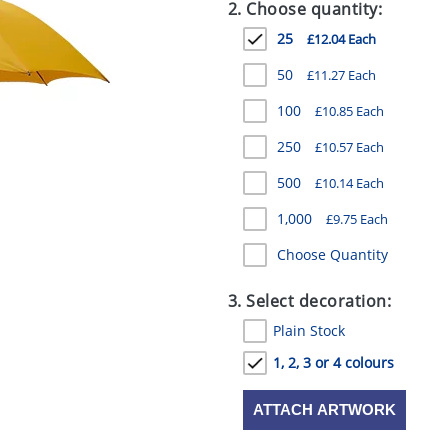
2. Choose quantity:
25
£12.04 Each
50
£11.27 Each
100
£10.85 Each
250
£10.57 Each
500
£10.14 Each
1,000
£9.75 Each
Choose Quantity
3. Select decoration:
Plain Stock
1, 2, 3 or 4 colours
ATTACH ARTWORK