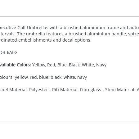
xecutive Golf Umbrellas with a brushed aluminium frame and autom
ntervals. The umbrella features a brushed aluminium handle, spike 
rdinated embellishments and decal options.
DB-
6ALG
vailable Colors:
Yellow, Red, Blue, Black, White, Navy
olours: yellow, red, blue, black, white, navy
anel Material: Polyester - Rib Material: Fibreglass - Stem Material:
35.00