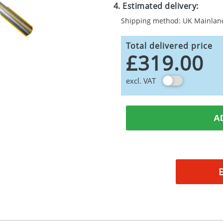
4. Estimated delivery:
Shipping method: UK Mainlan
Total delivered price
£319.00
excl. VAT
A