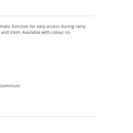
atic function for easy access during rainy
and stem. Available with colour co-
 Aluminium