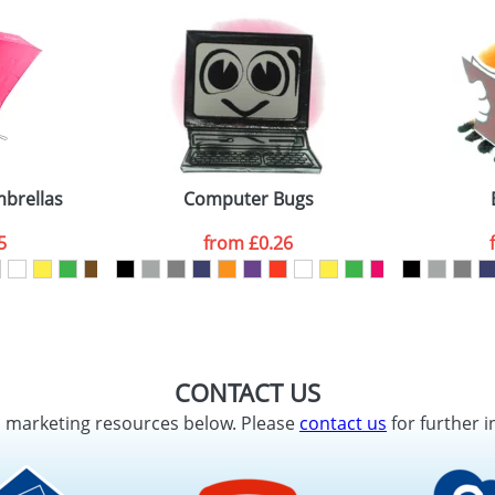
mbrellas
Computer Bugs
5
from
£0.26
CONTACT US
d marketing resources below. Please
contact us
for further i