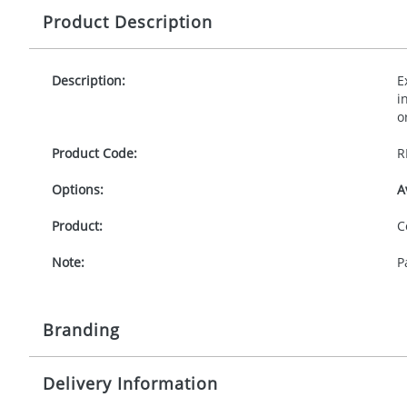
Product Description
Description:
E
i
o
Product Code:
R
Options:
A
Product:
C
Note:
P
Branding
Delivery Information
Origination:
£