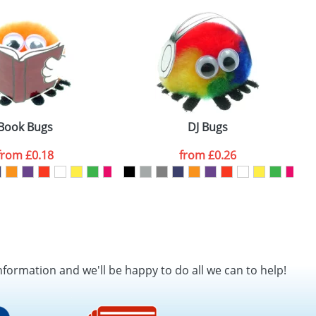
SEND REQUEST
Book Bugs
DJ Bugs
from
£0.18
from
£0.26
nformation and we'll be happy to do all we can to help!