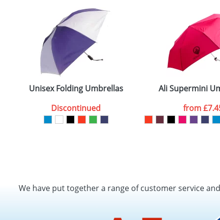
Unisex Folding Umbrellas
Ali Supermini U
Discontinued
from
£7.4
We have put together a range of customer service an