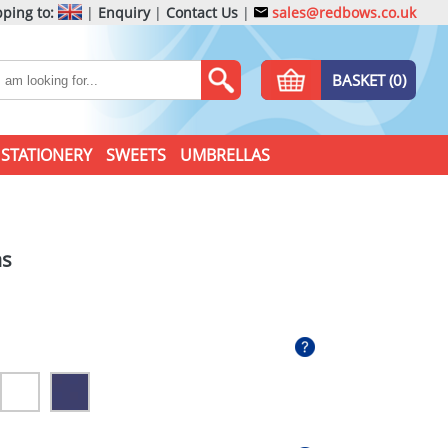
ping to:
|
Enquiry
|
Contact Us
|
sales@redbows.co.uk
BASKET (0)
STATIONERY
SWEETS
UMBRELLAS
as