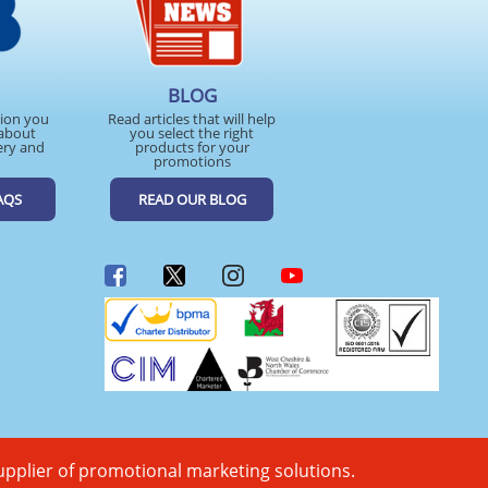
BLOG
tion you
Read articles that will help
about
you select the right
ery and
products for your
promotions
AQS
READ OUR BLOG
upplier of promotional marketing solutions.