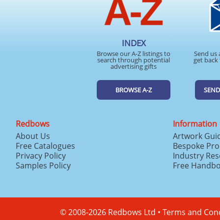
INDEX
Browse our A-Z listings to
Send us 
search through potential
get back 
advertising gifts
BROWSE A-Z
SEND
Redbows
Information
About Us
Artwork Gui
Free Catalogues
Bespoke Pro
Privacy Policy
Industry Re
Samples Policy
Free Handb
© 2008-2026 Redbows Ltd •
Terms and Cond