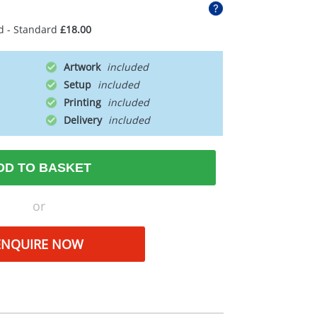
d - Standard
£18.00
Artwork
Setup
Printing
Delivery
DD TO BASKET
or
ENQUIRE NOW