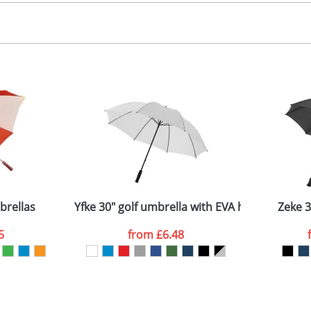
creen, Dye Sublimation
, 2, 3 or 4 colours
 visual
showing you how your artwork will look on your chosen ite
75x180x180mm
and we can then proceed to provide a proof for you. We will then e
-8 panels
ength: 97cm (closed) - Diameter: 120cm (open)
Last Name
*
Company
brellas
Yfke 30" golf umbrella with EVA handle
Zeke 3
5
from
£6.48
ATTACH ARTWORK
sed as per our
Privacy