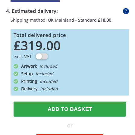
4. Estimated delivery:
Shipping method: UK Mainland - Standard
£18.00
Total delivered price
£319.00
excl. VAT
Artwork
Setup
Printing
Delivery
ADD TO BASKET
or