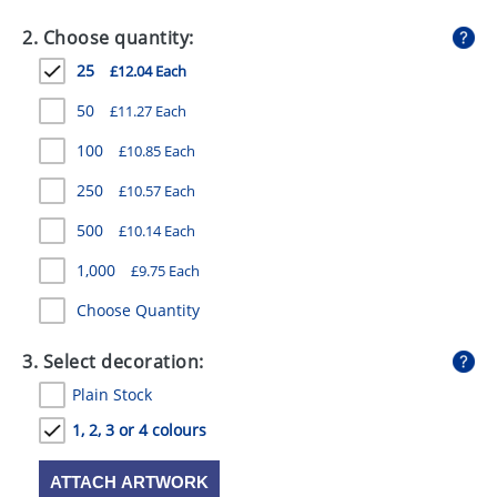
GIVEAWAYS
2. Choose quantity:
HEALTH
25
£12.04 Each
MUGS
50
£11.27 Each
PENS
100
£10.85 Each
250
£10.57 Each
STATIONERY
500
£10.14 Each
SWEETS
1,000
£9.75 Each
UMBRELLAS
Choose Quantity
3. Select decoration:
Plain Stock
1, 2, 3 or 4 colours
ATTACH ARTWORK