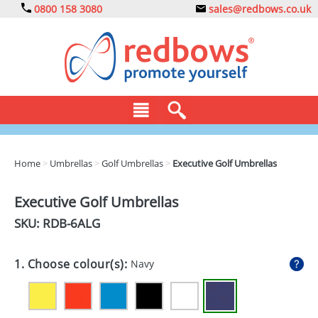
0800 158 3080
sales@redbows.co.uk
BAGS
Home
>
Umbrellas
>
Golf Umbrellas
>
Executive Golf Umbrellas
CLOTHING
Executive Golf Umbrellas
DRINKS
SKU: RDB-
6ALG
ECO
1. Choose colour(s):
Navy
EXPRESS
GADGETS