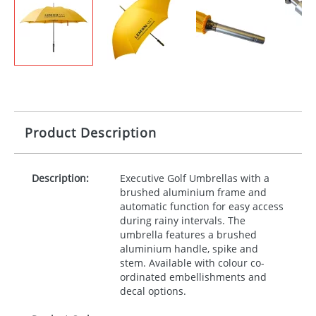
Product Description
Description:
Executive Golf Umbrellas with a
brushed aluminium frame and
automatic function for easy access
during rainy intervals. The
umbrella features a brushed
aluminium handle, spike and
stem. Available with colour co-
ordinated embellishments and
decal options.