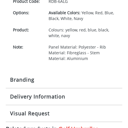
Product Code:
RDB-
6ALG
Options:
Available Colors:
Yellow, Red, Blue,
Black, White, Navy
Product:
Colours: yellow, red, blue, black,
white, navy
Note:
Panel Material: Polyester - Rib
Material: Fibreglass - Stem
Material: Aluminium
Branding
Delivery Information
Origination:
£35.00
Branding:
Screen, Dye Sublimation
10-15 working days from artwork approval
Visual Request
Imprint:
1, 2, 3 or 4 colours