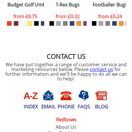
Please tick if you
Budget Golf Umbrellas
T-Rex Bugs
Footballer Bugs
consent to your
data being
processed as per
from
£8.75
from
£0.32
from
£0.24
our
Privacy Policy
SEND REQUEST
CONTACT US
We have put together a range of customer service and
marketing resources below. Please
contact us
for
further information and we'll be happy to do all we can
to help!
INDEX
EMAIL
PHONE
FAQS
BLOG
Redbows
About Us