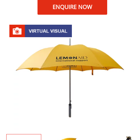
ENQUIRE NOW