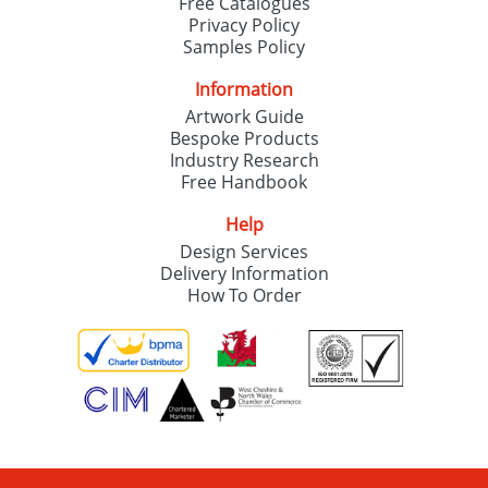
Free Catalogues
Privacy Policy
Samples Policy
Information
Artwork Guide
Bespoke Products
Industry Research
Free Handbook
Help
Design Services
Delivery Information
How To Order