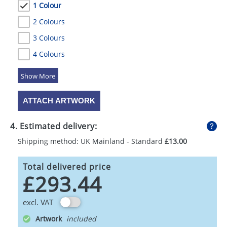
1 Colour
2 Colours
3 Colours
4 Colours
5 Colours
ATTACH ARTWORK
4. Estimated delivery:
Shipping method: UK Mainland - Standard
£13.00
Total delivered price
£293.44
excl. VAT
Artwork