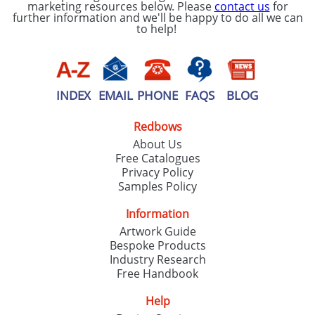
marketing resources below. Please
contact us
for
further information and we'll be happy to do all we can
to help!
INDEX
EMAIL
PHONE
FAQS
BLOG
Redbows
About Us
Free Catalogues
Privacy Policy
Samples Policy
Information
Artwork Guide
Bespoke Products
Industry Research
Free Handbook
Help