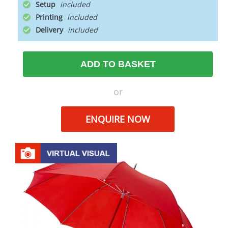
Setup
Printing
Delivery
ADD TO BASKET
or
ENQUIRE NOW