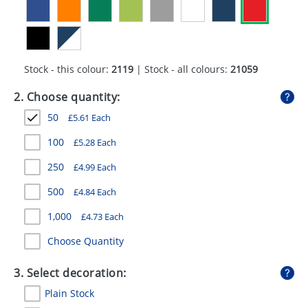
GIVEAWAYS
HEALTH
MUGS
Stock - this colour:
2119
| Stock - all colours:
21059
PENS
2. Choose quantity:
50
£
5.61
Each
STATIONERY
100
£
5.28
Each
SWEETS
250
£
4.99
Each
UMBRELLAS
500
£
4.84
Each
1,000
£
4.73
Each
Choose Quantity
3. Select decoration:
Plain Stock