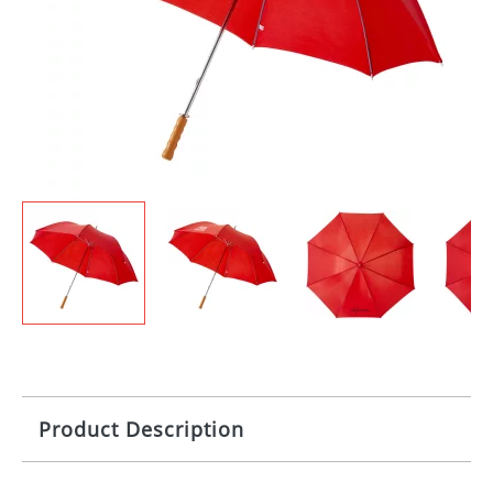
Product Description