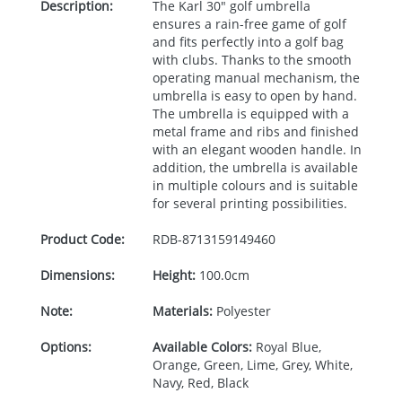
Description:
The Karl 30" golf umbrella
ensures a rain-free game of golf
and fits perfectly into a golf bag
with clubs. Thanks to the smooth
operating manual mechanism, the
umbrella is easy to open by hand.
The umbrella is equipped with a
metal frame and ribs and finished
with an elegant wooden handle. In
addition, the umbrella is available
in multiple colours and is suitable
for several printing possibilities.
Product Code:
RDB-
8713159149460
Dimensions:
Height:
100.0cm
Note:
Materials:
Polyester
Options:
Available Colors:
Royal Blue,
Orange, Green, Lime, Grey, White,
Navy, Red, Black