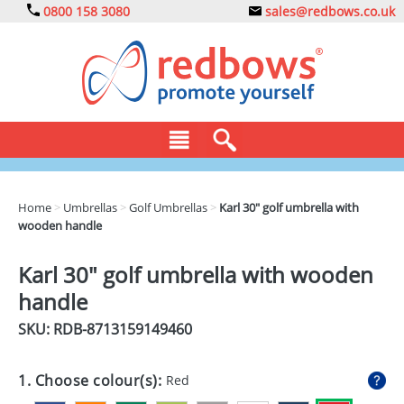
0800 158 3080
sales@redbows.co.uk
BAGS
Home
>
Umbrellas
>
Golf Umbrellas
>
Karl 30" golf umbrella with
wooden handle
CLOTHING
DRINKS
Karl 30" golf umbrella with wooden
handle
ECO
SKU: RDB-
8713159149460
EXPRESS
GADGETS
1. Choose colour(s):
Red