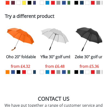
delivery costs.
First Name
*
Last Name
*
Plain Stock
Try a different product
Depending on quantity required and stock levels,
Email
*
Company
plain stock items are usually despatched within
48hrs. For a larger plain stock order, delivery
dates are confirmed by our sales team.
Artwork Notes
ATTACH ARTWORK
Please tick if you
Oho 20" foldable umbrella
Yfke 30" golf umbrella with EVA hand
Zeke 30" golf umb
consent to your
data being
processed as per
from
£4.32
from
£6.48
from
£5.36
our
Privacy Policy
SEND REQUEST
CONTACT US
We have put together a range of customer service and