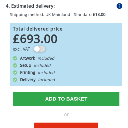
4. Estimated delivery:
Shipping method: UK Mainland - Standard
£18.00
Total delivered price
£693.00
excl. VAT
Artwork
Setup
Printing
Delivery
ADD TO BASKET
or