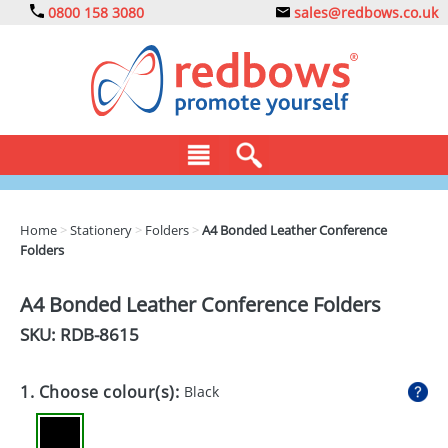
0800 158 3080
sales@redbows.co.uk
BAGS
Home
>
Stationery
>
Folders
>
A4 Bonded Leather Conference
Folders
CLOTHING
DRINKS
A4 Bonded Leather Conference Folders
SKU: RDB-
8615
ECO
EXPRESS
1. Choose colour(s):
Black
GADGETS