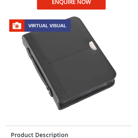
ENQUIRE NOW
Product Description