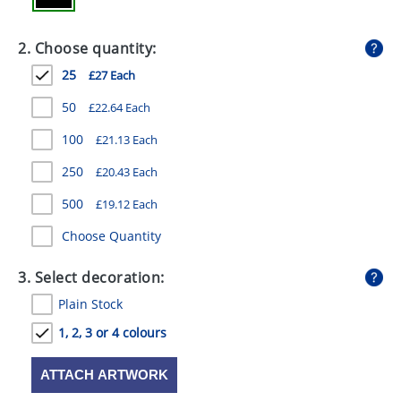
GIVEAWAYS
2. Choose quantity:
HEALTH
25
£27 Each
MUGS
50
£22.64 Each
PENS
100
£21.13 Each
STATIONERY
250
£20.43 Each
SWEETS
500
£19.12 Each
UMBRELLAS
Choose Quantity
3. Select decoration:
Plain Stock
1, 2, 3 or 4 colours
ATTACH ARTWORK