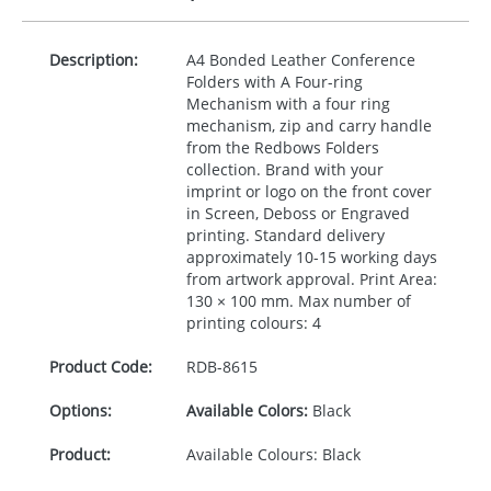
Description:
A4 Bonded Leather Conference
Folders with A Four-ring
Mechanism with a four ring
mechanism, zip and carry handle
from the Redbows Folders
collection. Brand with your
imprint or logo on the front cover
in Screen, Deboss or Engraved
printing. Standard delivery
approximately 10-15 working days
from artwork approval. Print Area:
130 × 100 mm. Max number of
printing colours: 4
Product Code:
RDB-
8615
Options:
Available Colors:
Black
Product:
Available Colours: Black