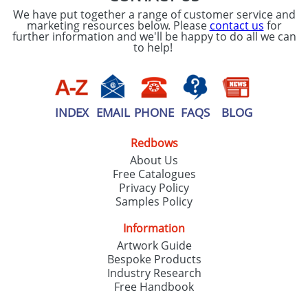
We have put together a range of customer service and
marketing resources below. Please
contact us
for
further information and we'll be happy to do all we can
to help!
INDEX
EMAIL
PHONE
FAQS
BLOG
Redbows
About Us
Free Catalogues
Privacy Policy
Samples Policy
Information
Artwork Guide
Bespoke Products
Industry Research
Free Handbook