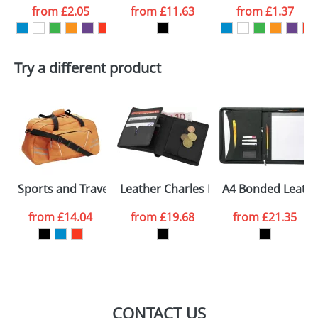
from
£2.05
from
£11.63
from
£1.37
want
First Name
*
Last Name
*
Try a different product
Email
*
Company
Artwork Notes
ATTACH ARTWORK
Please tick if you
Sports and Travel Bags With Large Front Pockets
Leather Charles Dickens Wallets
A4 Bonded Leathe
consent to your
data being
processed as per
from
£14.04
from
£19.68
from
£21.35
our
Privacy Policy
SEND REQUEST
CONTACT US