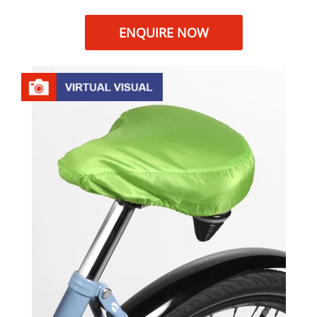
ENQUIRE NOW