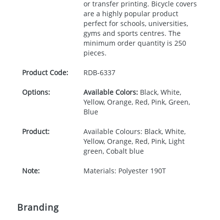
or transfer printing. Bicycle covers
are a highly popular product
perfect for schools, universities,
gyms and sports centres. The
minimum order quantity is 250
pieces.
Product Code:
RDB-
6337
Options:
Available Colors:
Black, White,
Yellow, Orange, Red, Pink, Green,
Blue
Product:
Available Colours: Black, White,
Yellow, Orange, Red, Pink, Light
green, Cobalt blue
Note:
Materials: Polyester 190T
Branding