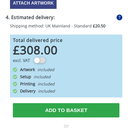
ATTACH ARTWORK
4. Estimated delivery:
Shipping method: UK Mainland - Standard
£20.50
Total delivered price
£308.00
excl. VAT
Artwork
Setup
Printing
Delivery
ADD TO BASKET
or