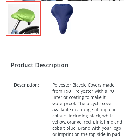
Product Description
Description:
Polyester Bicycle Covers made
from 190T Polyester with a PU
interior coating to make it
waterproof. The bicycle cover is
available in a range of popular
colours including black, white,
yellow, orange, red, pink, lime and
cobalt blue. Brand with your logo
or imprint on the top side in pad