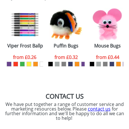
Email
*
Company
Artwork Notes
ATTACH ARTWORK
Please tick if you
Viper Frost Ballpens
Puffin Bugs
Mouse Bugs
consent to your
data being
processed as per
from
£0.26
from
£0.32
from
£0.44
our
Privacy Policy
SEND REQUEST
CONTACT US
We have put together a range of customer service and
marketing resources below. Please
contact us
for
further information and we'll be happy to do all we can
to help!