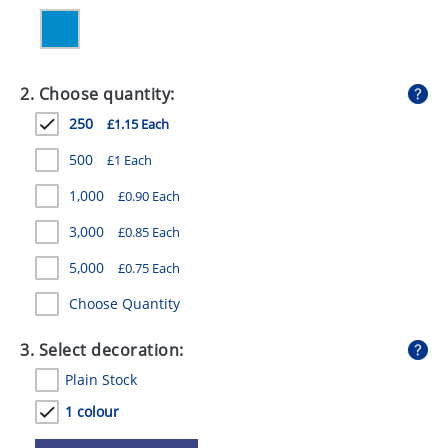
GIVEAWAYS
HEALTH
2. Choose quantity:
MUGS
250
£1.15 Each
PENS
500
£1 Each
STATIONERY
1,000
£0.90 Each
SWEETS
3,000
£0.85 Each
UMBRELLAS
5,000
£0.75 Each
Choose Quantity
3. Select decoration:
Plain Stock
1 colour