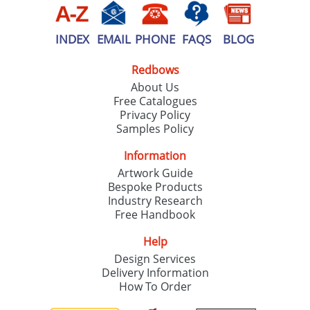
INDEX
EMAIL
PHONE
FAQS
BLOG
Redbows
About Us
Free Catalogues
Privacy Policy
Samples Policy
Information
Artwork Guide
Bespoke Products
Industry Research
Free Handbook
Help
Design Services
Delivery Information
How To Order