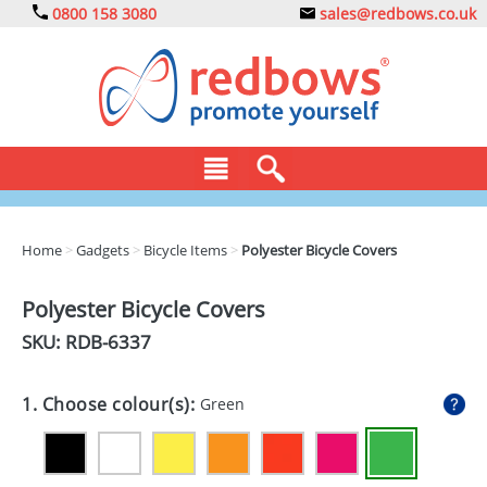
0800 158 3080
sales@redbows.co.uk
BAGS
Home
>
Gadgets
>
Bicycle Items
>
Polyester Bicycle Covers
CLOTHING
Polyester Bicycle Covers
DRINKS
SKU: RDB-
6337
ECO
1. Choose colour(s):
Green
EXPRESS
GADGETS