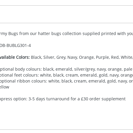
rmy Bugs from our hatter bugs collection supplied printed with you
DB-
BUBLG301-4
vailable Colors:
Black, Silver, Grey, Navy, Orange, Purple, Red, White
ptional body colours: black, emerald, silver/grey, navy, orange, pale 
ptional feet colours: white, black, cream, emerald, gold, navy, orange,
 optional ribbon colours: white, black, cream, emerald, gold, navy, ora
ellow
xpress option: 3-5 days turnaround for a £30 order supplement