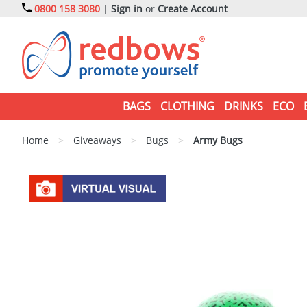
0800 158 3080
|
Sign in
or
Create Account
BAGS
CLOTHING
DRINKS
ECO
Home
>
Giveaways
>
Bugs
>
Army Bugs