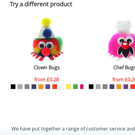
Policy
Try a different product
Clown Bugs
Chef Bug
from
£0.28
from
£0.2
We have put together a range of customer service an