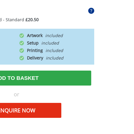
d - Standard
£20.50
Artwork
Setup
Printing
Delivery
DD TO BASKET
or
ENQUIRE NOW