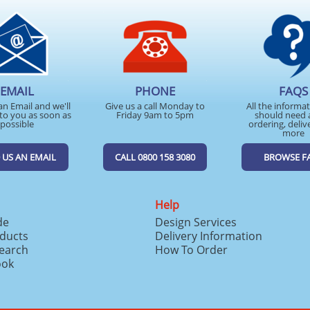
EMAIL
PHONE
FAQS
an Email and we'll
Give us a call Monday to
All the informa
to you as soon as
Friday 9am to 5pm
should need 
possible
ordering, deliv
more
 US AN EMAIL
CALL 0800 158 3080
BROWSE F
Help
de
Design Services
ducts
Delivery Information
search
How To Order
ook