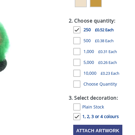
2. Choose quantity:
250
£0.52 Each
500
£0.38 Each
1,000
£0.31 Each
5,000
£0.26 Each
10,000
£0.23 Each
Choose Quantity
3. Select decoration:
Plain Stock
1, 2, 3 or 4 colours
ATTACH ARTWORK