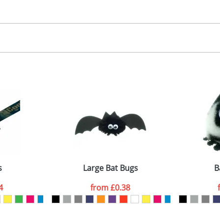
30.00
, 2, 3 or 4 colours
 visual
showing you how your artwork will look on your chosen ite
00x15mm
and we can then proceed to provide a proof for you. We will then e
abel
emplate Available
Last Name
*
Company
s
Large Bat Bugs
B
4
from
£0.38
ATTACH ARTWORK
sed as per our
Privacy