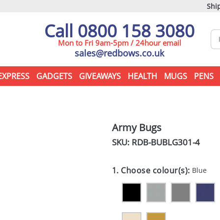
Ship
Call 0800 158 3080
Mon to Fri 9am-5pm / 24hour email
sales@redbows.co.uk
EXPRESS
GADGETS
GIVEAWAYS
HEALTH
MUGS
PENS
Army Bugs
SKU: RDB-
BUBLG301-4
1. Choose colour(s):
Blue