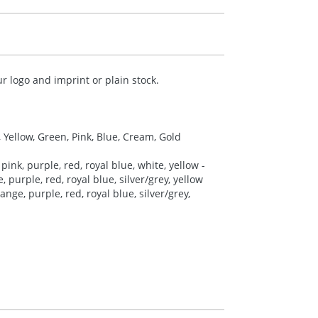
r logo and imprint or plain stock.
, Yellow, Green, Pink, Blue, Cream, Gold
pink, purple, red, royal blue, white, yellow -
 purple, red, royal blue, silver/grey, yellow
nge, purple, red, royal blue, silver/grey,