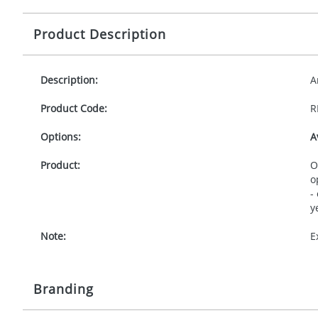
Product Description
Description:
A
Product Code:
R
Options:
A
Product:
O
o
-
y
Note:
E
Branding