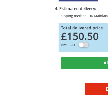
4. Estimated delivery:
Shipping method: UK Mainlan
Total delivered price
£150.50
excl. VAT
A