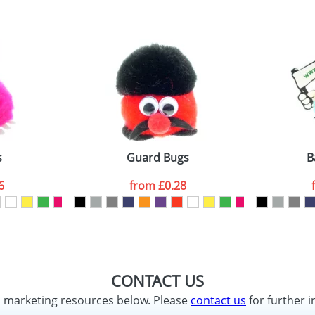
s
Guard Bugs
B
6
from
£0.28
CONTACT US
d marketing resources below. Please
contact us
for further i