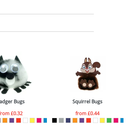
m. All you need to do is send us your logo
mail you back an electronic proof in a pdf
adger Bugs
Squirrel Bugs
from
£0.32
from
£0.44