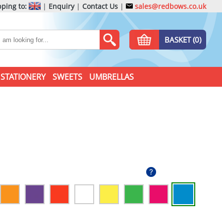
ping to:
|
Enquiry
|
Contact Us
|
sales@redbows.co.uk
BASKET (0)
STATIONERY
SWEETS
UMBRELLAS