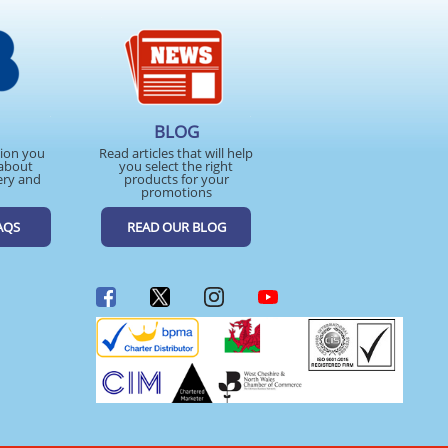
BLOG
tion you
Read articles that will help
about
you select the right
ery and
products for your
promotions
AQS
READ OUR BLOG