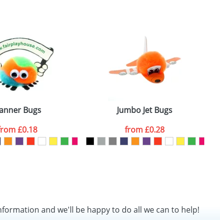
SEND REQUEST
anner Bugs
Jumbo Jet Bugs
from
£0.18
from
£0.28
nformation and we'll be happy to do all we can to help!