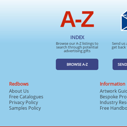
INDEX
Browse our A-Z listings to
Send us 
search through potential
get back 
advertising gifts
BROWSE A-Z
SEND
Redbows
Information
About Us
Artwork Gui
Free Catalogues
Bespoke Pro
Privacy Policy
Industry Re
Samples Policy
Free Handb